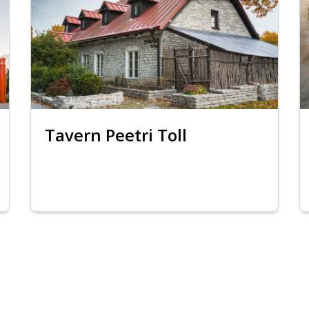
Tavern Peetri Toll