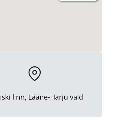
iski linn, Lääne-Harju vald