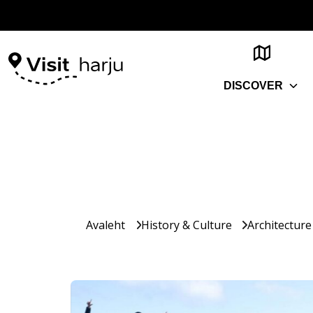
DISCOVER
Avaleht
History & Culture
Architecture