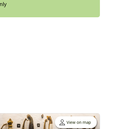
nly
View on map