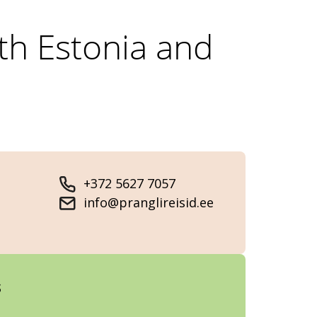
rth Estonia and
+372 5627 7057
info@pranglireisid.ee
s