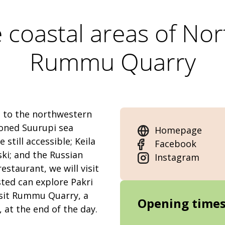
e coastal areas of No
Rummu Quarry
u to the northwestern
doned Suurupi sea
Homepage
still accessible; Keila
Facebook
ski; and the Russian
Instagram
estaurant, we will visit
sted can explore Pakri
visit Rummu Quarry, a
Opening time
 at the end of the day.