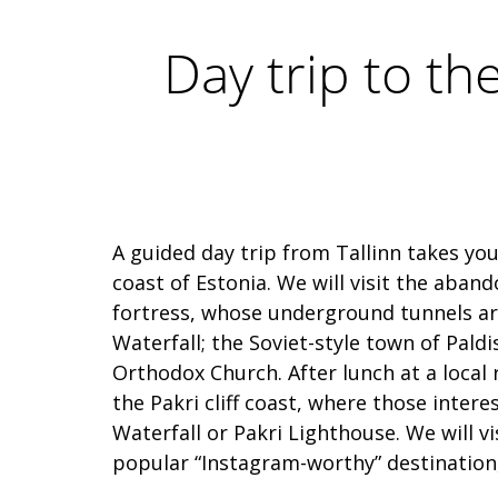
Day trip to th
A guided day trip from Tallinn takes yo
coast of Estonia. We will visit the aban
fortress, whose underground tunnels are 
Waterfall; the Soviet-style town of Paldi
Orthodox Church. After lunch at a local r
the Pakri cliff coast, where those intere
Waterfall or Pakri Lighthouse. We will 
popular “Instagram-worthy” destination,