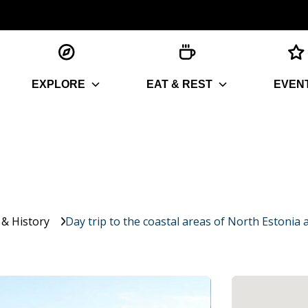
EXPLORE
EAT & REST
EVEN
 & History
Day trip to the coastal areas of North Estoni