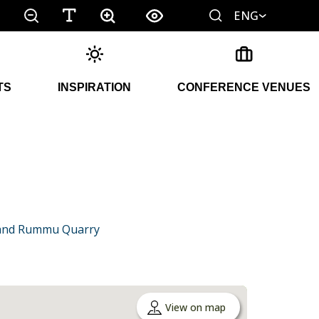
ENG
TS
INSPIRATION
CONFERENCE VENUES
a and Rummu Quarry
View on map