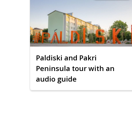
Paldiski and Pakri
Peninsula tour with an
audio guide