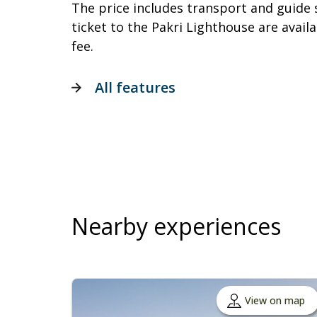
The price includes transport and guide 
ticket to the Pakri Lighthouse are availa
fee.
All features
Nearby experiences
View on map