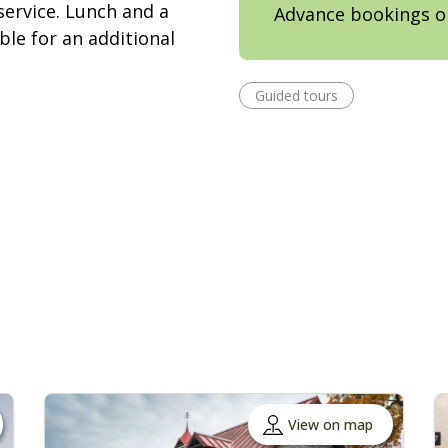
service. Lunch and a
Advance bookings o
ble for an additional
Guided tours
View on map