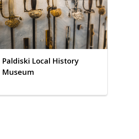
Paldiski Local History
Museum