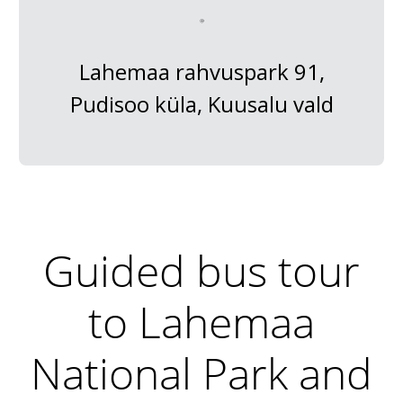
Lahemaa rahvuspark 91,
Pudisoo küla, Kuusalu vald
Guided bus tour
to Lahemaa
National Park and