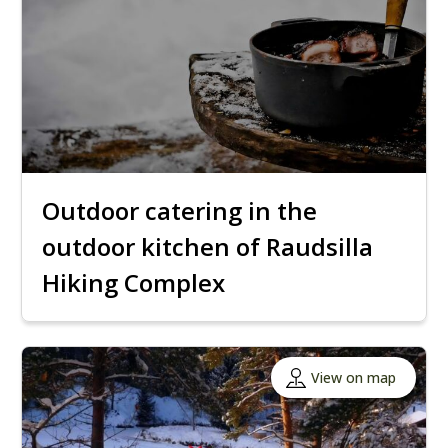
Outdoor catering in the
outdoor kitchen of Raudsilla
Hiking Complex
View on map