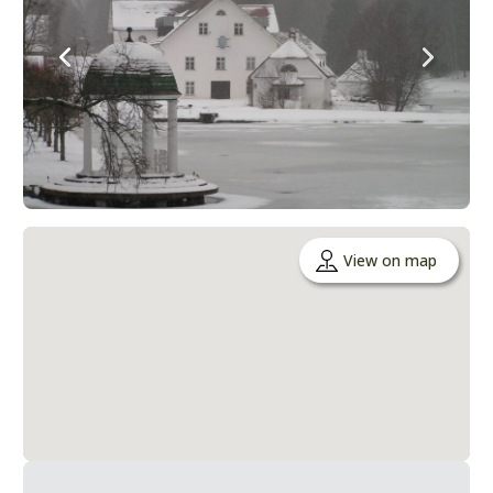
View on map