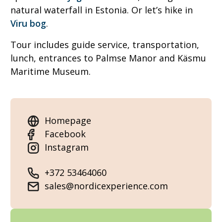
natural waterfall in Estonia. Or let’s hike in
Viru bog
.
Tour includes guide service, transportation,
lunch, entrances to Palmse Manor and Käsmu
Maritime Museum.
Homepage
Facebook
Instagram
+372 53464060
sales@nordicexperience.com