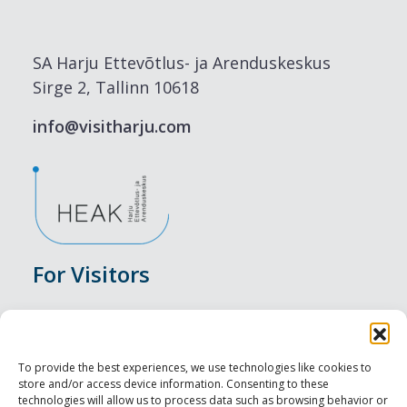
SA Harju Ettevõtlus- ja Arenduskeskus
Sirge 2, Tallinn 10618
info@visitharju.com
For Visitors
Events
Accommodation
To provide the best experiences, we use technologies like cookies to
store and/or access device information. Consenting to these
Food & Drink
technologies will allow us to process data such as browsing behavior or