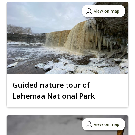
View on map
Guided nature tour of
Lahemaa National Park
View on map