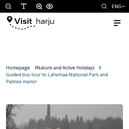
ENG
Homepage
Nature and Active Holidays
Guided bus tour to Lahemaa National Park and
Palmse manor