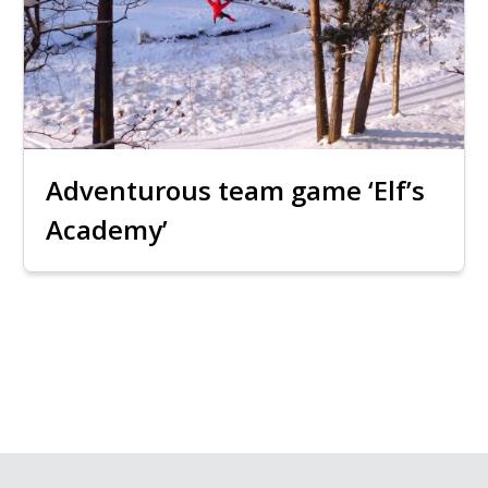
Adventurous team game ‘Elf’s
Academy’