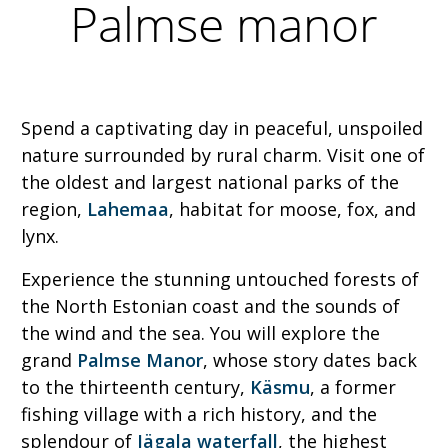
Palmse manor
Spend a captivating day in peaceful, unspoiled
nature surrounded by rural charm. Visit one of
the oldest and largest national parks of the
region,
Lahemaa
, habitat for moose, fox, and
lynx.
Experience the stunning untouched forests of
the North Estonian coast and the sounds of
the wind and the sea. You will explore the
grand
Palmse Manor
, whose story dates back
to the thirteenth century,
Käsmu
, a former
fishing village with a rich history, and the
splendour of
Jägala waterfall
, the highest