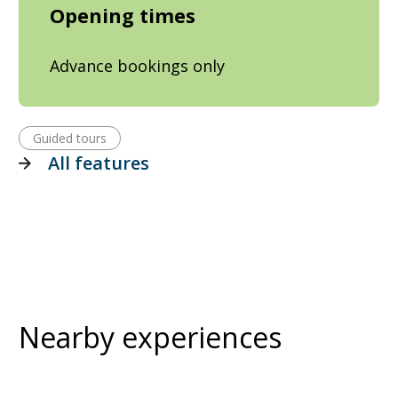
Opening times
Advance bookings only
Guided tours
All features
Nearby experiences