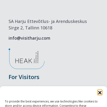
SA Harju Ettevõtlus- ja Arenduskeskus
Sirge 2, Tallinn 10618
info@visitharju.com
For Visitors
Events
Accommodation
To provide the best experiences, we use technologies like cookies to
store and/or access device information. Consenting to these