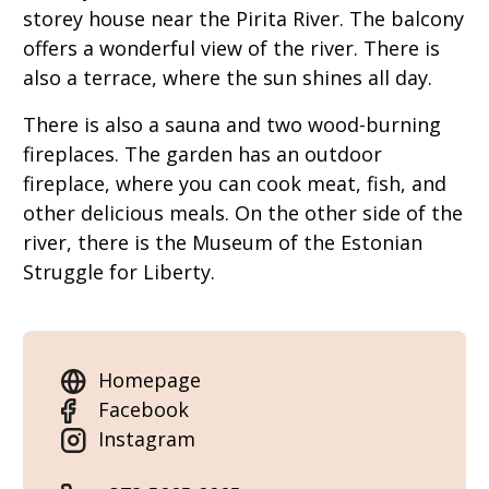
storey house near the Pirita River. The balcony
offers a wonderful view of the river. There is
also a terrace, where the sun shines all day.
There is also a sauna and two wood-burning
fireplaces. The garden has an outdoor
fireplace, where you can cook meat, fish, and
other delicious meals. On the other side of the
river, there is the Museum of the Estonian
Struggle for Liberty.
Homepage
Facebook
Instagram