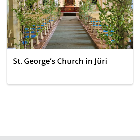
St. George’s Church in Jüri