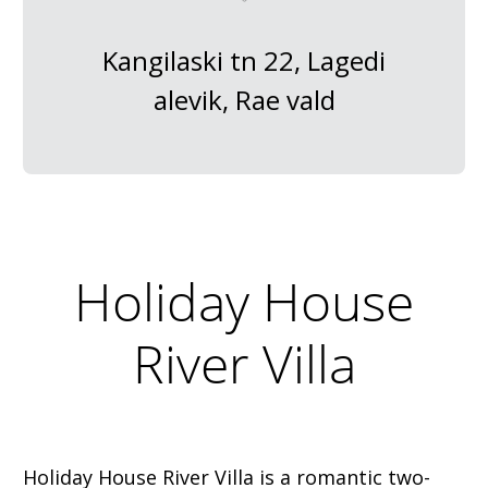
Kangilaski tn 22, Lagedi
alevik, Rae vald
Holiday House
River Villa
Holiday House River Villa is a romantic two-