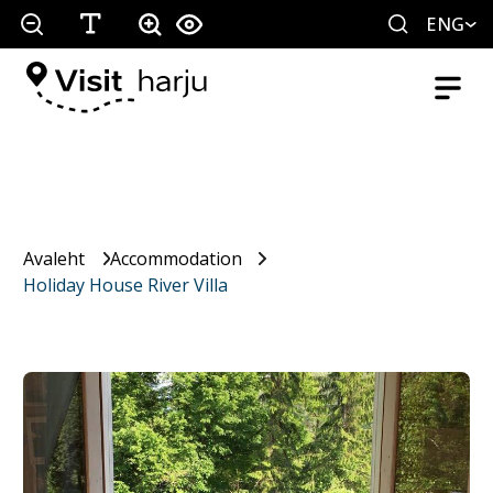
ENG
Avaleht
Accommodation
Holiday House River Villa