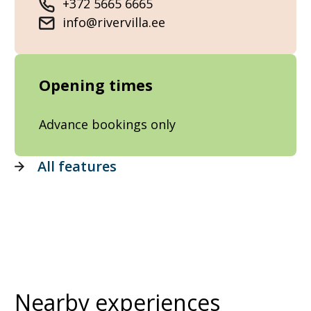
+372 5665 6665
info@rivervilla.ee
Opening times
Advance bookings only
All features
Nearby experiences