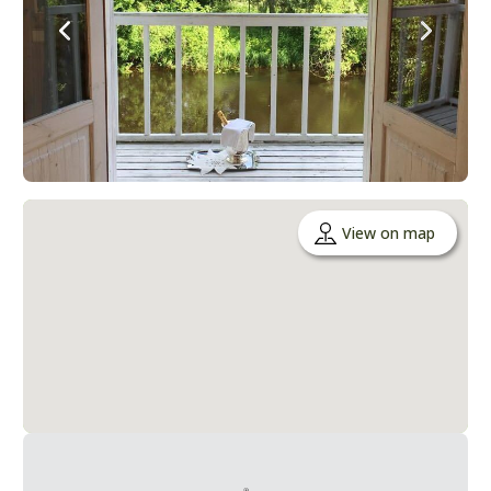
View on map