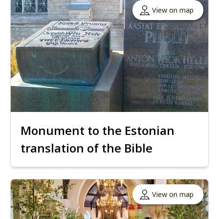
View on map
Monument to the Estonian
translation of the Bible
View on map