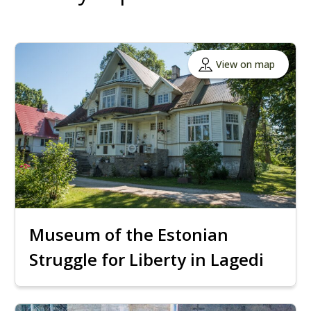
View on map
Museum of the Estonian
Struggle for Liberty in Lagedi