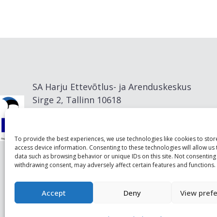
SA Harju Ettevõtlus- ja Arenduskeskus
Sirge 2, Tallinn 10618
info@visitharju.com
To provide the best experiences, we use technologies like cookies to sto
access device information. Consenting to these technologies will allow us
data such as browsing behavior or unique IDs on this site. Not consenting
withdrawing consent, may adversely affect certain features and functions.
Accept
Deny
View pref