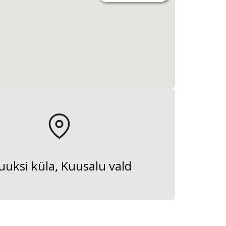
uksi küla, Kuusalu vald