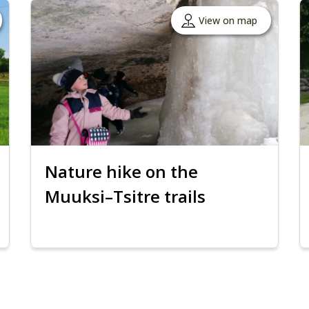
View on map
Nature hike on the
Muuksi–Tsitre trails