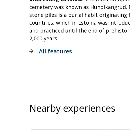
cemetery was known as Hundikangrud. 
stone piles is a burial habit originatin
countries, which in Estonia was introdu
and practiced until the end of prehistor
2,000 years.
All features
Nearby experiences