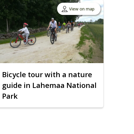
View on map
Bicycle tour with a nature
guide in Lahemaa National
Park