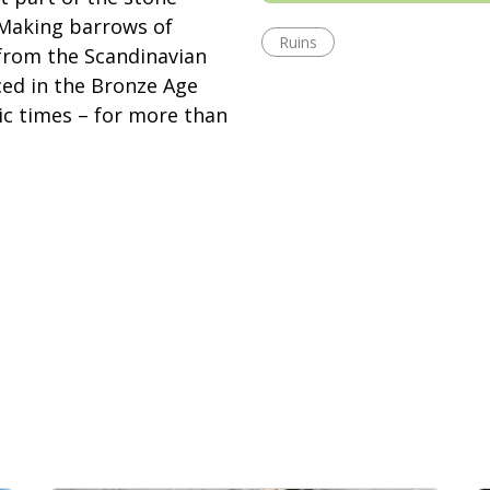
Making barrows of
Ruins
g from the Scandinavian
ced in the Bronze Age
ic times – for more than