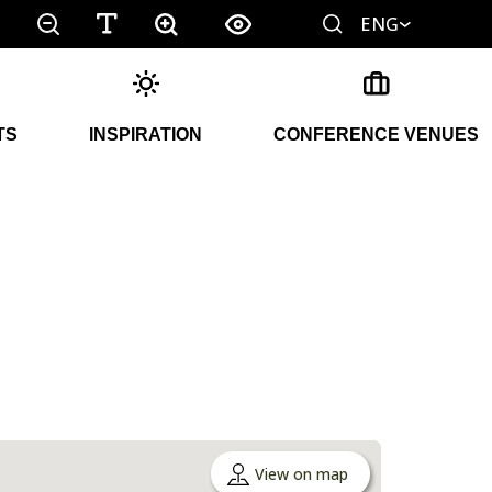
ENG
TS
INSPIRATION
CONFERENCE VENUES
View on map