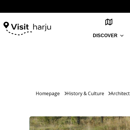
DISCOVER
Homepage
History & Culture
Architec