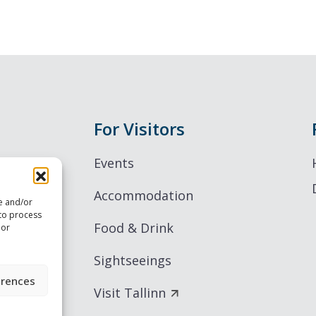
For Visitors
Events
Accommodation
re and/or
 to process
Food & Drink
 or
Sightseeings
erences
Visit Tallinn