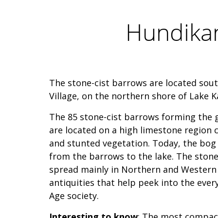
Hundikan
The stone-cist barrows are located sou
Village, on the northern shore of Lake K
The 85 stone-cist barrows forming the
are located on a high limestone region c
and stunted vegetation. Today, the bog 
from the barrows to the lake. The stone
spread mainly in Northern and Western 
antiquities that help peek into the every
Age society.
Interesting to know
: The most compact