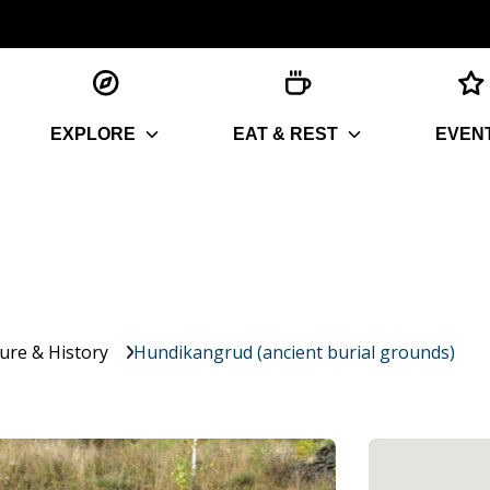
EXPLORE
EAT & REST
EVEN
ture & History
Hundikangrud (ancient burial grounds)