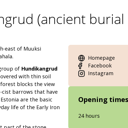
grud (ancient burial
th-east of Muuksi
ahala.
Homepage
Facebook
 group of
Hundikangrud
Instagram
overed with thin soil
forest blocks the view
-cist barrows that have
Opening time
Estonia are the basic
day life of the Early Iron
24 hours
 part of the stone