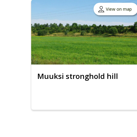
View on map
Muuksi stronghold hill