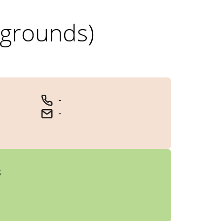
 grounds)
-
-
s