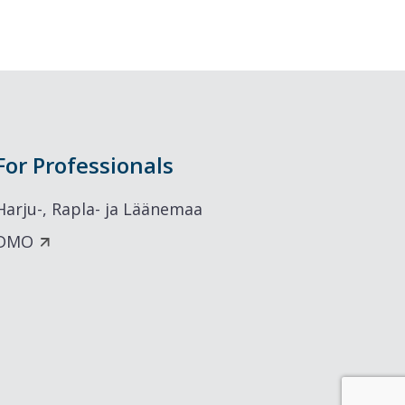
For Professionals
Harju-, Rapla- ja Läänemaa
DMO