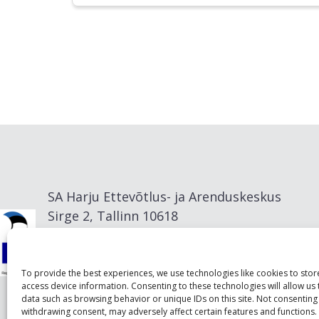
SA Harju Ettevõtlus- ja Arenduskeskus
Sirge 2, Tallinn 10618
info@visitharju.com
To provide the best experiences, we use technologies like cookies to sto
access device information. Consenting to these technologies will allow us
data such as browsing behavior or unique IDs on this site. Not consenting
withdrawing consent, may adversely affect certain features and functions.