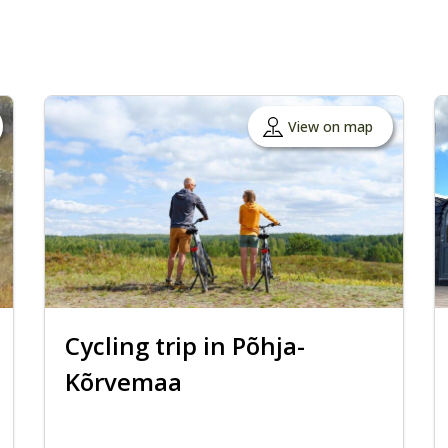
View on map
Cycling trip in Põhja-
Kõrvemaa