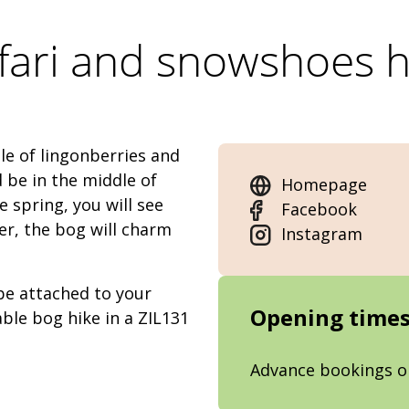
fari and snowshoes 
le of lingonberries and
d be in the middle of
Homepage
 spring, you will see
Facebook
r, the bog will charm
Instagram
 be attached to your
Opening time
ble bog hike in a ZIL131
Advance bookings o