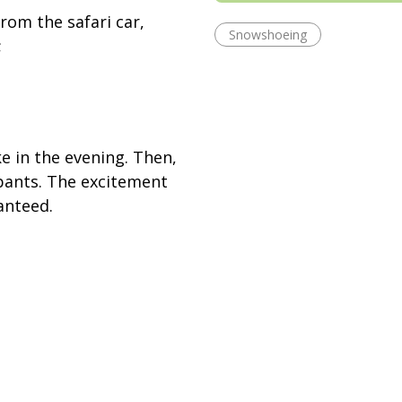
rom the safari car,
Snowshoeing
;
ke in the evening. Then,
ipants. The excitement
ranteed.