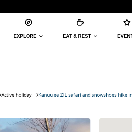
EXPLORE
EAT & REST
EVEN
Active holiday
Kanuu.ee ZIL safari and snowshoes hike 