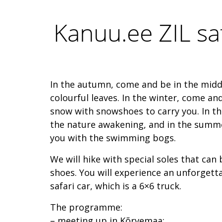
Kanuu.ee ZIL sa
In the autumn, come and be in the midd
colourful leaves. In the winter, come an
snow with snowshoes to carry you. In the
the nature awakening, and in the summe
you with the swimming bogs.
We will hike with special soles that can
shoes. You will experience an unforgetta
safari car, which is a 6×6 truck.
The programme:
– meeting up in Kõrvemaa;