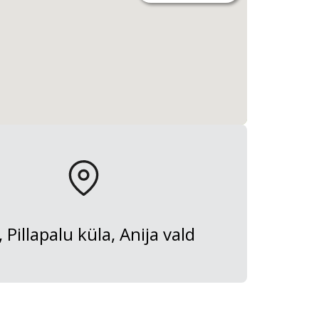
, Pillapalu küla, Anija vald