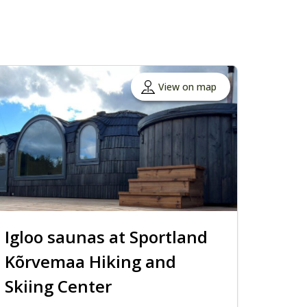
View on map
Igloo saunas at Sportland
Kõrvemaa Hiking and
Skiing Center