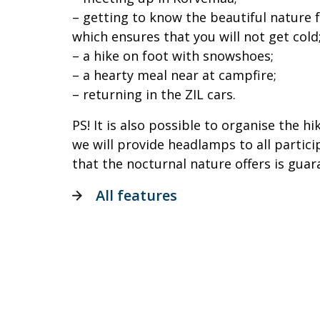
– getting to know the beautiful nature f
which ensures that you will not get cold
– a hike on foot with snowshoes;
– a hearty meal near at campfire;
– returning in the ZIL cars.
PS! It is also possible to organise the hi
we will provide headlamps to all partic
that the nocturnal nature offers is gua
All features