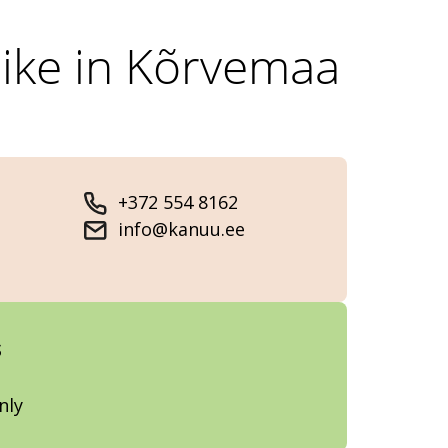
hike in Kõrvemaa
+372 554 8162
info@kanuu.ee
s
nly