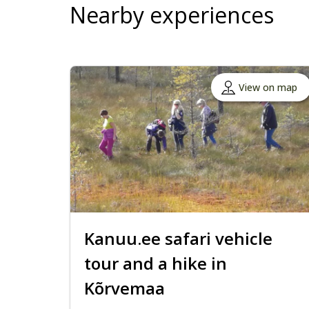
Nearby experiences
View on map
Kanuu.ee safari vehicle
tour and a hike in
Kõrvemaa