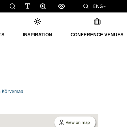
ENG
TS
INSPIRATION
CONFERENCE VENUES
in Kõrvemaa
View on map