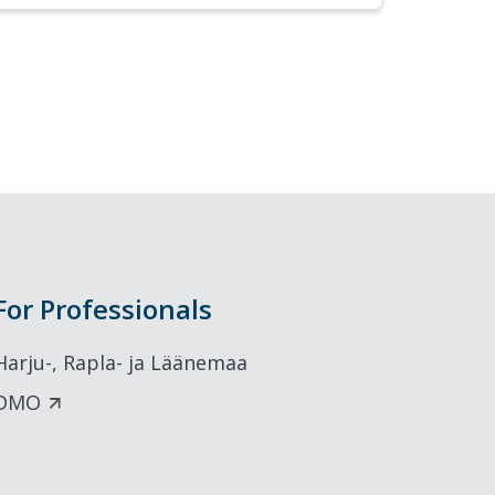
For Professionals
Harju-, Rapla- ja Läänemaa
DMO