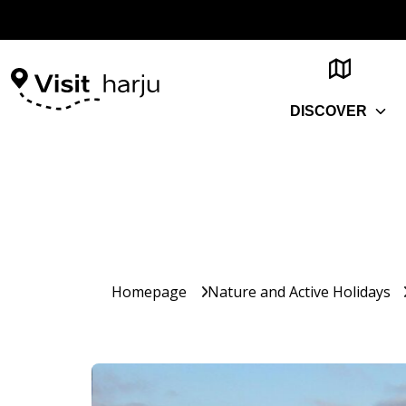
DISCOVER
Homepage
Nature and Active Holidays