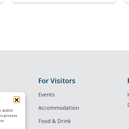
For Visitors
Events
Accommodation
re and/or
 to process
Food & Drink
 or