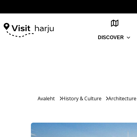
DISCOVER
Avaleht
History & Culture
Architecture