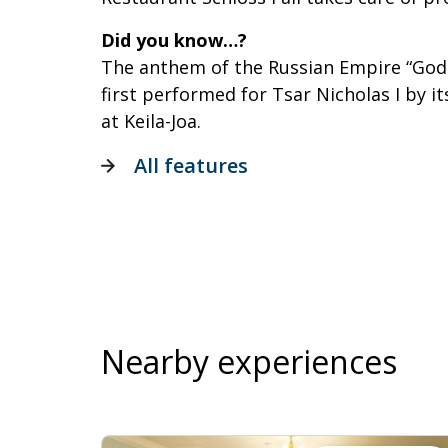
Did you know…?
The anthem of the Russian Empire “God 
first performed for Tsar Nicholas I by i
at Keila-Joa.
All features
Nearby experiences