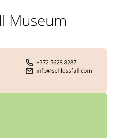
all Museum
+372 5628 8287
info@schlossfall.com
s