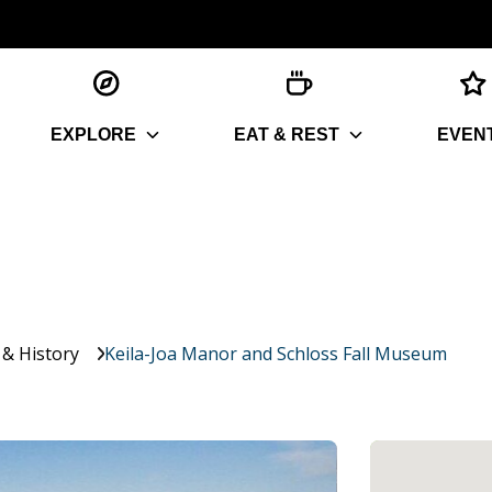
EXPLORE
EAT & REST
EVEN
 & History
Keila-Joa Manor and Schloss Fall Museum