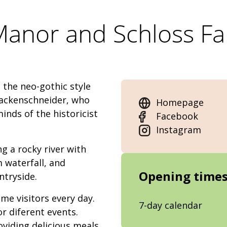
 Manor and Schloss F
 the neo-gothic style
tackenschneider, who
Homepage
nds of the historicist
Facebook
Instagram
g a rocky river with
m waterfall, and
Opening time
ntryside.
e visitors every day.
7-day calendar
r diferent events.
oviding delicious meals.