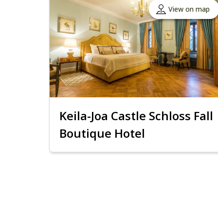
View on map
Keila-Joa Castle Schloss Fall
Boutique Hotel