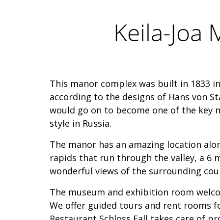
Keila-Joa
This manor complex was built in 1833 in
according to the designs of Hans von S
would go on to become one of the key mi
style in Russia.
The manor has an amazing location alon
rapids that run through the valley, a 6 
wonderful views of the surrounding cou
The museum and exhibition room welcom
We offer guided tours and rent rooms fo
Restaurant Schloss Fall takes care of pr