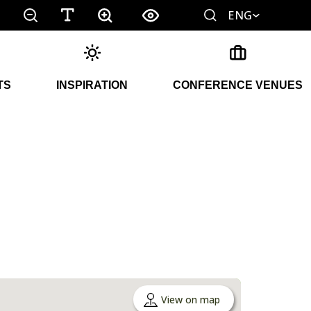
ENG
TS
INSPIRATION
CONFERENCE VENUES
View on map