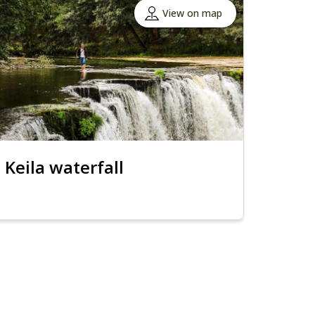
View on map
Keila waterfall