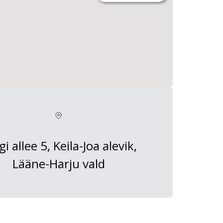
gi allee 5, Keila-Joa alevik,
Lääne-Harju vald