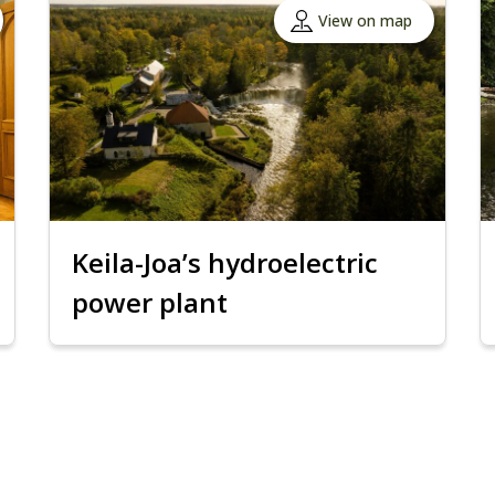
View on map
Keila-Joa’s hydroelectric
power plant