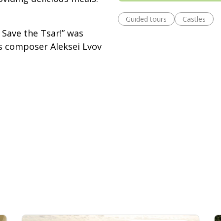
Guided tours
Castles
Save the Tsar!” was
ts composer Aleksei Lvov