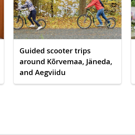
Guided scooter trips
around Kõrvemaa, Jäneda,
and Aegviidu