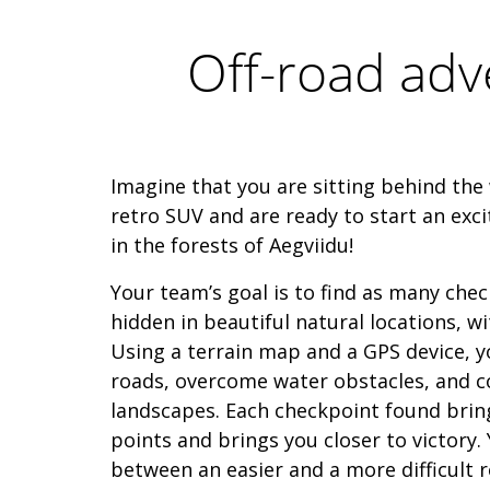
Off-road adv
Imagine that you are sitting behind the 
retro SUV and are ready to start an exci
in the forests of Aegviidu!
Your team’s goal is to find as many chec
hidden in beautiful natural locations, w
Using a terrain map and a GPS device, yo
roads, overcome water obstacles, and c
landscapes. Each checkpoint found brin
points and brings you closer to victory.
between an easier and a more difficult r