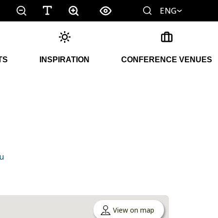
ENG
TS
INSPIRATION
CONFERENCE VENUES
u
View on map