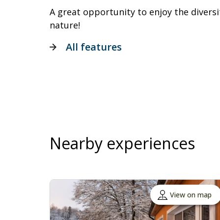
A great opportunity to enjoy the divers
nature!
All features
Nearby experiences
View on map