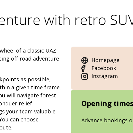
enture with retro SUV
wheel of a classic UAZ
ting off-road adventure
Homepage
Facebook
Instagram
kpoints as possible,
ithin a given time frame.
u will navigate forest
Opening time
onquer relief
gs your team valuable
 You can choose
Advance bookings o
oute.