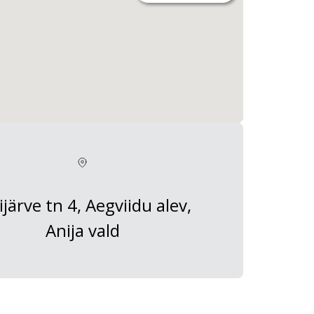
ijärve tn 4, Aegviidu alev,
Anija vald