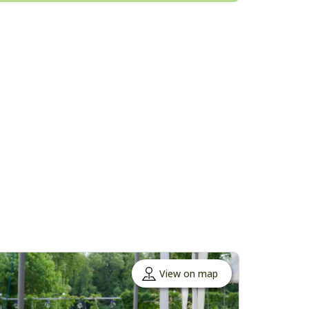
View on map