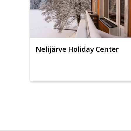
Nelijärve Holiday Center