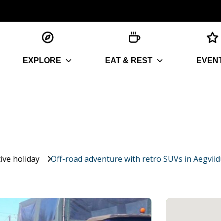
EXPLORE
EAT & REST
EVEN
ive holiday
Off-road adventure with retro SUVs in Aegviid