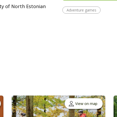
ity of North Estonian
Adventure games
View on map