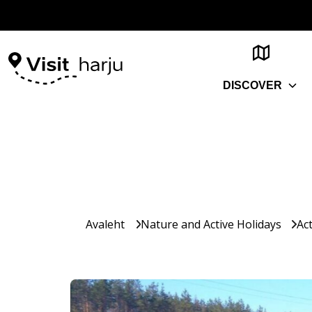
DISCOVER
Avaleht
Nature and Active Holidays
Act