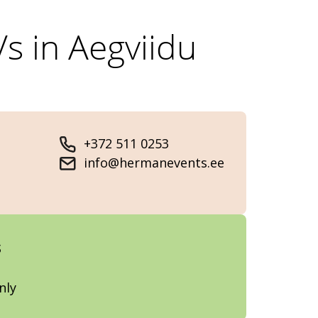
s in Aegviidu
+372 511 0253
info@hermanevents.ee
s
nly