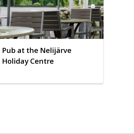
Pub at the Nelijärve
Holiday Centre