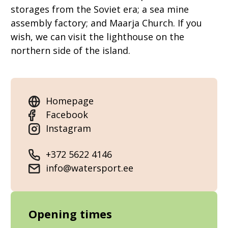
storages from the Soviet era; a sea mine
assembly factory; and Maarja Church. If you
wish, we can visit the lighthouse on the
northern side of the island.
Homepage
Facebook
Instagram
+372 5622 4146
info@watersport.ee
Opening times