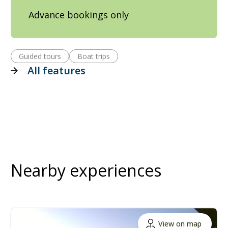
Advance bookings only
Guided tours
Boat trips
All features
Nearby experiences
View on map