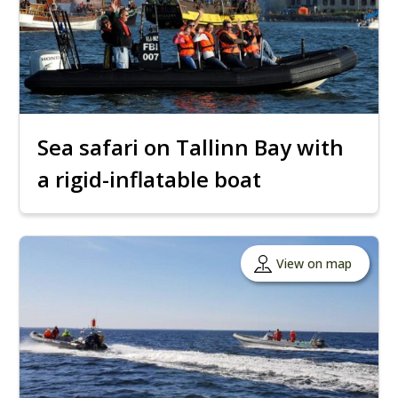
Sea safari on Tallinn Bay with
a rigid-inflatable boat
View on map