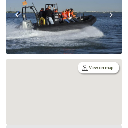
View on map