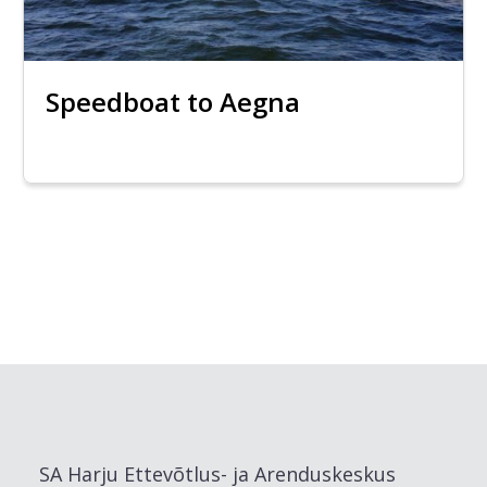
Speedboat to Aegna
SA Harju Ettevõtlus- ja Arenduskeskus