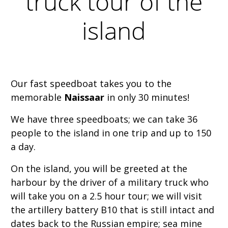
truck tour of the
island
Our fast speedboat takes you to the
memorable
Naissaar
in only 30 minutes!
We have three speedboats; we can take 36
people to the island in one trip and up to 150
a day.
On the island, you will be greeted at the
harbour by the driver of a military truck who
will take you on a 2.5 hour tour; we will visit
the artillery battery B10 that is still intact and
dates back to the Russian empire; sea mine