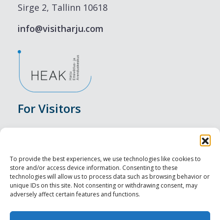
Sirge 2, Tallinn 10618
info@visitharju.com
For Visitors
Events
Accommodation
To provide the best experiences, we use technologies like cookies to
store and/or access device information. Consenting to these
Food & Drink
technologies will allow us to process data such as browsing behavior or
unique IDs on this site. Not consenting or withdrawing consent, may
adversely affect certain features and functions.
Sightseeings