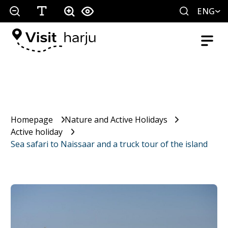
ENG
Homepage
Nature and Active Holidays
Active holiday
Sea safari to Naissaar and a truck tour of the island