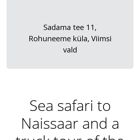
Sadama tee 11,
Rohuneeme küla, Viimsi
vald
Sea safari to
Naissaar and a