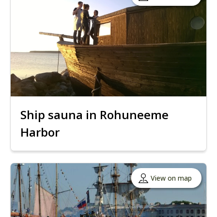
Ship sauna in Rohuneeme
Harbor
View on map