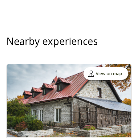
Nearby experiences
View on map