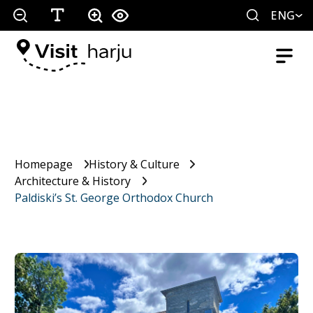
ENG
Homepage
History & Culture
Architecture & History
Paldiski’s St. George Orthodox Church