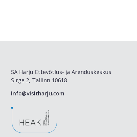
SA Harju Ettevõtlus- ja Arenduskeskus
Sirge 2, Tallinn 10618
info@visitharju.com