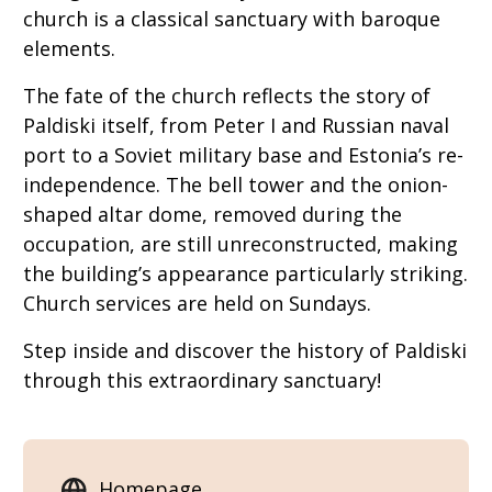
church is a classical sanctuary with baroque
elements.
The fate of the church reflects the story of
Paldiski itself, from Peter I and Russian naval
port to a Soviet military base and Estonia’s re-
independence. The bell tower and the onion-
shaped altar dome, removed during the
occupation, are still unreconstructed, making
the building’s appearance particularly striking.
Church services are held on Sundays.
Step inside and discover the history of Paldiski
through this extraordinary sanctuary!
Homepage