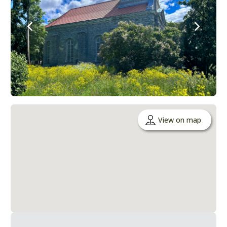
View on map