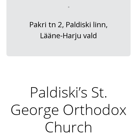
Pakri tn 2, Paldiski linn,
Lääne-Harju vald
Paldiski’s St.
George Orthodox
Church