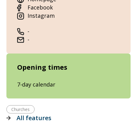
Facebook
Instagram
-
-
Opening times
7-day calendar
Churches
All features