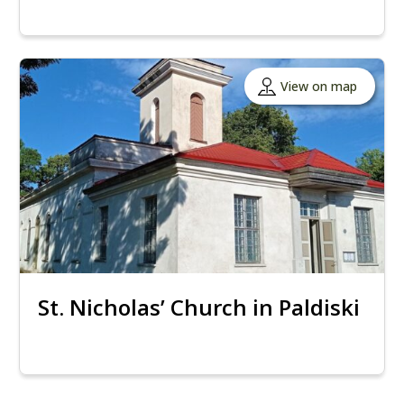
View on map
St. Nicholas’ Church in Paldiski