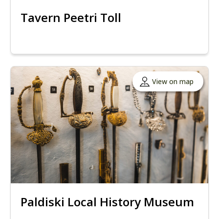
Tavern Peetri Toll
View on map
Paldiski Local History Museum