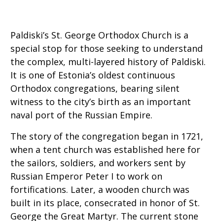
Paldiski’s St. George Orthodox Church is a
special stop for those seeking to understand
the complex, multi-layered history of Paldiski.
It is one of Estonia’s oldest continuous
Orthodox congregations, bearing silent
witness to the city’s birth as an important
naval port of the Russian Empire.
The story of the congregation began in 1721,
when a tent church was established here for
the sailors, soldiers, and workers sent by
Russian Emperor Peter I to work on
fortifications. Later, a wooden church was
built in its place, consecrated in honor of St.
George the Great Martyr. The current stone