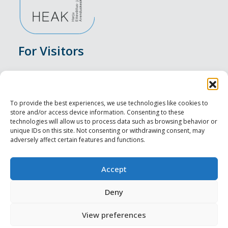
For Visitors
Events
Accommodation
To provide the best experiences, we use technologies like cookies to
store and/or access device information. Consenting to these
Food & Drink
technologies will allow us to process data such as browsing behavior or
unique IDs on this site. Not consenting or withdrawing consent, may
adversely affect certain features and functions.
Sightseeings
Visit Tallinn
Accept
For Professionals
Deny
View preferences
Harju-, Rapla- ja Läänemaa DMO