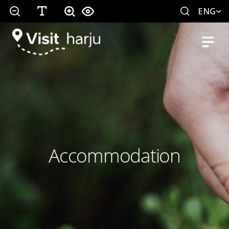
ENG
Accommodation