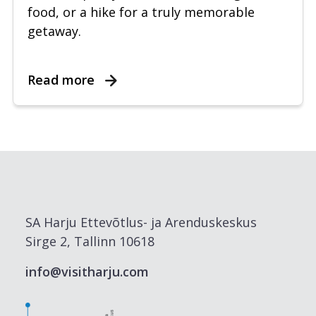
food, or a hike for a truly memorable
getaway.
Read more
SA Harju Ettevõtlus- ja Arenduskeskus
Sirge 2, Tallinn 10618
info@visitharju.com