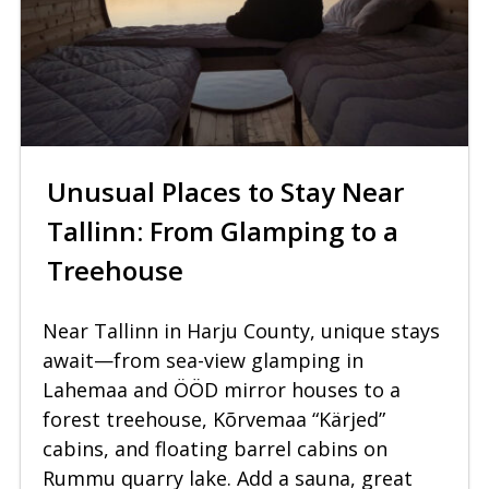
Unusual Places to Stay Near
Tallinn: From Glamping to a
Treehouse
Near Tallinn in Harju County, unique stays
await—from sea-view glamping in
Lahemaa and ÖÖD mirror houses to a
forest treehouse, Kõrvemaa “Kärjed”
cabins, and floating barrel cabins on
Rummu quarry lake. Add a sauna, great