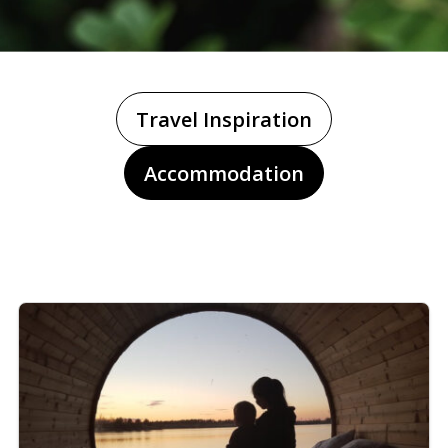
Travel Inspiration
Accommodation