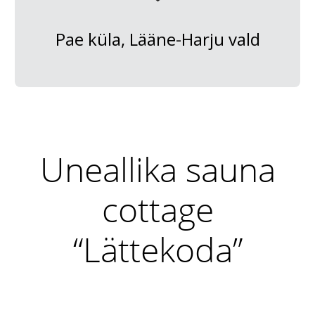
Pae küla, Lääne-Harju vald
Uneallika sauna
cottage
“Lättekoda”