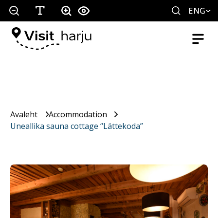
ENG
Avaleht
Accommodation
Uneallika sauna cottage “Lättekoda”