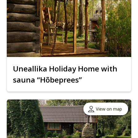
Uneallika Holiday Home with
sauna “Hõbeprees”
View on map