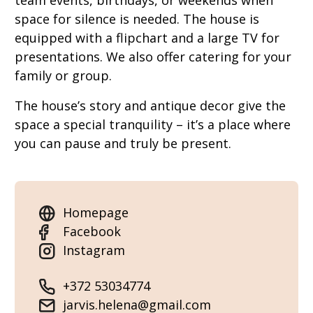
team events, birthdays, or weekends when
space for silence is needed. The house is
equipped with a flipchart and a large TV for
presentations. We also offer catering for your
family or group.
The house’s story and antique decor give the
space a special tranquility – it’s a place where
you can pause and truly be present.
Homepage
Facebook
Instagram
+372 53034774
jarvis.helena@gmail.com