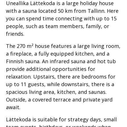
Uneallika Lättekoda is a large holiday house
with a sauna located 50 km from Tallinn. Here
you can spend time connecting with up to 15
people, such as team members, family, or
friends.
The 270 m² house features a large living room,
a fireplace, a fully equipped kitchen, and a
Finnish sauna. An infrared sauna and hot tub
provide additional opportunities for
relaxation. Upstairs, there are bedrooms for
up to 11 guests, while downstairs, there is a
spacious living area, kitchen, and saunas.
Outside, a covered terrace and private yard
await.
Lättekoda is suitable for strategy days, small