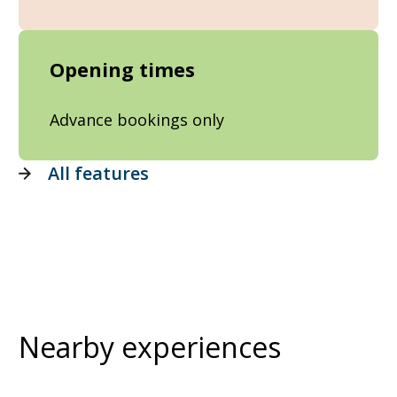
Opening times
Advance bookings only
All features
Nearby experiences