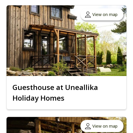
View on map
Guesthouse at Uneallika
Holiday Homes
View on map