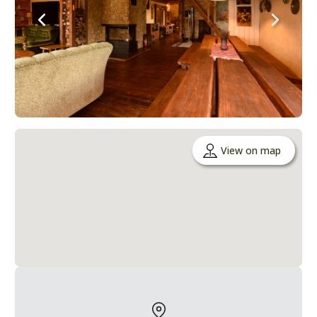
View on map