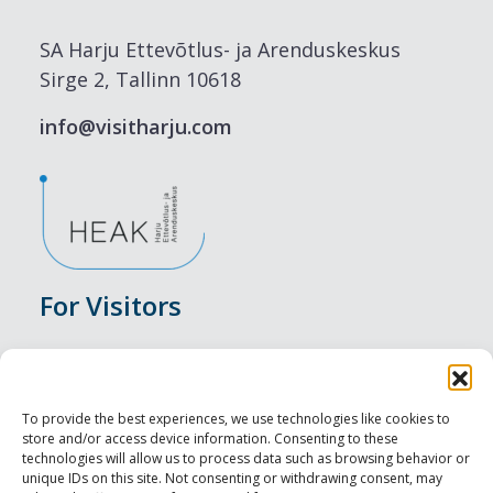
SA Harju Ettevõtlus- ja Arenduskeskus
Sirge 2, Tallinn 10618
info@visitharju.com
For Visitors
Events
Accommodation
To provide the best experiences, we use technologies like cookies to
store and/or access device information. Consenting to these
Food & Drink
technologies will allow us to process data such as browsing behavior or
unique IDs on this site. Not consenting or withdrawing consent, may