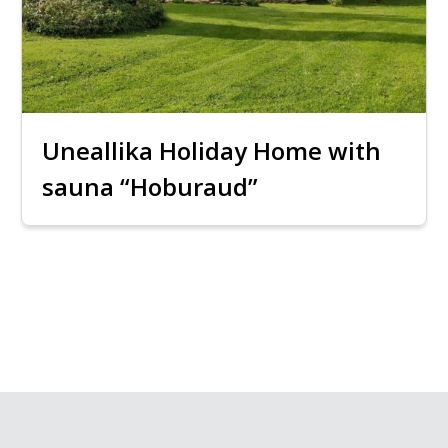
Uneallika Holiday Home with
sauna “Hoburaud”