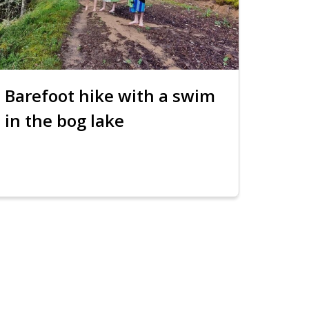
Barefoot hike with a swim
in the bog lake