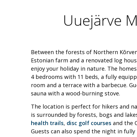
Uuejärve 
Between the forests of Northern Kõrvem
Estonian farm and a renovated log house
enjoy your holiday in nature. The hom
4 bedrooms with 11 beds, a fully equippe
room and a terrace with a barbecue. Gu
sauna with a wood-burning stove.
The location is perfect for hikers and n
is surrounded by forests, bogs and lake
health trails
,
disc golf courses
and the O
Guests can also spend the night in fully