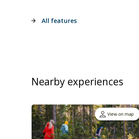
All features
Nearby experiences
View on map