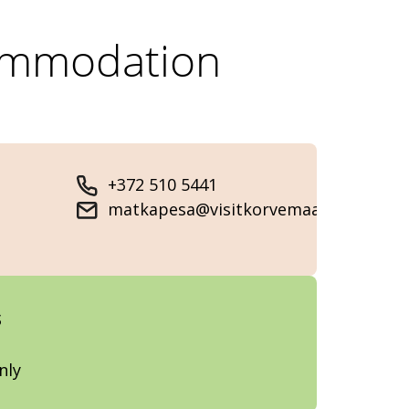
ommodation
+372 510 5441
matkapesa@visitkorvemaa.ee
s
nly