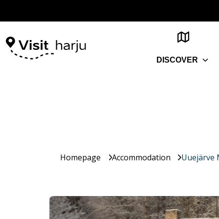
DISCOVER
Homepage
Accommodation
Uuejärve