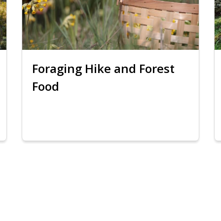
Foraging Hike and Forest
Food