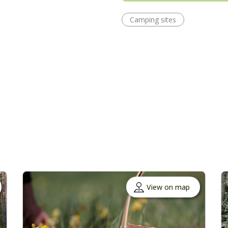
Camping sites
View on map