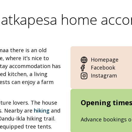
Matkapesa home acc
aa there is an old
, where it’s nice to
Homepage
estay accommodation has
Facebook
d kitchen, a living
Instagram
ests can enjoy a farm
Opening time
ature lovers. The house
s. Nearby are
hiking
and
andu-Ikla hiking trail.
Advance bookings o
 equipped tree tents.