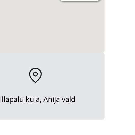
illapalu küla, Anija vald