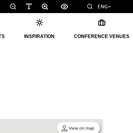
ENG
TS
INSPIRATION
CONFERENCE VENUES
View on map