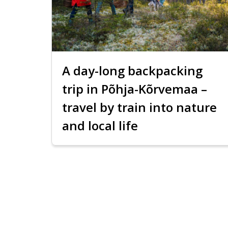
A day-long backpacking
trip in Põhja-Kõrvemaa –
travel by train into nature
and local life