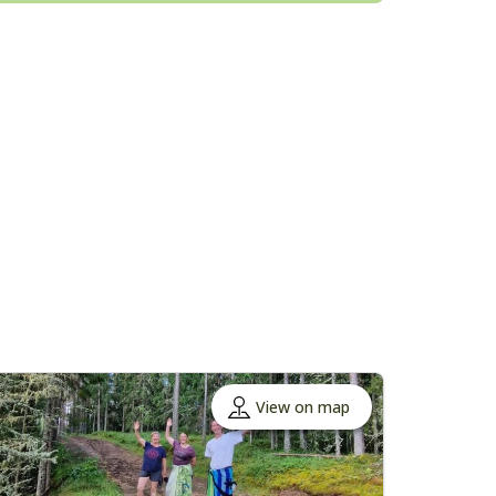
View on map