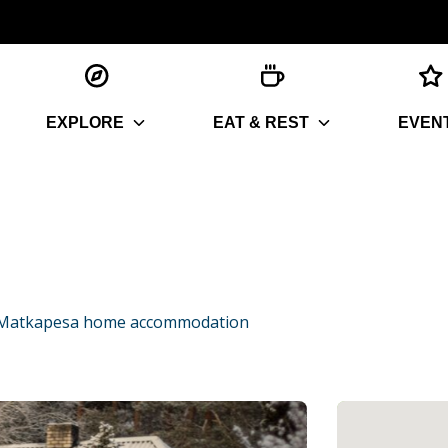
EXPLORE
EAT & REST
EVEN
 Matkapesa home accommodation