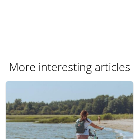
More interesting articles