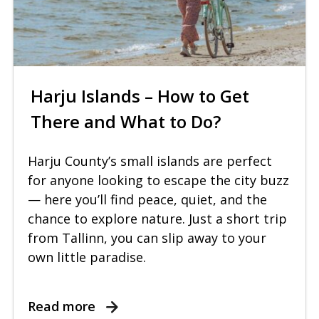
Harju Islands – How to Get
There and What to Do?
Harju County’s small islands are perfect
for anyone looking to escape the city buzz
— here you’ll find peace, quiet, and the
chance to explore nature. Just a short trip
from Tallinn, you can slip away to your
own little paradise.
Read more