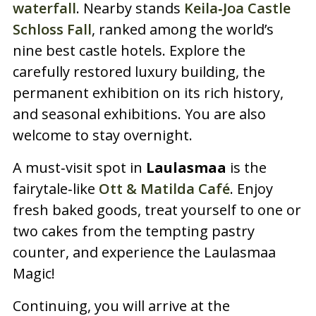
waterfall
. Nearby stands
Keila‑Joa Castle
Schloss Fall
, ranked among the world’s
nine best castle hotels. Explore the
carefully restored luxury building, the
permanent exhibition on its rich history,
and seasonal exhibitions. You are also
welcome to stay overnight.
A must‑visit spot in
Laulasmaa
is the
fairytale‑like
Ott & Matilda Café
. Enjoy
fresh baked goods, treat yourself to one or
two cakes from the tempting pastry
counter, and experience the Laulasmaa
Magic!
Continuing, you will arrive at the