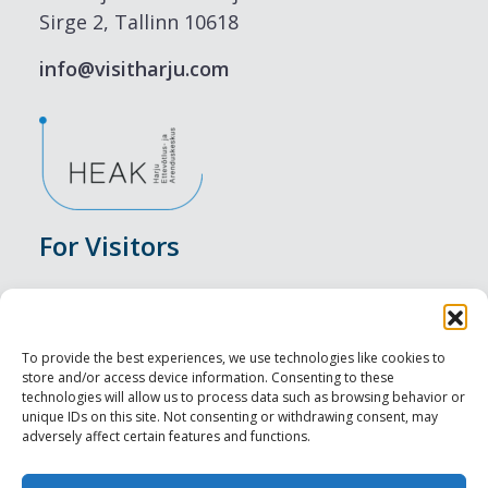
Sirge 2, Tallinn 10618
info@visitharju.com
For Visitors
Events
Accommodation
To provide the best experiences, we use technologies like cookies to
store and/or access device information. Consenting to these
Food & Drink
technologies will allow us to process data such as browsing behavior or
unique IDs on this site. Not consenting or withdrawing consent, may
adversely affect certain features and functions.
Sightseeings