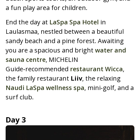
a fun play area for children.
End the day at
LaSpa Spa Hotel
in
Laulasmaa, nestled between a beautiful
sandy beach and a pine forest. Awaiting
you are a spacious and bright
water and
sauna centre
, MICHELIN
Guide‑recommended
restaurant Wicca
,
the family restaurant
Liiv
, the relaxing
Naudi LaSpa wellness spa
, mini‑golf, and a
surf club.
Day 3