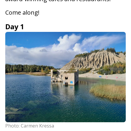
Come along!
Day 1
Photo: Carmen Kressa