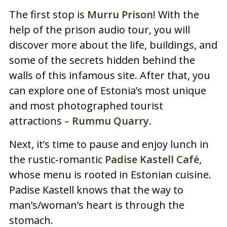
The first stop is
Murru Prison
! With the
help of the prison audio tour, you will
discover more about the life, buildings, and
some of the secrets hidden behind the
walls of this infamous site. After that, you
can explore one of Estonia’s most unique
and most photographed tourist
attractions –
Rummu Quarry
.
Next, it’s time to pause and enjoy lunch in
the rustic‑romantic
Padise Kastell Café
,
whose menu is rooted in Estonian cuisine.
Padise Kastell knows that the way to
man’s/woman’s heart is through the
stomach.