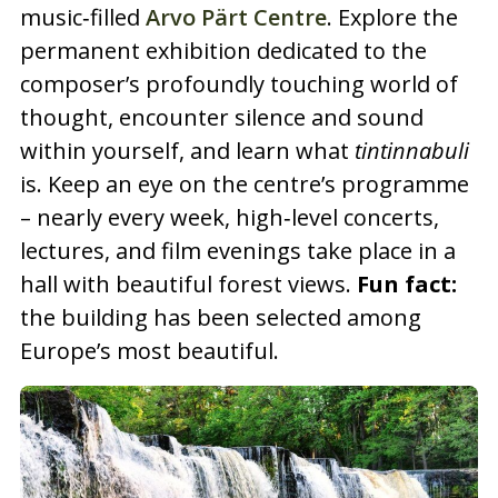
music‑filled
Arvo Pärt Centre
. Explore the
permanent exhibition dedicated to the
composer’s profoundly touching world of
thought, encounter silence and sound
within yourself, and learn what
tintinnabuli
is. Keep an eye on the centre’s programme
– nearly every week, high‑level concerts,
lectures, and film evenings take place in a
hall with beautiful forest views.
Fun fact:
the building has been selected among
Europe’s most beautiful.