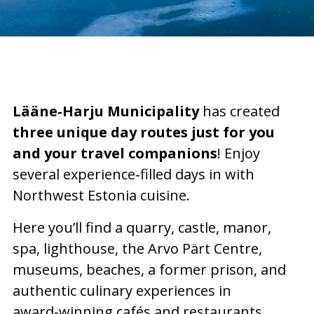
Lääne‑Harju Municipality
has created
three unique day routes just for you
and your travel companions
! Enjoy
several experience‑filled days in with
Northwest Estonia cuisine.
Here you’ll find a quarry, castle, manor,
spa, lighthouse, the Arvo Pärt Centre,
museums, beaches, a former prison, and
authentic culinary experiences in
award‑winning cafés and restaurants.