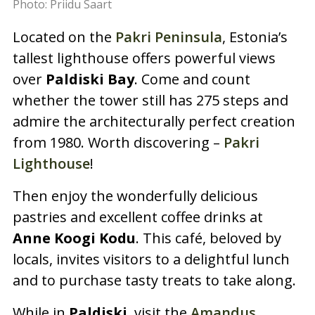
Photo: Priidu Saart
Located on the
Pakri Peninsula
, Estonia’s
tallest lighthouse offers powerful views
over
Paldiski Bay
. Come and count
whether the tower still has 275 steps and
admire the architecturally perfect creation
from 1980. Worth discovering –
Pakri
Lighthouse
!
Then enjoy the wonderfully delicious
pastries and excellent coffee drinks at
Anne Koogi Kodu
. This café, beloved by
locals, invites visitors to a delightful lunch
and to purchase tasty treats to take along.
While in
Paldiski
, visit the
Amandus