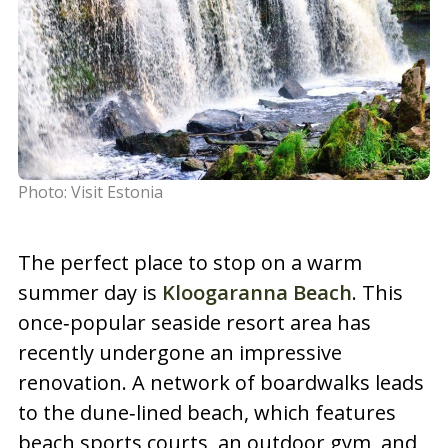
Photo: Visit Estonia
The perfect place to stop on a warm
summer day is
Kloogaranna Beach
. This
once‑popular seaside resort area has
recently undergone an impressive
renovation. A network of boardwalks leads
to the dune‑lined beach, which features
beach sports courts, an outdoor gym, and