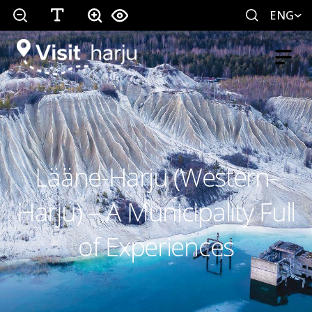
ENG
Lääne-Harju (Western-
Harju) – A Municipality Full
of Experiences