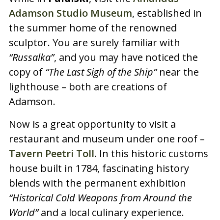
Adamson Studio Museum
, established in
the summer home of the renowned
sculptor. You are surely familiar with
“Russalka”
, and you may have noticed the
copy of
“The Last Sigh of the Ship”
near the
lighthouse – both are creations of
Adamson.
Now is a great opportunity to visit a
restaurant and museum under one roof –
Tavern Peetri Toll
. In this historic customs
house built in 1784, fascinating history
blends with the permanent exhibition
“Historical Cold Weapons from Around the
World”
and a local culinary experience.