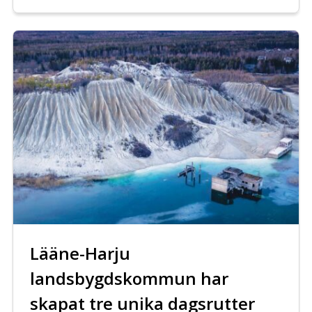
Lääne-Harju
landsbygdskommun har
skapat tre unika dagsrutter