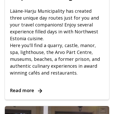
Lääne-Harju Municipality has created
three unique day routes just for you and
your travel companions! Enjoy several
experience filled days in with Northwest
Estonia cuisine.
Here you’ll find a quarry, castle, manor,
spa, lighthouse, the Arvo Pärt Centre,
museums, beaches, a former prison, and
authentic culinary experiences in award
winning cafés and restaurants.
Read more