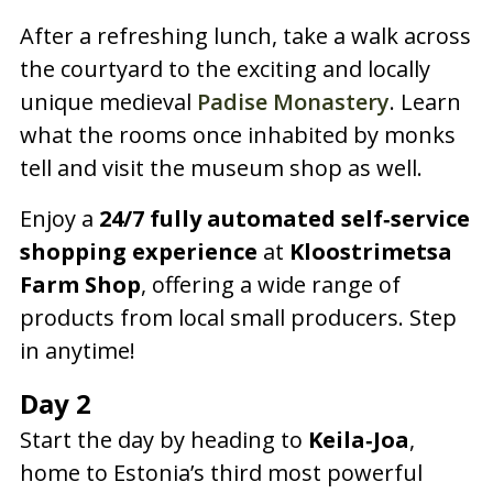
After a refreshing lunch, take a walk across
the courtyard to the exciting and locally
unique medieval
Padise Monastery
. Learn
what the rooms once inhabited by monks
tell and visit the museum shop as well.
Enjoy a
24/7 fully automated self‑service
shopping experience
at
Kloostrimetsa
Farm Shop
, offering a wide range of
products from local small producers. Step
in anytime!
Day 2
Start the day by heading to
Keila‑Joa
,
home to Estonia’s third most powerful