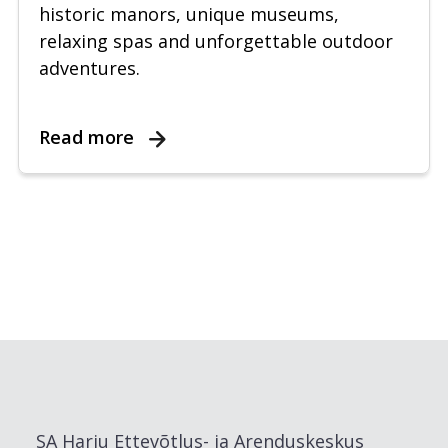
historic manors, unique museums,
relaxing spas and unforgettable outdoor
adventures.
Read more
SA Harju Ettevõtlus- ja Arenduskeskus