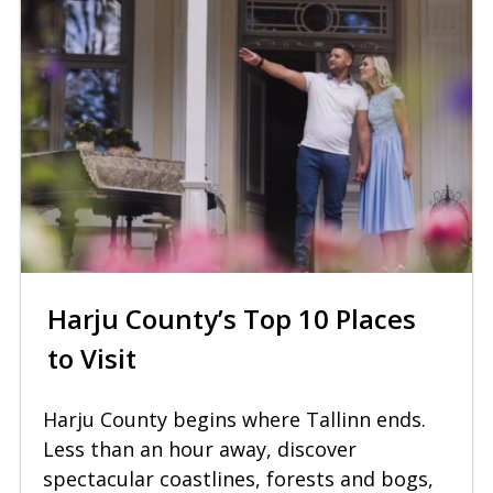
Harju County’s Top 10 Places
to Visit
Harju County begins where Tallinn ends.
Less than an hour away, discover
spectacular coastlines, forests and bogs,