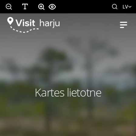
LV
Kartes lietotne