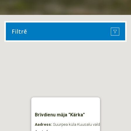
Filtrē
Brīvdienu māja "Kärka"
Aadress:
Suurpea küla Kuusalu vald