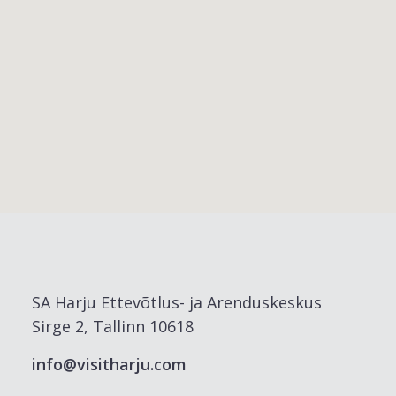
SA Harju Ettevõtlus- ja Arenduskeskus
Sirge 2, Tallinn 10618
info@visitharju.com