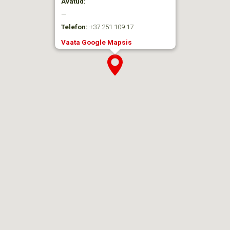
Avatud:
—
Telefon:
+37 251 109 17
Vaata Google Mapsis