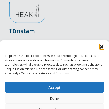
Tūristam
Pasākumi
Nakšņošana
To provide the best experiences, we use technologies like cookies to
store and/or access device information. Consenting to these
Vietas maltītei
technologies will allow us to process data such as browsing behavior or
unique IDs on this site. Not consenting or withdrawing consent, may
adversely affect certain features and functions.
Apskates objekti
Visit Tallinn
Accept
Profesionāliem
Deny