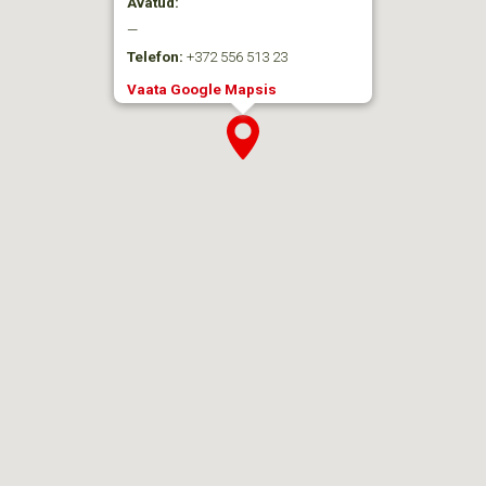
Avatud:
—
Telefon:
+372 556 513 23
Vaata Google Mapsis