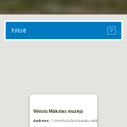
Filtrē
Vīnistu Mākslas muzejs
Aadress:
1 Viinistu küla Kuusalu vald