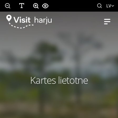
LV
Kartes lietotne