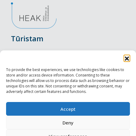
Tūristam
Pasākumi
Nakšņošana
To provide the best experiences, we use technologies like cookies to
store and/or access device information. Consenting to these
Vietas maltītei
technologies will allow us to process data such as browsing behavior or
unique IDs on this site. Not consenting or withdrawing consent, may
adversely affect certain features and functions.
Apskates objekti
Visit Tallinn
Accept
Profesionāliem
Deny