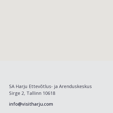
SA Harju Ettevõtlus- ja Arenduskeskus
Sirge 2, Tallinn 10618
info@visitharju.com