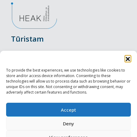
Tūristam
Pasākumi
Nakšņošana
To provide the best experiences, we use technologies like cookies to
store and/or access device information. Consenting to these
Vietas maltītei
technologies will allow us to process data such as browsing behavior or
unique IDs on this site. Not consenting or withdrawing consent, may
adversely affect certain features and functions.
Apskates objekti
Visit Tallinn
Accept
Profesionāliem
Deny