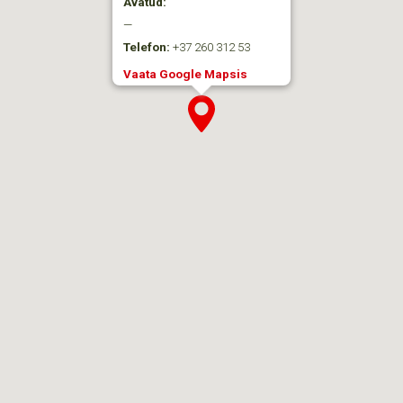
Avatud:
—
Telefon:
+37 260 312 53
Vaata Google Mapsis