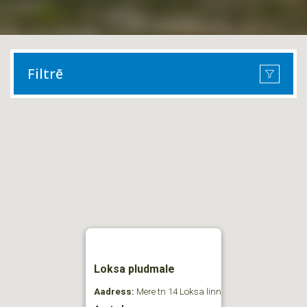
Filtrē
Loksa pludmale
Aadress:
Mere tn 14 Loksa linn