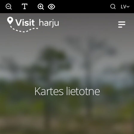
LV
Kartes lietotne