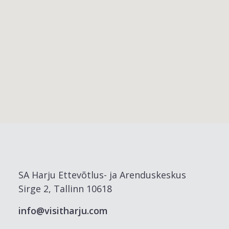
SA Harju Ettevõtlus- ja Arenduskeskus
Sirge 2, Tallinn 10618
info@visitharju.com