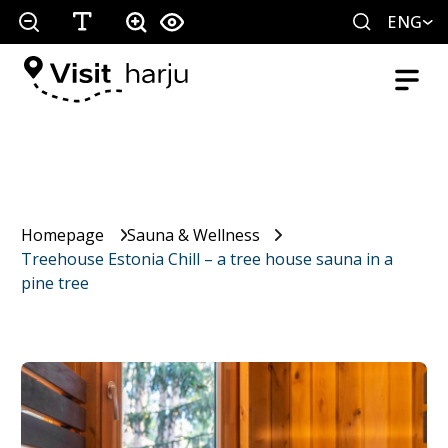
ENG
Homepage
Sauna & Wellness
Treehouse Estonia Chill – a tree house sauna in a
pine tree