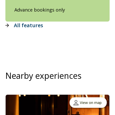
Advance bookings only
All features
Nearby experiences
View on map