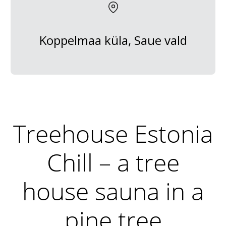
Koppelmaa küla, Saue vald
Treehouse Estonia
Chill – a tree
house sauna in a
pine tree