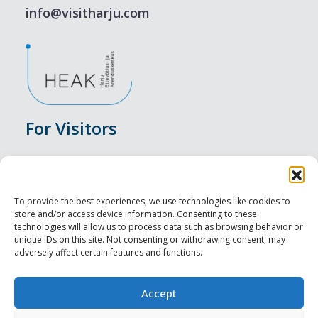
info@visitharju.com
For Visitors
Events
Accommodation
To provide the best experiences, we use technologies like cookies to
store and/or access device information. Consenting to these
Food & Drink
technologies will allow us to process data such as browsing behavior or
unique IDs on this site. Not consenting or withdrawing consent, may
adversely affect certain features and functions.
Sightseeings
Visit Tallinn
Accept