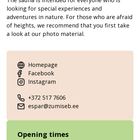
The sauna is intended for everyone who is
looking for special experiences and
adventures in nature. For those who are afraid
of heights, we recommend that you first take
a look at our photo material.
Homepage
Facebook
Instagram
+372 517 7606
espar@zumiseb.ee
Opening times