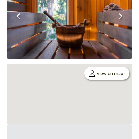
View on map