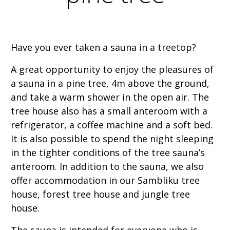
Have you ever taken a sauna in a treetop?
A great opportunity to enjoy the pleasures of
a sauna in a pine tree, 4m above the ground,
and take a warm shower in the open air. The
tree house also has a small anteroom with a
refrigerator, a coffee machine and a soft bed.
It is also possible to spend the night sleeping
in the tighter conditions of the tree sauna’s
anteroom. In addition to the sauna, we also
offer accommodation in our Sambliku tree
house, forest tree house and jungle tree
house.