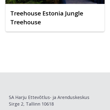
Treehouse Estonia Jungle
Treehouse
SA Harju Ettevõtlus- ja Arenduskeskus
Sirge 2, Tallinn 10618