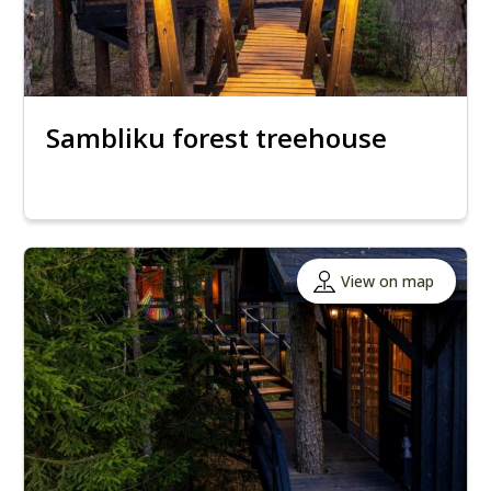
Sambliku forest treehouse
View on map