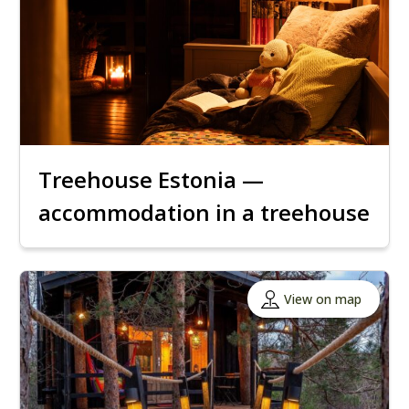
Treehouse Estonia —
accommodation in a treehouse
View on map