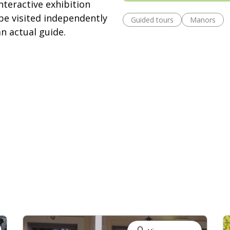
teractive exhibition
be visited independently
Guided tours
Manors
an actual guide.