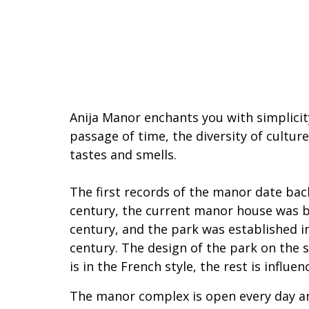
Anija Manor
enchants you with simplicity
passage of time, the diversity of cultur
tastes and smells.
The first records of the manor date back
century, the current manor house was bu
century, and the park was established i
century. The design of the park on the 
is in the French style, the rest is influen
The manor complex is open every day a