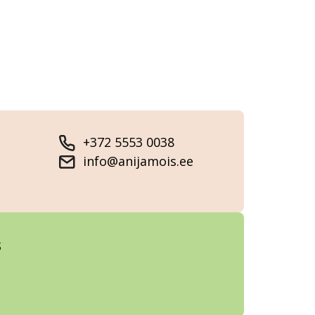
+372 5553 0038
info@anijamois.ee
s