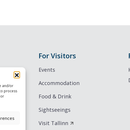
For Visitors
Events
Accommodation
re and/or
 to process
Food & Drink
 or
Sightseeings
erences
Visit Tallinn