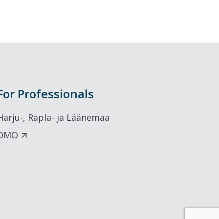
For Professionals
Harju-, Rapla- ja Läänemaa
DMO