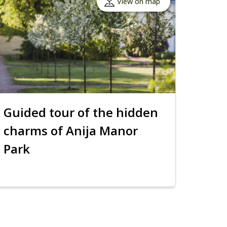
View on map
Guided tour of the hidden
charms of Anija Manor
Park