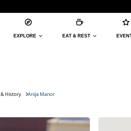
EXPLORE
EAT & REST
EVEN
 & History
Anija Manor