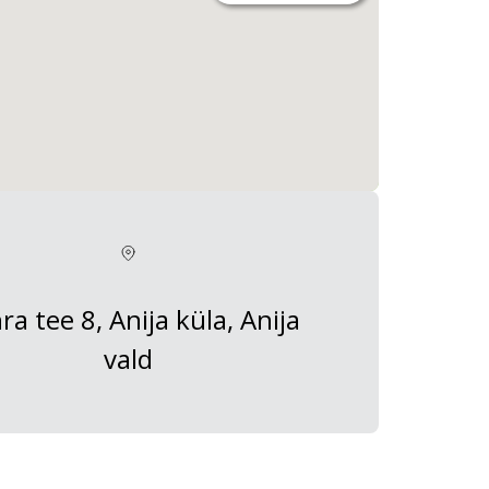
ra tee 8, Anija küla, Anija
vald