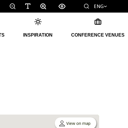
ENG
TS
INSPIRATION
CONFERENCE VENUES
View on map