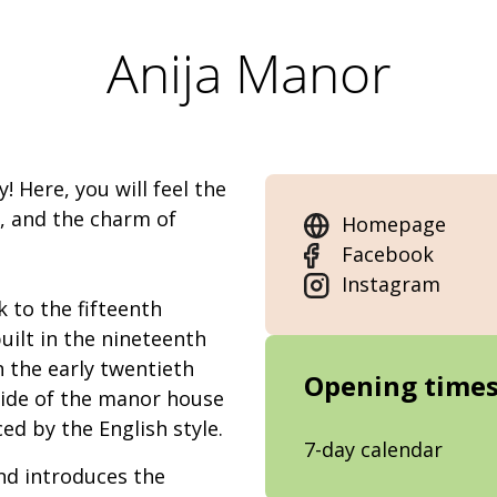
Anija Manor
! Here, you will feel the
e, and the charm of
Homepage
Facebook
Instagram
 to the fifteenth
ilt in the nineteenth
n the early twentieth
Opening time
side of the manor house
ced by the English style.
7-day calendar
nd introduces the