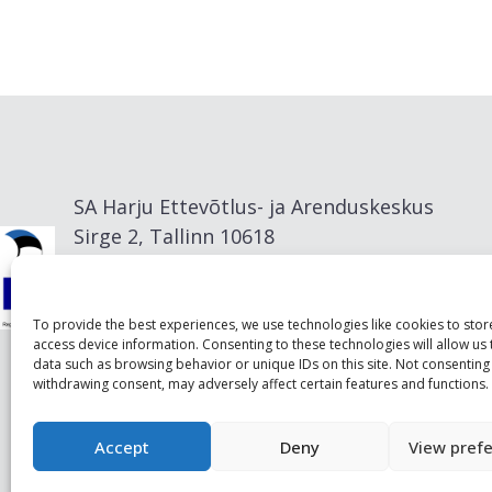
SA Harju Ettevõtlus- ja Arenduskeskus
Sirge 2, Tallinn 10618
info@visitharju.com
To provide the best experiences, we use technologies like cookies to sto
access device information. Consenting to these technologies will allow us
data such as browsing behavior or unique IDs on this site. Not consenting
withdrawing consent, may adversely affect certain features and functions.
Accept
Deny
View pref