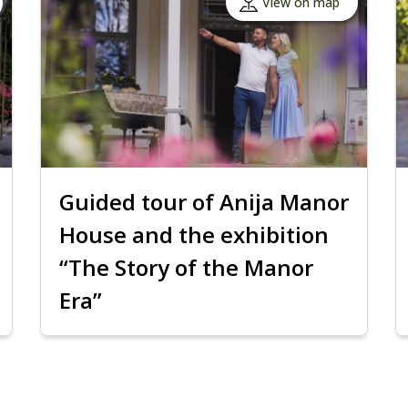
View on map
Guided tour of Anija Manor
House and the exhibition
“The Story of the Manor
Era”