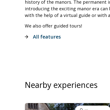
history of the manors. The permanent in
introducing the exciting manor era can 
with the help of a virtual guide or with 
We also offer guided tours!
All features
Nearby experiences