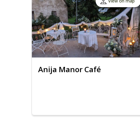
View on map
Anija Manor Café