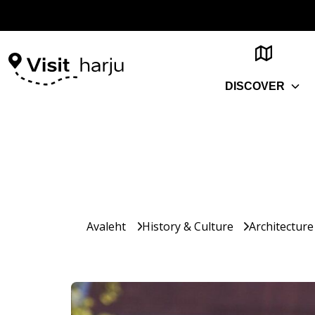
DISCOVER
Avaleht
History & Culture
Architecture