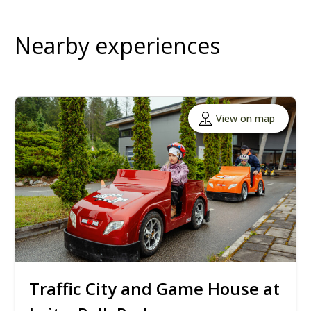
Nearby experiences
View on map
Traffic City and Game House at