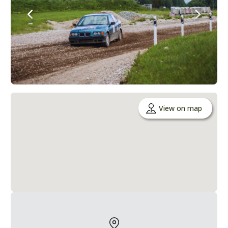
View on map