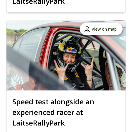
LaitseRallyPark
View on map
Speed ​​test alongside an
experienced racer at
LaitseRallyPark