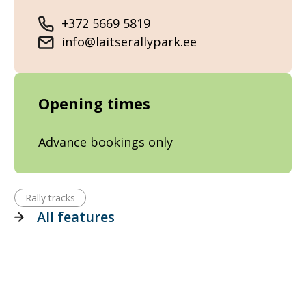
+372 5669 5819
info@laitserallypark.ee
Opening times
Advance bookings only
Rally tracks
All features