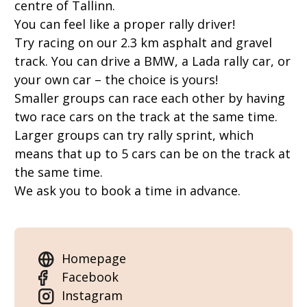
centre of Tallinn.
You can feel like a proper rally driver!
Try racing on our 2.3 km asphalt and gravel
track. You can drive a BMW, a Lada rally car, or
your own car – the choice is yours!
Smaller groups can race each other by having
two race cars on the track at the same time.
Larger groups can try rally sprint, which
means that up to 5 cars can be on the track at
the same time.
We ask you to book a time in advance.
Homepage
Facebook
Instagram