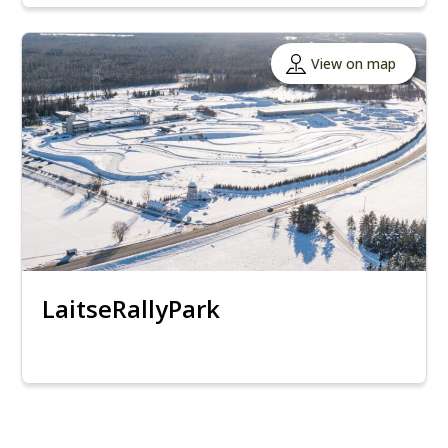
View on map
LaitseRallyPark