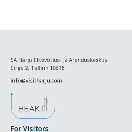
SA Harju Ettevõtlus- ja Arenduskeskus
Sirge 2, Tallinn 10618
info@visitharju.com
For Visitors