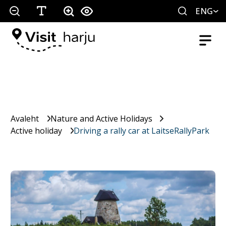
ENG
Avaleht
Nature and Active Holidays
Active holiday
Driving a rally car at LaitseRallyPark