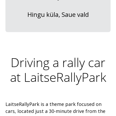
Hingu küla, Saue vald
Driving a rally car
at LaitseRallyPark
LaitseRallyPark is a theme park focused on
cars, located just a 30-minute drive from the