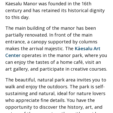
Käesalu Manor was founded in the 16th
century and has retained its historical dignity
to this day.
The main building of the manor has been
partially renovated. In front of the main
entrance, a canopy supported by columns
makes the arrival majestic. The
Käesalu Art
Center
operates in the manor park, where you
can enjoy the tastes of a home café, visit an
art gallery, and participate in creative courses.
The beautiful, natural park area invites you to
walk and enjoy the outdoors. The park is self-
sustaining and natural, ideal for nature lovers
who appreciate fine details. You have the
opportunity to discover the history, art, and