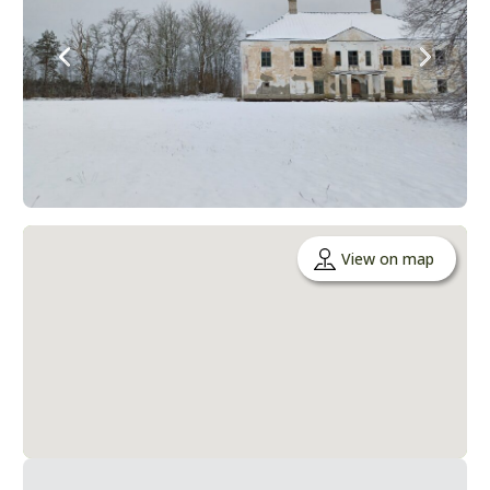
View on map