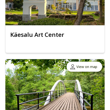
Käesalu Art Center
View on map