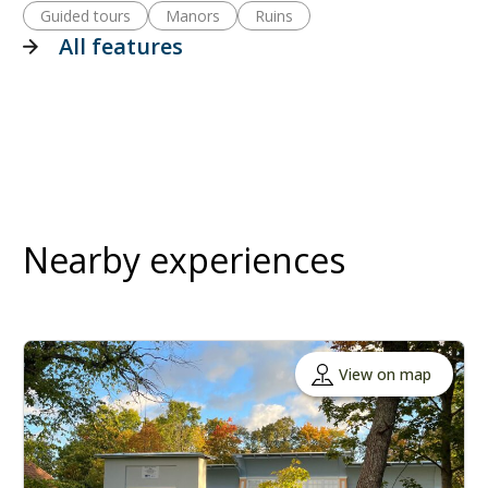
Guided tours
Manors
Ruins
All features
Nearby experiences
View on map