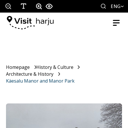
ENG
Homepage
History & Culture
Architecture & History
Käesalu Manor and Manor Park