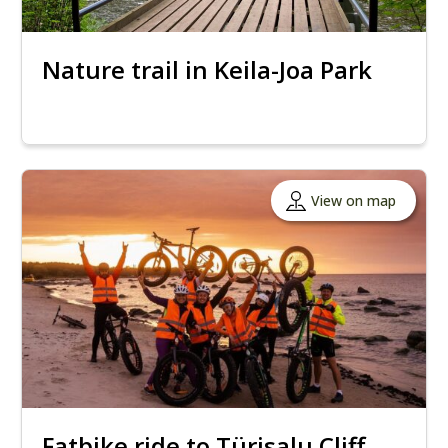
Nature trail in Keila-Joa Park
View on map
Fatbike ride to Türisalu Cliff