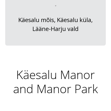
Käesalu mõis, Käesalu küla,
Lääne-Harju vald
Käesalu Manor
and Manor Park