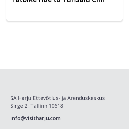
SA Harju Ettevõtlus- ja Arenduskeskus
Sirge 2, Tallinn 10618
info@visitharju.com