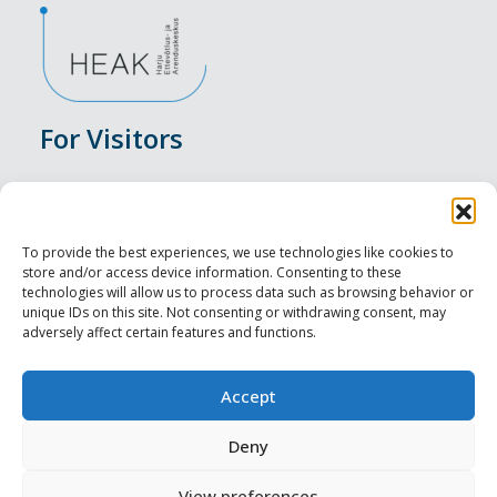
For Visitors
Events
Accommodation
To provide the best experiences, we use technologies like cookies to
store and/or access device information. Consenting to these
Food & Drink
technologies will allow us to process data such as browsing behavior or
unique IDs on this site. Not consenting or withdrawing consent, may
adversely affect certain features and functions.
Sightseeings
Visit Tallinn
Accept
For Professionals
Deny
View preferences