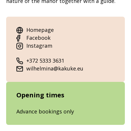
nature of the manor together with a guide.
Homepage
Facebook
Instagram
+372 5333 3631
wilhelmina@kakuke.eu
Opening times
Advance bookings only