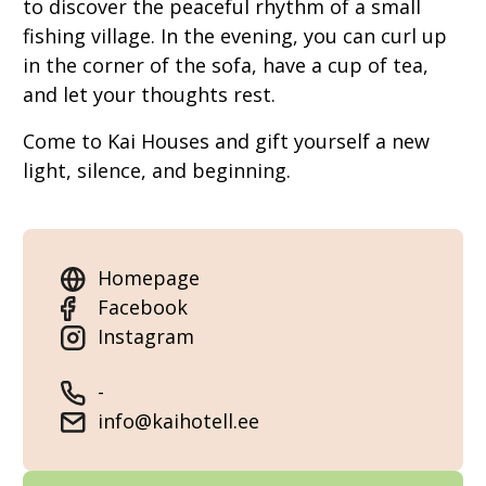
to discover the peaceful rhythm of a small
fishing village. In the evening, you can curl up
in the corner of the sofa, have a cup of tea,
and let your thoughts rest.
Come to Kai Houses and gift yourself a new
light, silence, and beginning.
Homepage
Facebook
Instagram
-
info@kaihotell.ee