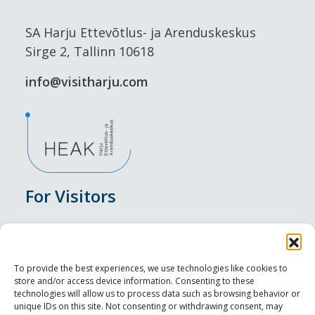
SA Harju Ettevõtlus- ja Arenduskeskus
Sirge 2, Tallinn 10618
info@visitharju.com
For Visitors
Events
Accommodation
To provide the best experiences, we use technologies like cookies to
store and/or access device information. Consenting to these
Food & Drink
technologies will allow us to process data such as browsing behavior or
unique IDs on this site. Not consenting or withdrawing consent, may