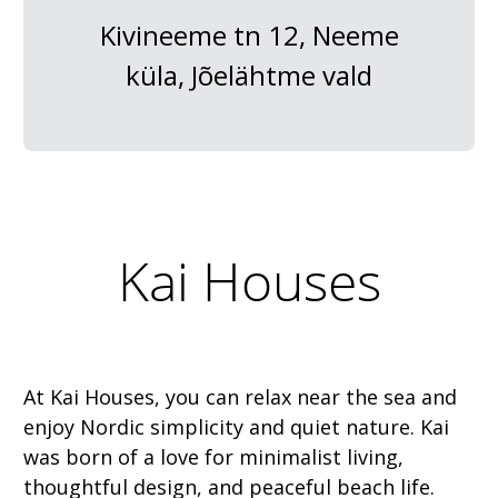
Kivineeme tn 12, Neeme
küla, Jõelähtme vald
Kai Houses
At Kai Houses, you can relax near the sea and
enjoy Nordic simplicity and quiet nature. Kai
was born of a love for minimalist living,
thoughtful design, and peaceful beach life.