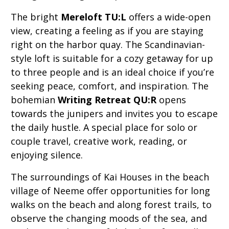
The bright
Mereloft TU:L
offers a wide-open
view, creating a feeling as if you are staying
right on the harbor quay. The Scandinavian-
style loft is suitable for a cozy getaway for up
to three people and is an ideal choice if you’re
seeking peace, comfort, and inspiration. The
bohemian
Writing Retreat QU:R
opens
towards the junipers and invites you to escape
the daily hustle. A special place for solo or
couple travel, creative work, reading, or
enjoying silence.
The surroundings of Kai Houses in the beach
village of Neeme offer opportunities for long
walks on the beach and along forest trails, to
observe the changing moods of the sea, and