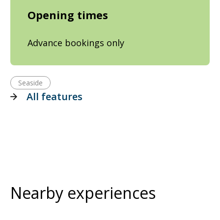
Opening times
Advance bookings only
Seaside
All features
Nearby experiences