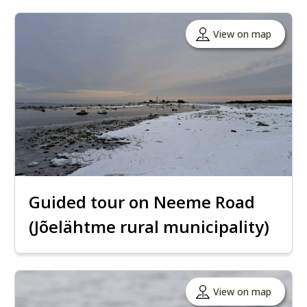
View on map
Guided tour on Neeme Road
(Jõelähtme rural municipality)
View on map