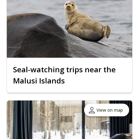
Seal-watching trips near the
Malusi Islands
View on map