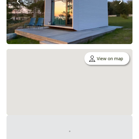
View on map