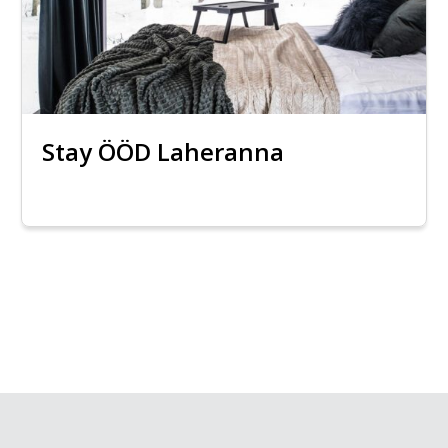
Stay ÖÖD Laheranna