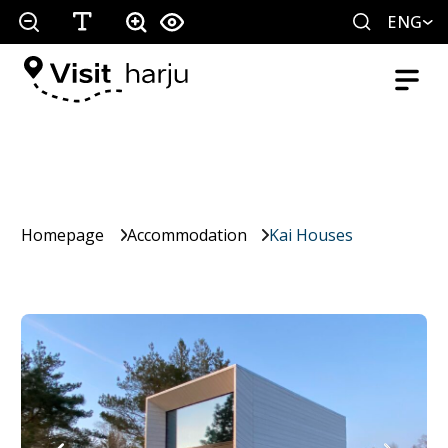
ENG
Homepage
Accommodation
Kai Houses