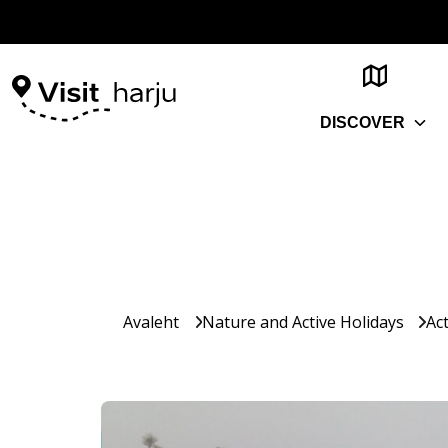
DISCOVER
Avaleht
Nature and Active Holidays
Act