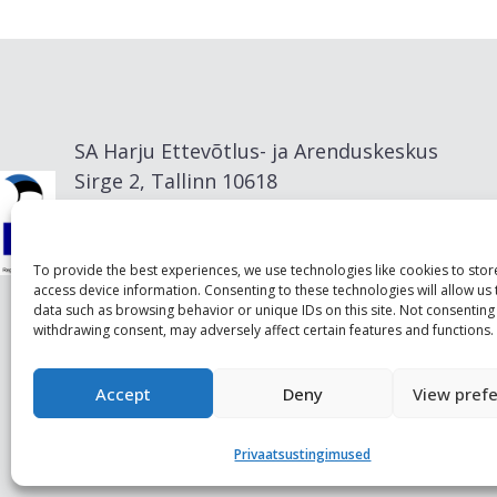
SA Harju Ettevõtlus- ja Arenduskeskus
Sirge 2, Tallinn 10618
info@visitharju.com
To provide the best experiences, we use technologies like cookies to sto
access device information. Consenting to these technologies will allow us
data such as browsing behavior or unique IDs on this site. Not consenting
withdrawing consent, may adversely affect certain features and functions.
Accept
Deny
View pref
Privaatsustingimused