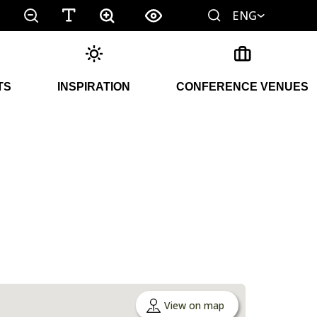
ENG
TS
INSPIRATION
CONFERENCE VENUES
View on map