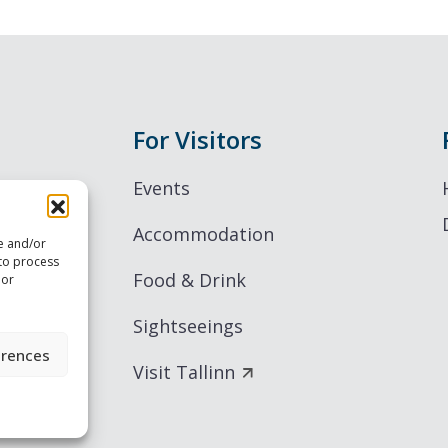
For Visitors
Events
Accommodation
re and/or
 to process
Food & Drink
 or
Sightseeings
erences
Visit Tallinn