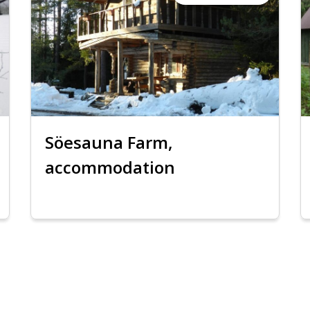
Söesauna Farm,
accommodation