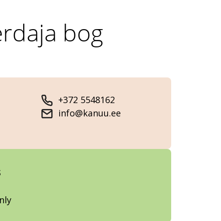
erdaja bog
+372 5548162
info@kanuu.ee
s
nly