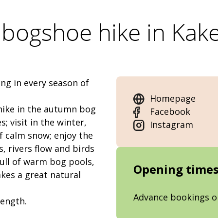
bogshoe hike in Kak
ng in every season of
Homepage
 hike in the autumn bog
Facebook
; visit in the winter,
Instagram
of calm snow; enjoy the
, rivers flow and birds
full of warm bog pools,
Opening time
kes a great natural
Advance bookings o
length.