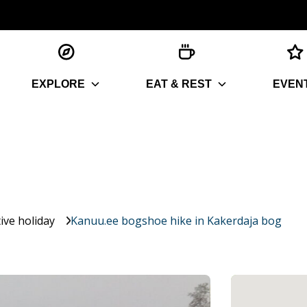
EXPLORE
EAT & REST
EVEN
ive holiday
Kanuu.ee bogshoe hike in Kakerdaja bog