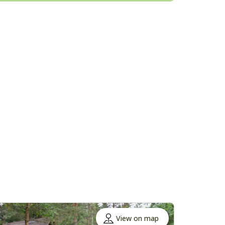
View on map