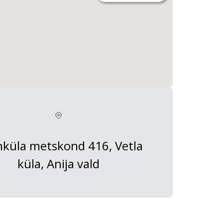
küla metskond 416, Vetla
küla, Anija vald