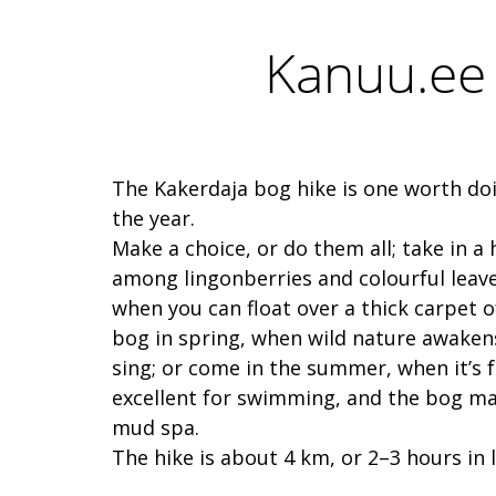
Kanuu.ee 
The Kakerdaja bog hike is one worth doi
the year.
Make a choice, or do them all; take in a
among lingonberries and colourful leaves
when you can float over a thick carpet 
bog in spring, when wild nature awakens
sing; or come in the summer, when it’s 
excellent for swimming, and the bog ma
mud spa.
The hike is about 4 km, or 2–3 hours in 