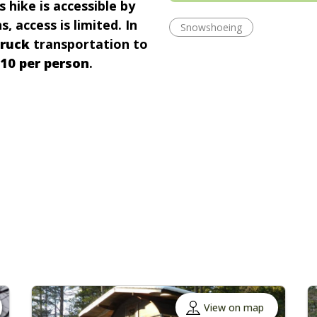
s hike is accessible by
, access is limited. In
Snowshoeing
truck
transportation to
10 per person
.
View on map