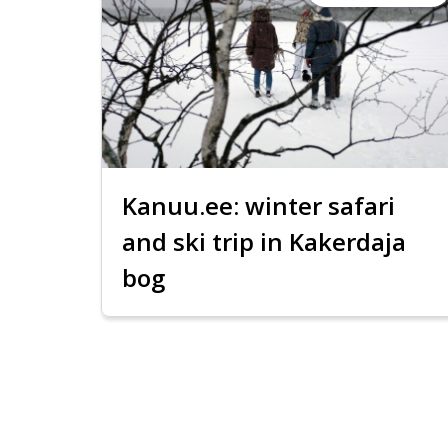
Kanuu.ee: winter safari
and ski trip in Kakerdaja
bog