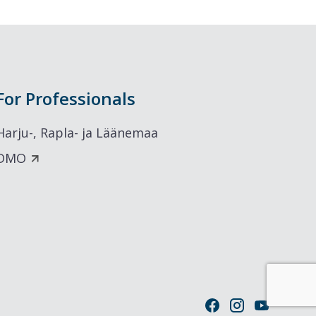
For Professionals
Harju-, Rapla- ja Läänemaa
DMO