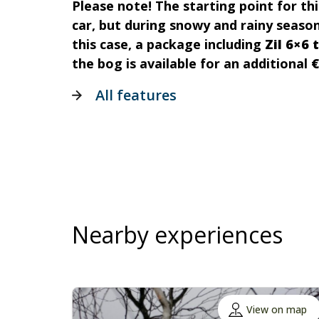
Please note! The starting point for thi
car, but during snowy and rainy seasons
this case, a package including
Zil 6×6 
the bog is available for an additional
€
All features
Nearby experiences
View on map