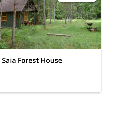
Saia Forest House