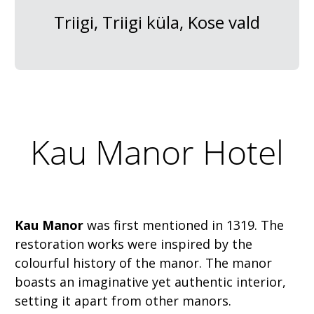
Triigi, Triigi küla, Kose vald
Kau Manor Hotel
Kau Manor
was first mentioned in 1319. The
restoration works were inspired by the
colourful history of the manor. The manor
boasts an imaginative yet authentic interior,
setting it apart from other manors.