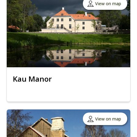
View on map
Kau Manor
View on map