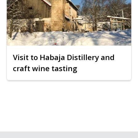
Visit to Habaja Distillery and
craft wine tasting