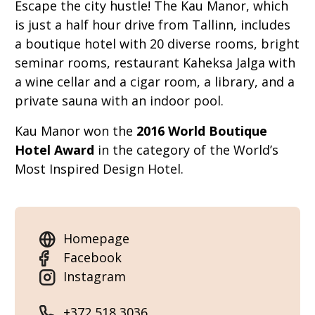
Escape the city hustle! The Kau Manor, which
is just a half hour drive from Tallinn, includes
a boutique hotel with 20 diverse rooms, bright
seminar rooms, restaurant Kaheksa Jalga with
a wine cellar and a cigar room, a library, and a
private sauna with an indoor pool.
Kau Manor won the
2016 World Boutique
Hotel Award
in the category of the World’s
Most Inspired Design Hotel.
Homepage
Facebook
Instagram
+372 518 3036