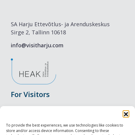
SA Harju Ettevõtlus- ja Arenduskeskus
Sirge 2, Tallinn 10618
info@visitharju.com
For Visitors
Events
Accommodation
To provide the best experiences, we use technologies like cookies to
store and/or access device information. Consenting to these