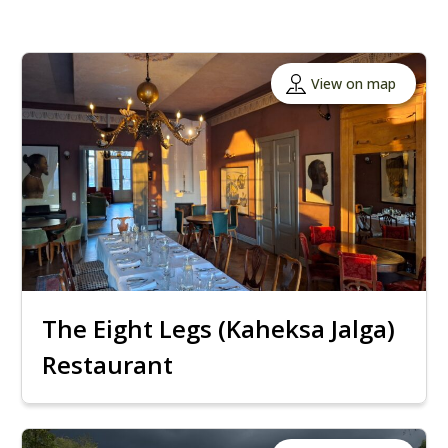
View on map
The Eight Legs (Kaheksa Jalga)
Restaurant