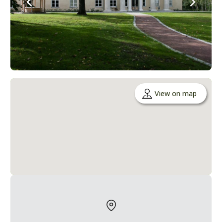
View on map