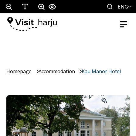
ENG
Homepage
Accommodation
Kau Manor Hotel