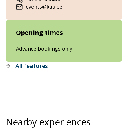
events@kau.ee
Opening times
Advance bookings only
All features
Nearby experiences