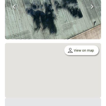
View on map