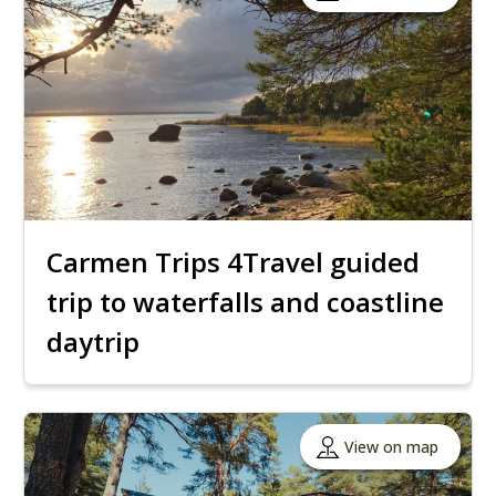
Carmen Trips 4Travel guided
trip to waterfalls and coastline
daytrip
View on map