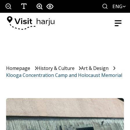
ENG
Homepage
History & Culture
Art & Design
Klooga Concentration Camp and Holocaust Memorial