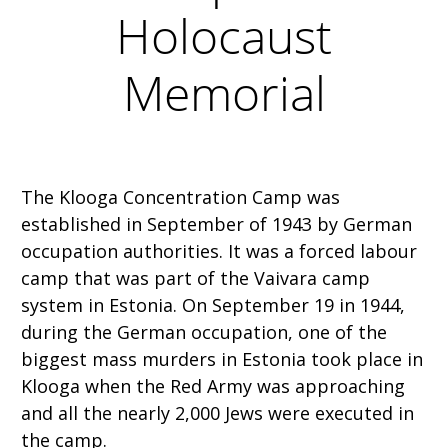
Holocaust
Memorial
The Klooga Concentration Camp was
established in September of 1943 by German
occupation authorities. It was a forced labour
camp that was part of the Vaivara camp
system in Estonia. On September 19 in 1944,
during the German occupation, one of the
biggest mass murders in Estonia took place in
Klooga when the Red Army was approaching
and all the nearly 2,000 Jews were executed in
the camp.