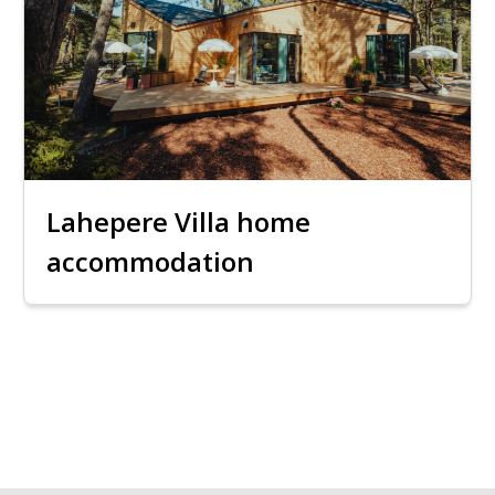
Lahepere Villa home
accommodation