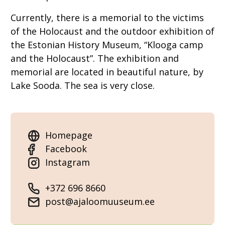
Currently, there is a memorial to the victims
of the Holocaust and the outdoor exhibition of
the Estonian History Museum, “Klooga camp
and the Holocaust”. The exhibition and
memorial are located in beautiful nature, by
Lake Sooda. The sea is very close.
Homepage
Facebook
Instagram
+372 696 8660
post@ajaloomuuseum.ee