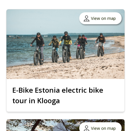
View on map
E-Bike Estonia electric bike
tour in Klooga
View on map