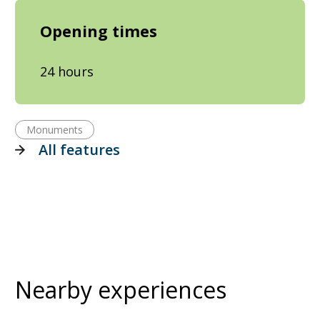
Opening times
24 hours
Monuments
All features
Nearby experiences