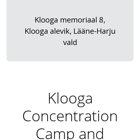
Klooga memoriaal 8,
Klooga alevik, Lääne-Harju
vald
Klooga
Concentration
Camp and