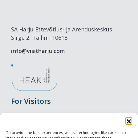
SA Harju Ettevõtlus- ja Arenduskeskus
Sirge 2, Tallinn 10618
info@visitharju.com
For Visitors
Events
Accommodation
To provide the best experiences, we use technologies like cookies to