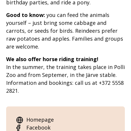
birthday parties, and ride a pony.
Good to know:
you can feed the animals
yourself – just bring some cabbage and
carrots, or seeds for birds. Reindeers prefer
raw potatoes and apples. Families and groups
are welcome.
We also offer horse riding training!
In the summer, the training takes place in Polli
Zoo and from Septemer, in the Järve stable.
Information and bookings: call us at +372 5558
2821.
Homepage
Facebook