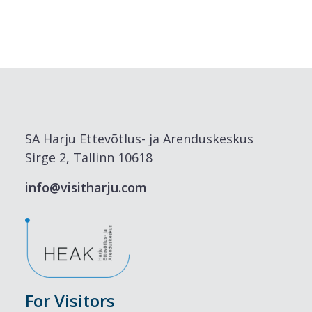
SA Harju Ettevõtlus- ja Arenduskeskus
Sirge 2, Tallinn 10618
info@visitharju.com
For Visitors