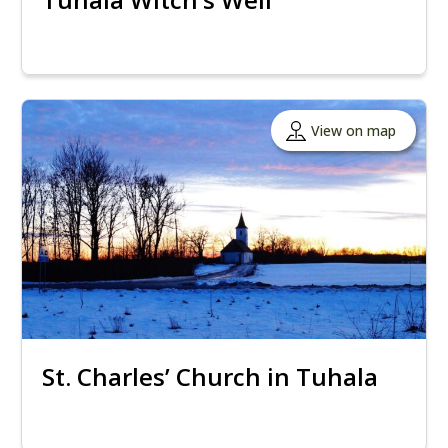
View on map
St. Charles’ Church in Tuhala