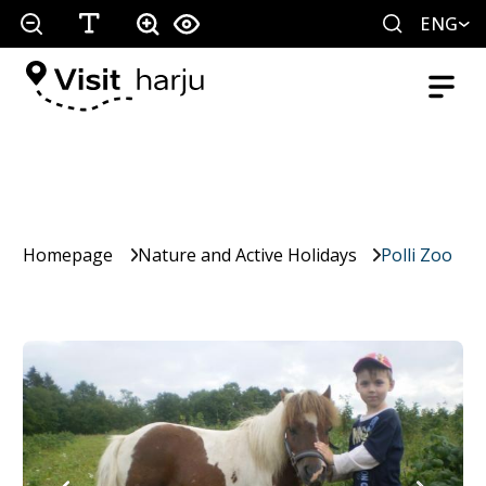
ENG
Homepage
Nature and Active Holidays
Polli Zoo