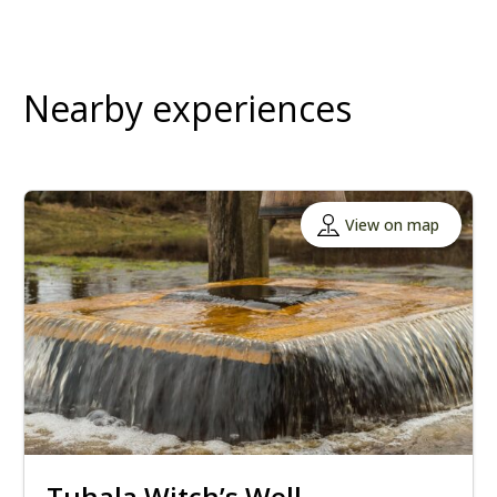
Nearby experiences
View on map
Tuhala Witch’s Well