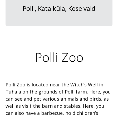
Polli, Kata küla, Kose vald
Polli Zoo
Polli Zoo is located near the Witch’s Well in
Tuhala on the grounds of Polli farm. Here, you
can see and pet various animals and birds, as
well as visit the barn and stables. Here, you
can also have a barbecue, hold children’s