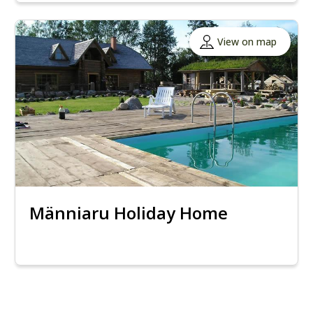
View on map
Männiaru Holiday Home