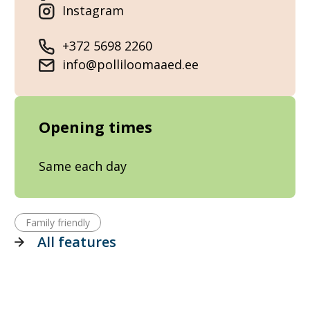
Instagram
+372 5698 2260
info@polliloomaaed.ee
Opening times
Same each day
Family friendly
All features