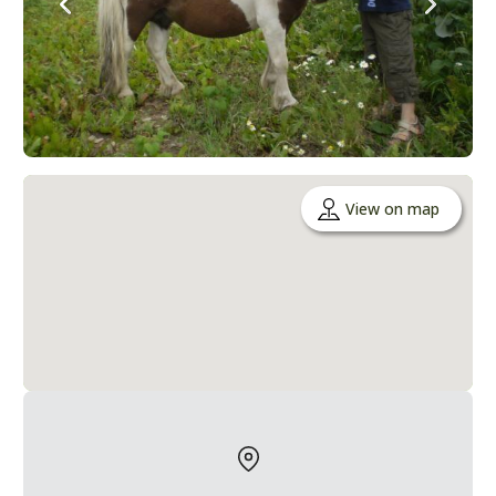
View on map