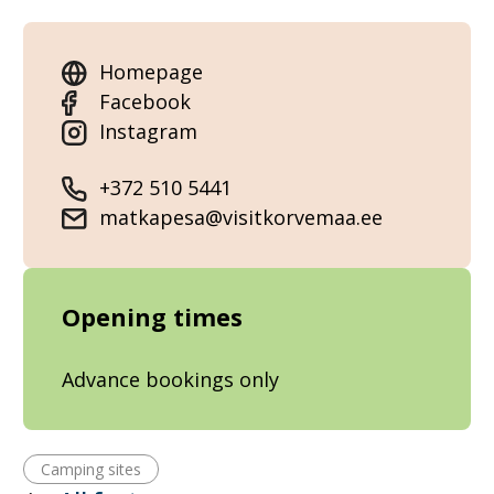
Homepage
Facebook
Instagram
+372 510 5441
matkapesa@visitkorvemaa.ee
Opening times
Advance bookings only
Camping sites