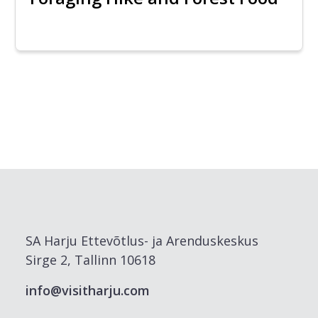
SA Harju Ettevõtlus- ja Arenduskeskus
Sirge 2, Tallinn 10618
info@visitharju.com