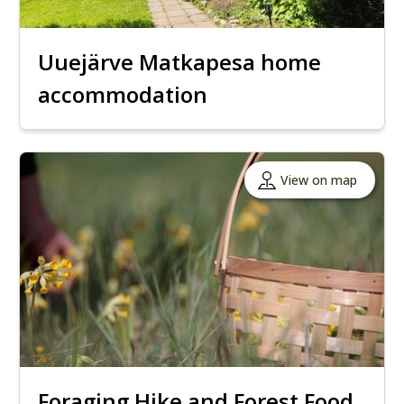
Uuejärve Matkapesa home
accommodation
View on map
Foraging Hike and Forest Food