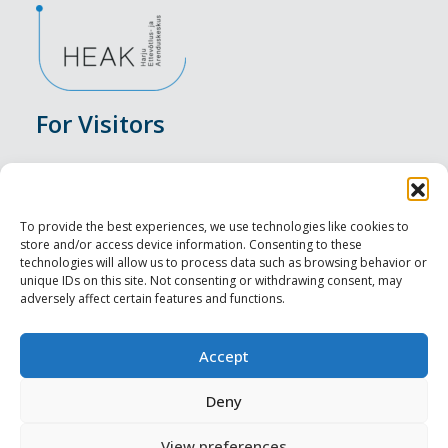
For Visitors
Events
Accommodation
To provide the best experiences, we use technologies like cookies to
store and/or access device information. Consenting to these
Food & Drink
technologies will allow us to process data such as browsing behavior or
unique IDs on this site. Not consenting or withdrawing consent, may
adversely affect certain features and functions.
Sightseeings
Visit Tallinn
Accept
For Professionals
Deny
View preferences