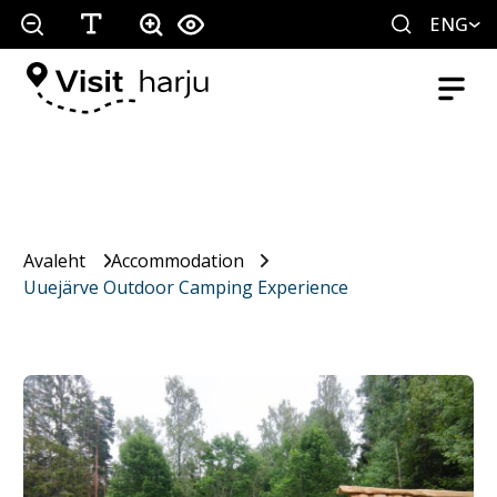
ENG
Avaleht
Accommodation
Uuejärve Outdoor Camping Experience