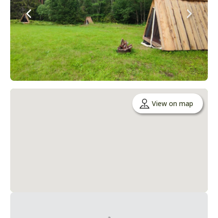
View on map