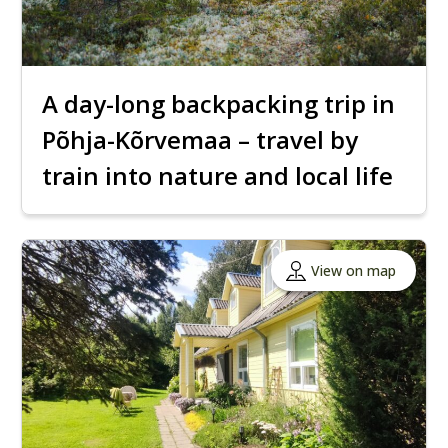
A day-long backpacking trip in
Põhja-Kõrvemaa – travel by
train into nature and local life
View on map