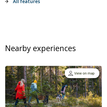
All features
Nearby experiences
View on map