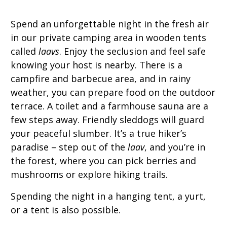
Spend an unforgettable night in the fresh air
in our private camping area in wooden tents
called
laavs
. Enjoy the seclusion and feel safe
knowing your host is nearby. There is a
campfire and barbecue area, and in rainy
weather, you can prepare food on the outdoor
terrace. A toilet and a farmhouse sauna are a
few steps away. Friendly sleddogs will guard
your peaceful slumber. It’s a true hiker’s
paradise – step out of the
laav
, and you’re in
the forest, where you can pick berries and
mushrooms or explore hiking trails.
Spending the night in a hanging tent, a yurt,
or a tent is also possible.