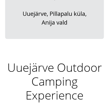
Uuejärve, Pillapalu küla,
Anija vald
Uuejärve Outdoor
Camping
Experience