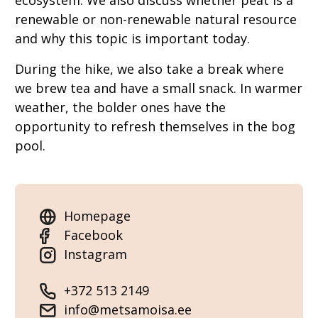
ecosystem. We also discuss whether peat is a
renewable or non-renewable natural resource
and why this topic is important today.
During the hike, we also take a break where
we brew tea and have a small snack. In warmer
weather, the bolder ones have the
opportunity to refresh themselves in the bog
pool.
Homepage
Facebook
Instagram
+372 513 2149
info@metsamoisa.ee