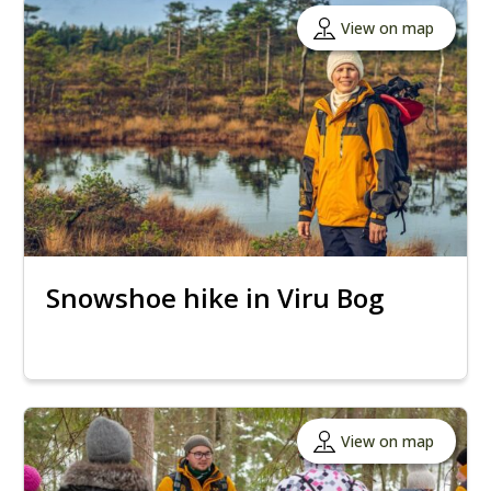
View on map
Snowshoe hike in Viru Bog
View on map