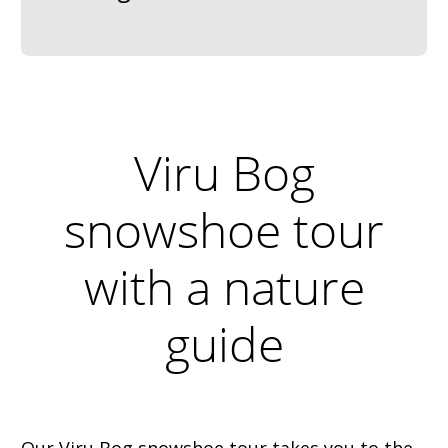
Viru Bog
snowshoe tour
with a nature
guide