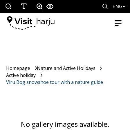
ENG
Homepage
Nature and Active Holidays
Active holiday
Viru Bog snowshoe tour with a nature guide
No gallery images available.