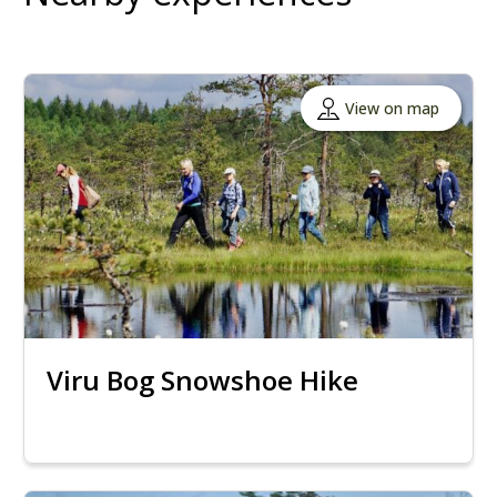
View on map
Viru Bog Snowshoe Hike