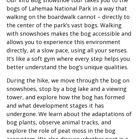
Our Viru Bog snowshoe tour takes you to the
bogs of Lahemaa National Park in a way that
walking on the boardwalk cannot – directly to
the center of the park’s vast bogs. Walking
with snowshoes makes the bog accessible and
allows you to experience this environment
directly, at a slow pace, using all your senses.
It’s like a soft gym where every step helps you
better understand the bog’s unique qualities.
During the hike, we move through the bog on
snowshoes, stop by a bog lake and a viewing
tower, and explore how the bog has formed
and what development stages it has
undergone. We learn about the adaptations of
bog plants, observe animal tracks, and
explore the role of peat moss in the bog