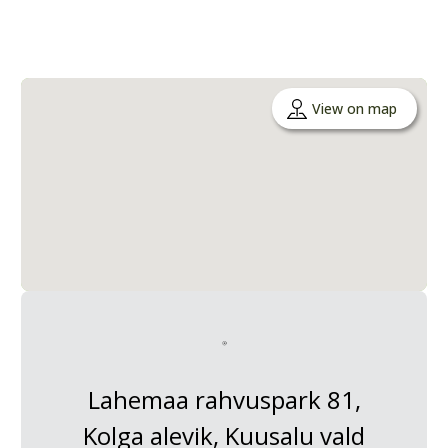
View on map
Lahemaa rahvuspark 81,
Kolga alevik, Kuusalu vald