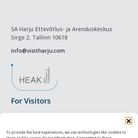
SA Harju Ettevõtlus- ja Arenduskeskus
Sirge 2, Tallinn 10618
info@visitharju.com
For Visitors
Events
Accommodation
To provide the best experiences, we use technologies like cookies to
store and/or access device information. Consenting to these