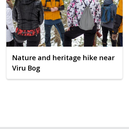
Nature and heritage hike near
Viru Bog