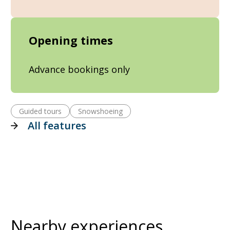
Opening times
Advance bookings only
Guided tours
Snowshoeing
All features
Nearby experiences