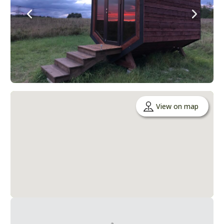
View on map