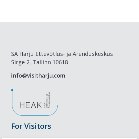
SA Harju Ettevõtlus- ja Arenduskeskus
Sirge 2, Tallinn 10618
info@visitharju.com
For Visitors