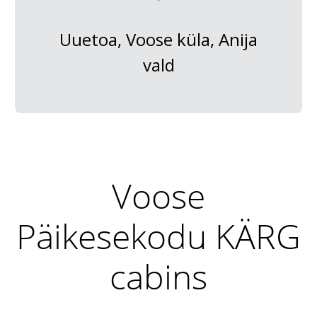
Uuetoa, Voose küla, Anija
vald
Voose
Päikesekodu KÄRG
cabins