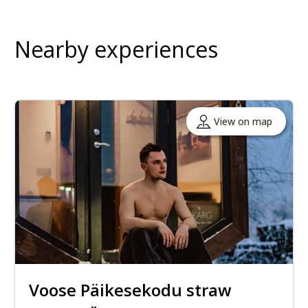
Nearby experiences
View on map
Voose Päikesekodu straw