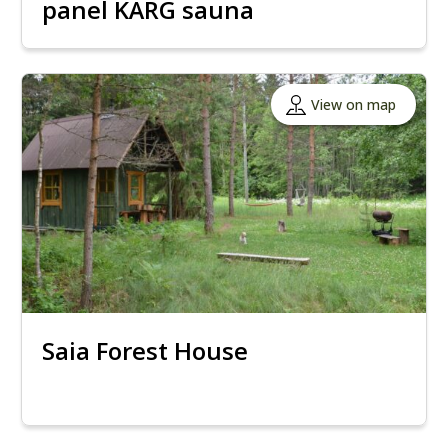
panel KÄRG sauna
View on map
Saia Forest House