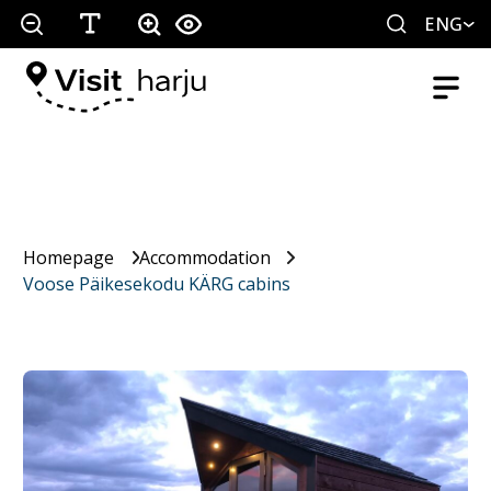
ENG
Homepage
Accommodation
Voose Päikesekodu KÄRG cabins