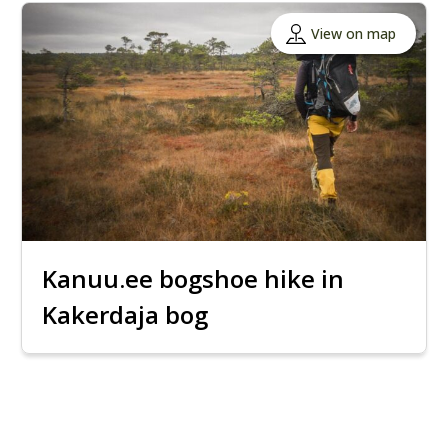
View on map
Kanuu.ee bogshoe hike in
Kakerdaja bog