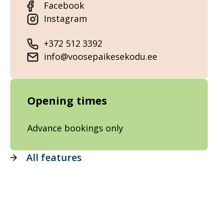
Facebook
Instagram
+372 512 3392
info@voosepaikesekodu.ee
Opening times
Advance bookings only
All features