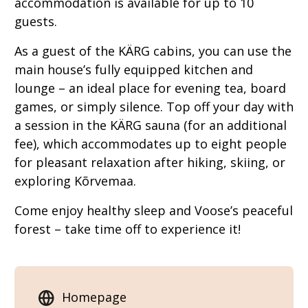
accommodation is available for up to 10
guests.
As a guest of the KÄRG cabins, you can use the
main house’s fully equipped kitchen and
lounge – an ideal place for evening tea, board
games, or simply silence. Top off your day with
a session in the KÄRG sauna (for an additional
fee), which accommodates up to eight people
for pleasant relaxation after hiking, skiing, or
exploring Kõrvemaa.
Come enjoy healthy sleep and Voose’s peaceful
forest – take time off to experience it!
Homepage