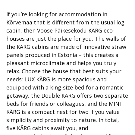
If you’re looking for accommodation in
Kõrvemaa that is different from the usual log
cabin, then Voose Päikesekodu KÄRG eco-
houses are just the place for you. The walls of
the KÄRG cabins are made of innovative straw
panels produced in Estonia – this creates a
pleasant microclimate and helps you truly
relax. Choose the house that best suits your
needs: LUX KÄRG is more spacious and
equipped with a king-size bed for a romantic
getaway, the Double KÄRG offers two separate
beds for friends or colleagues, and the MINI
KÄRG is a compact nest for two if you value
simplicity and proximity to nature. In total,
five KÄRG cabins await you, and