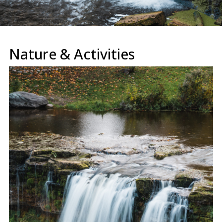
Nature & Activities