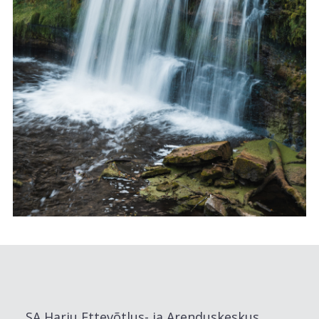
SA Harju Ettevõtlus- ja Arenduskeskus