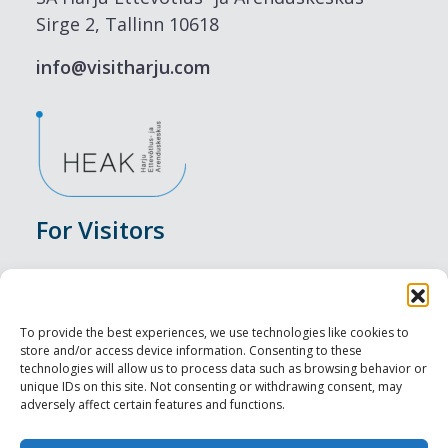
Sirge 2, Tallinn 10618
info@visitharju.com
For Visitors
Events
Accommodation
To provide the best experiences, we use technologies like cookies to
store and/or access device information. Consenting to these
Food & Drink
technologies will allow us to process data such as browsing behavior or
unique IDs on this site. Not consenting or withdrawing consent, may
adversely affect certain features and functions.
Sightseeings