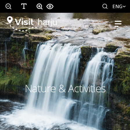
ENG
Nature & Activities