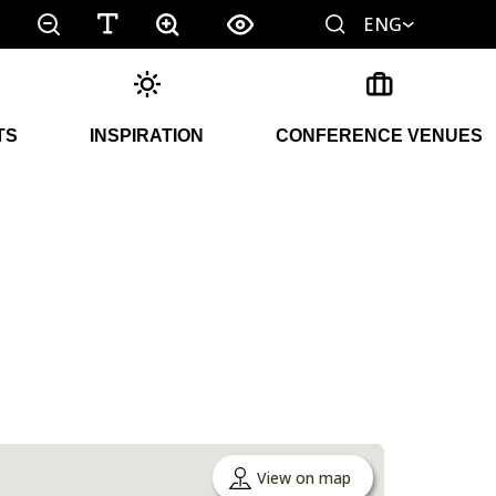
ENG
TS
INSPIRATION
CONFERENCE VENUES
View on map