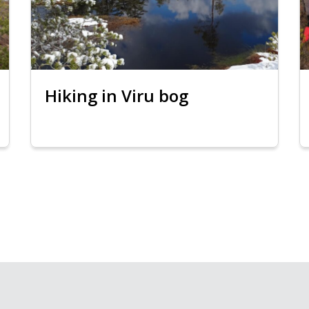
Hiking in Viru bog