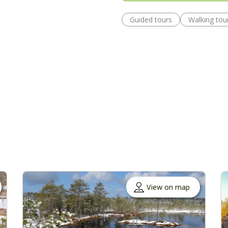
Guided tours
Walking tou
View on map