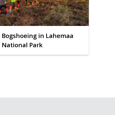
Bogshoeing in Lahemaa
National Park