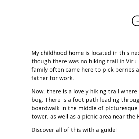
G
My childhood home is located in this ne
though there was no hiking trail in Viru
family often came here to pick berrie
father for work.
Now, there is a lovely hiking trail where
bog. There is a foot path leading throug
boardwalk in the middle of picturesque
tower, as well as a picnic area near the 
Discover all of this with a guide!