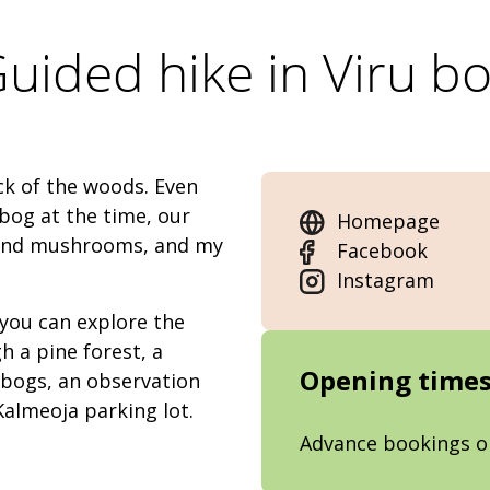
uided hike in Viru b
ck of the woods. Even
 bog at the time, our
Homepage
s and mushrooms, and my
Facebook
Instagram
 you can explore the
h a pine forest, a
Opening time
 bogs, an observation
Kalmeoja parking lot.
Advance bookings o