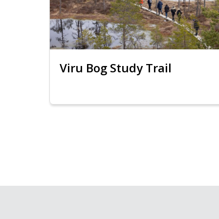
Viru Bog Study Trail