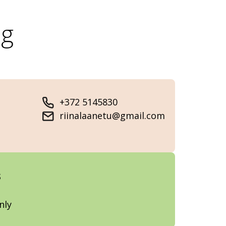
og
+372 5145830
riinalaanetu@gmail.com
s
nly