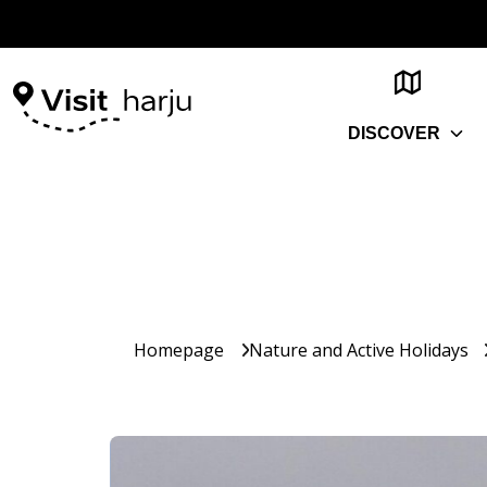
DISCOVER
Homepage
Nature and Active Holidays