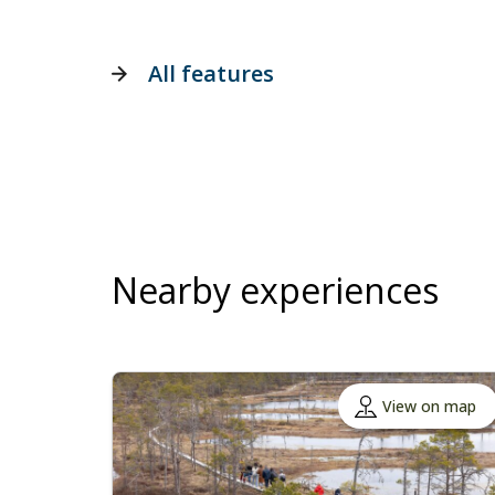
All features
Nearby experiences
View on map