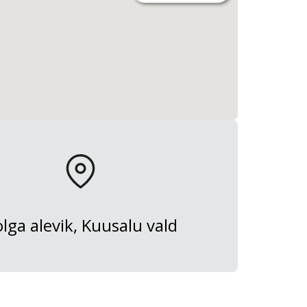
lga alevik, Kuusalu vald