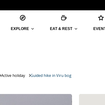
EXPLORE
EAT & REST
EVEN
Active holiday
Guided hike in Viru bog