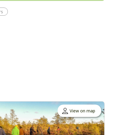
rs
View on map