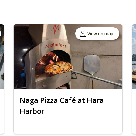
View on map
Naga Pizza Café at Hara
Harbor