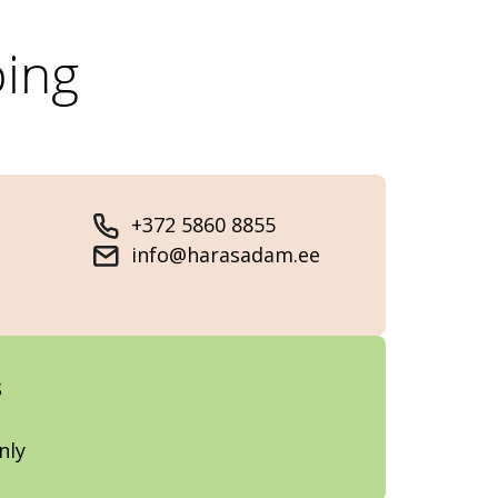
ing
+372 5860 8855
info@harasadam.ee
s
nly