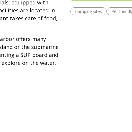
ials, equipped with
cilities are located in
Camping sites
Pet friendl
ant takes care of food,
Harbor offers many
Island or the submarine
 Renting a SUP board and
 explore on the water.