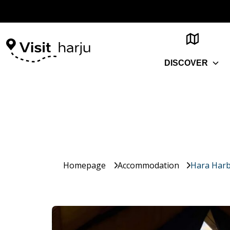
DISCOVER
Homepage
Accommodation
Hara Harb