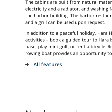
The cabins are built from natural mater
electricity and a radiator, and washing fa
the harbor building. The harbor restaur
and a grill can be used upon request.
In addition to a peaceful holiday, Hara 
activities – book a guided tour to Hara 
base, play mini-golf, or rent a bicycle.
rowing boat provides an opportunity to
All features