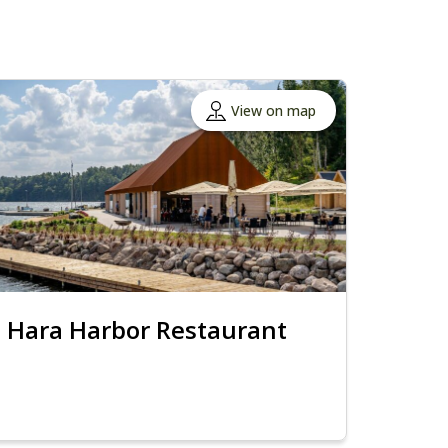
View on map
Hara Harbor Restaurant