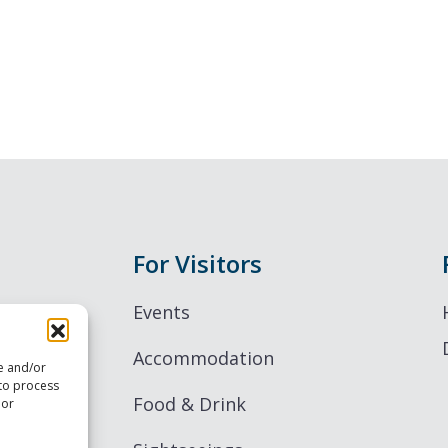
For Visitors
Events
Accommodation
re and/or
 to process
Food & Drink
 or