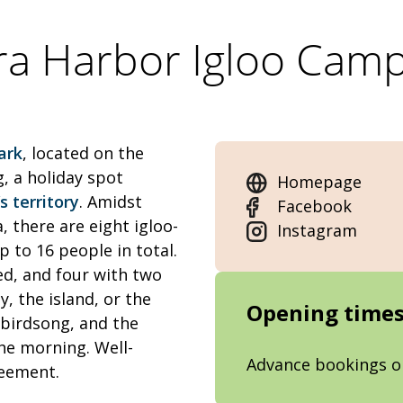
ra Harbor Igloo Camp
ark
, located on the
, a holiday spot
Homepage
 territory
. Amidst
Facebook
, there are eight igloo-
Instagram
to 16 people in total.
ed, and four with two
y, the island, or the
Opening time
, birdsong, and the
he morning. Well-
Advance bookings o
reement.