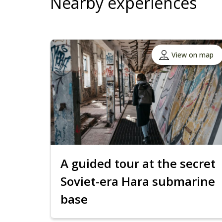
Nearby experiences
View on map
A guided tour at the secret
Soviet-era Hara submarine
base