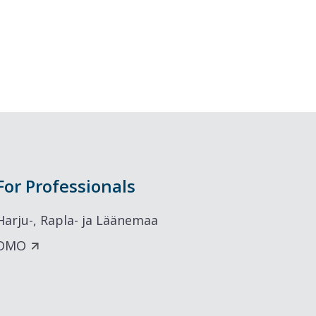
For Professionals
Harju-, Rapla- ja Läänemaa
DMO