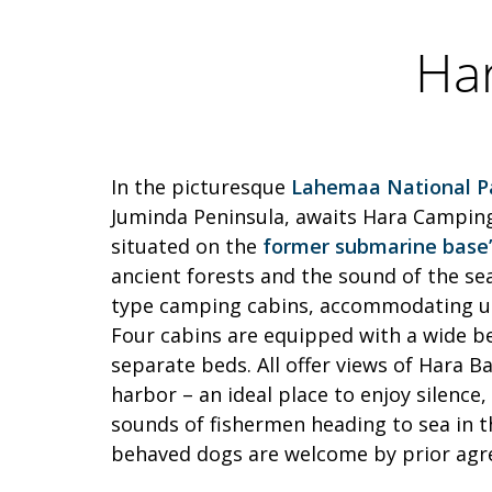
Ha
In the picturesque
Lahemaa National P
Juminda Peninsula, awaits Hara Camping
situated on the
former submarine base’s
ancient forests and the sound of the sea
type camping cabins, accommodating up 
Four cabins are equipped with a wide b
separate beds. All offer views of Hara Ba
harbor – an ideal place to enjoy silence
sounds of fishermen heading to sea in t
behaved dogs are welcome by prior ag