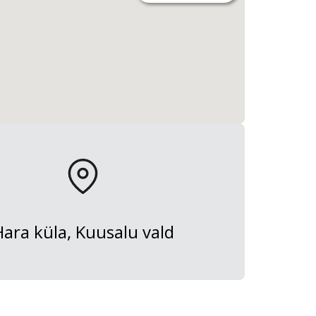
Hara küla, Kuusalu vald