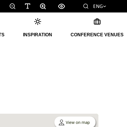
ENG
TS
INSPIRATION
CONFERENCE VENUES
View on map