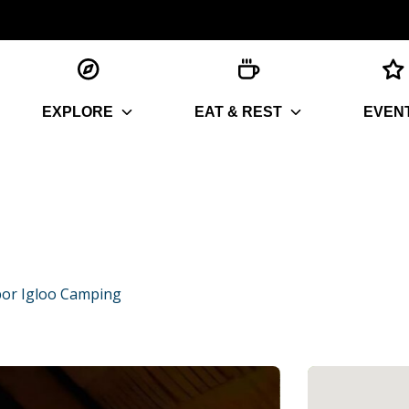
EXPLORE
EAT & REST
EVEN
or Igloo Camping