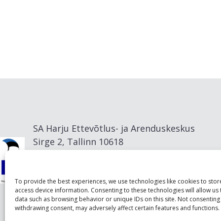
SA Harju Ettevõtlus- ja Arenduskeskus
Sirge 2, Tallinn 10618
info@visitharju.com
To provide the best experiences, we use technologies like cookies to sto
access device information. Consenting to these technologies will allow us
data such as browsing behavior or unique IDs on this site. Not consenting
withdrawing consent, may adversely affect certain features and functions.