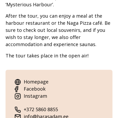
‘Mysterious Harbour’.
After the tour, you can enjoy a meal at the
harbour restaurant or the Naga Pizza café. Be
sure to check out local souvenirs, and if you
wish to stay longer, we also offer
accommodation and experience saunas.
The tour takes place in the open air!
Homepage
Facebook
Instagram
+372 5860 8855
info@harasadam.ee