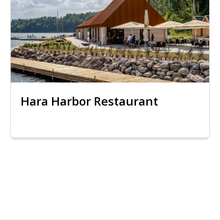
Hara Harbor Restaurant