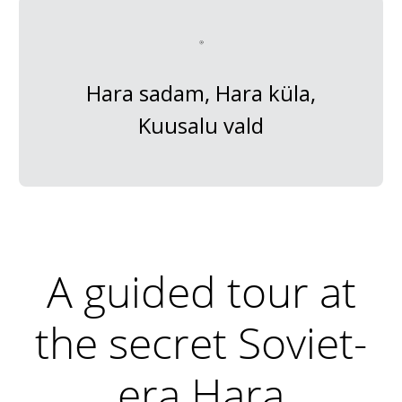
Hara sadam, Hara küla,
Kuusalu vald
A guided tour at
the secret Soviet-
era Hara