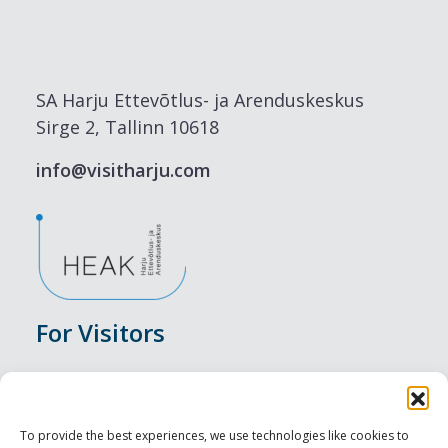
SA Harju Ettevõtlus- ja Arenduskeskus
Sirge 2, Tallinn 10618
info@visitharju.com
For Visitors
Events
Accommodation
To provide the best experiences, we use technologies like cookies to