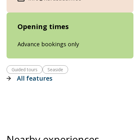
Opening times
Advance bookings only
Guided tours
Seaside
All features
Nearby experiences