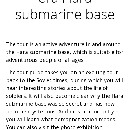
submarine base
The tour is an active adventure in and around
the Hara submarine base, which is suitable for
adventurous people of all ages.
The tour guide takes you on an exciting tour
back to the Soviet times, during which you will
hear interesting stories about the life of
soldiers. It will also become clear why the Hara
submarine base was so secret and has now
become mysterious. And most importantly –
you will learn what demagnetization means.
You can also visit the photo exhibition