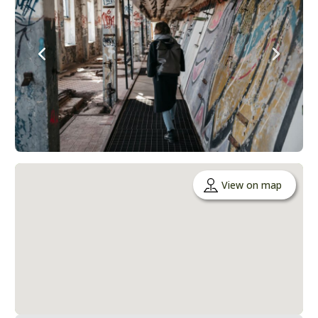
View on map