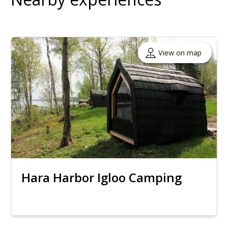
View on map
Hara Harbor Igloo Camping