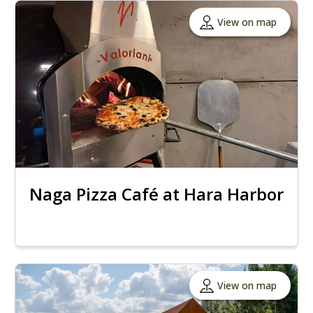
View on map
Naga Pizza Café at Hara Harbor
View on map