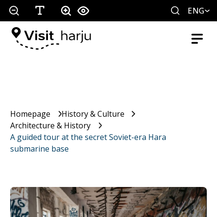
ENG
Homepage
History & Culture
Architecture & History
A guided tour at the secret Soviet-era Hara
submarine base