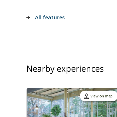
All features
Nearby experiences
View on map