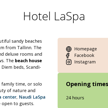
Hotel LaSpa
utiful sandy beaches
km from Tallinn. The
Homepage
and deluxe rooms and
Facebook
ws. The
beach house
Instagram
e Diem beds, Scandi-
Opening time
 family time, or solo
uty of nature and
a center
,
Naudi LaSpa
24 hours
 open to guests.