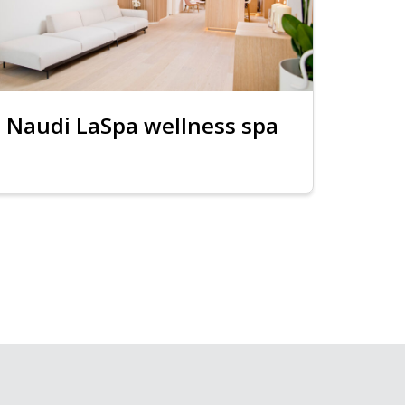
Naudi LaSpa wellness spa