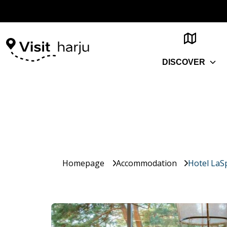
DISCOVER
Homepage
Accommodation
Hotel LaS