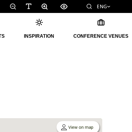
ENG
TS
INSPIRATION
CONFERENCE VENUES
View on map