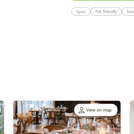
Spas
Pet friendly
Sea
View on map