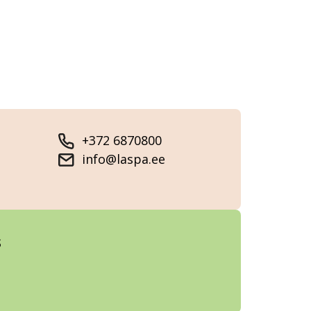
+372 6870800
info@laspa.ee
s