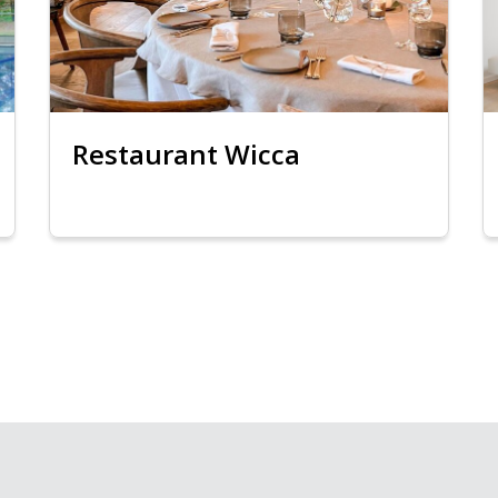
Restaurant Wicca