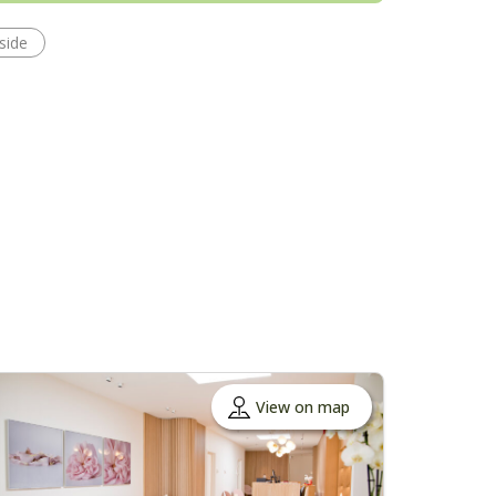
side
View on map