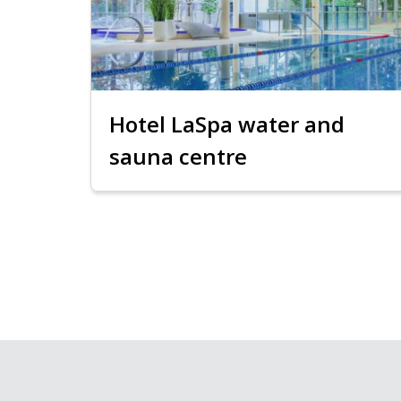
Hotel LaSpa water and
sauna centre