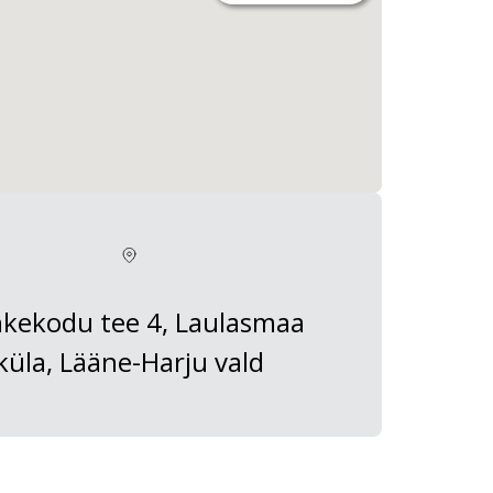
kekodu tee 4, Laulasmaa
küla, Lääne-Harju vald