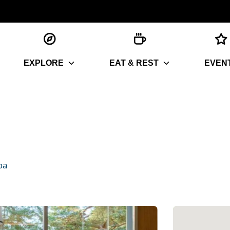
EXPLORE
EAT & REST
EVEN
pa