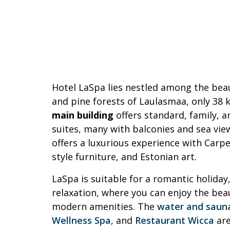
Hotel LaSpa lies nestled among the bea
and pine forests of Laulasmaa, only 38 
main building
offers standard, family, 
suites, many with balconies and sea vie
offers a luxurious experience with Carp
style furniture, and Estonian art.
LaSpa is suitable for a romantic holiday,
relaxation, where you can enjoy the bea
modern amenities. The
water and saun
Wellness Spa
, and
Restaurant Wicca
are