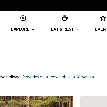
EXPLORE
EAT & REST
EVEN
ive holiday
Joyrides on a snowmobile in Kõrvemaa