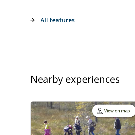
All features
Nearby experiences
View on map