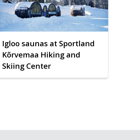
Igloo saunas at Sportland
Kõrvemaa Hiking and
Skiing Center