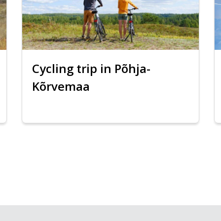
Cycling trip in Põhja-
Kõrvemaa