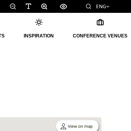
ENG
TS
INSPIRATION
CONFERENCE VENUES
View on map