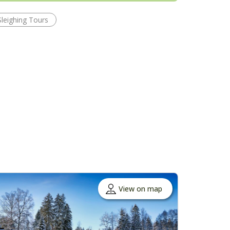
Sleighing Tours
View on map