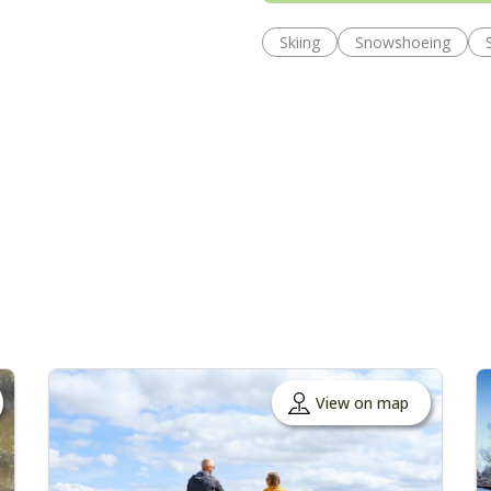
Skiing
Snowshoeing
View on map