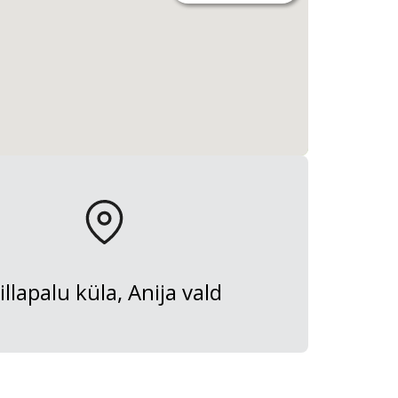
illapalu küla, Anija vald