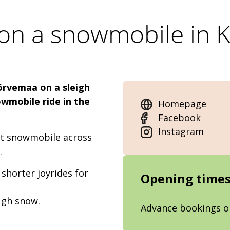
 on a snowmobile in
õrvemaa on a sleigh
owmobile ride in the
Homepage
Facebook
Instagram
eat snowmobile across
a.
 shorter joyrides for
Opening time
ough snow.
Advance bookings o