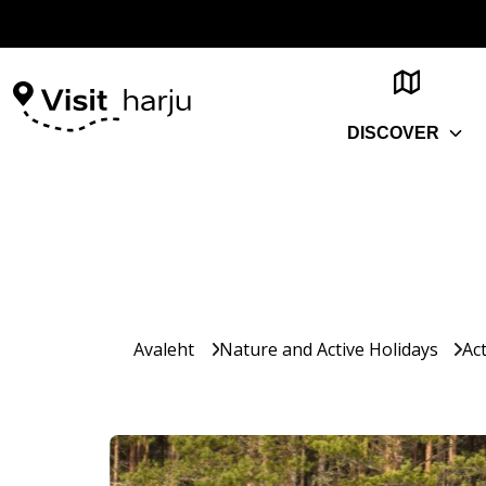
DISCOVER
Avaleht
Nature and Active Holidays
Act