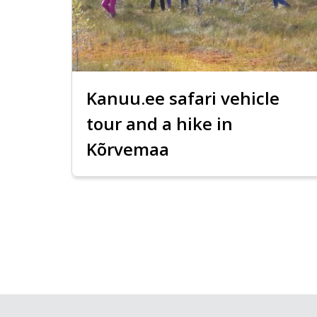
Kanuu.ee safari vehicle
tour and a hike in
Kõrvemaa