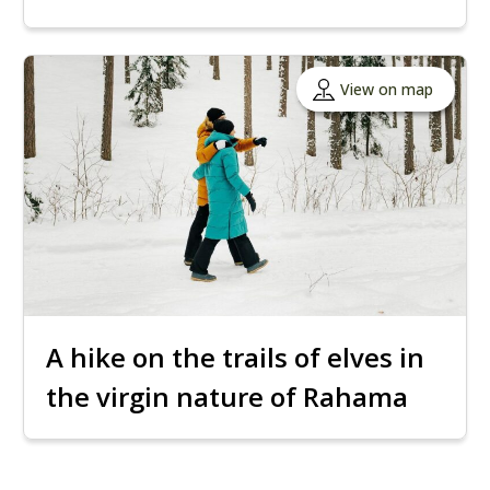
View on map
A hike on the trails of elves in
the virgin nature of Rahama