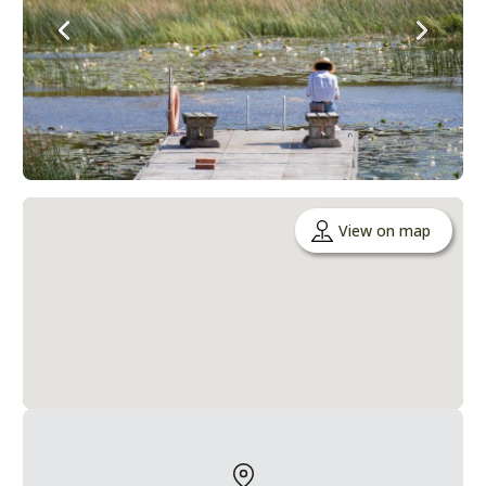
View on map