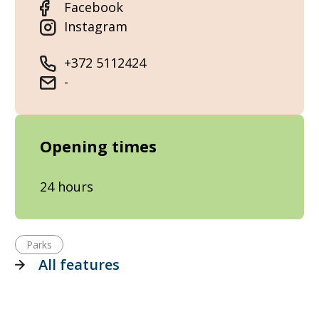
Facebook
Instagram
+372 5112424
-
Opening times
24 hours
Parks
All features