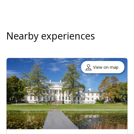
Nearby experiences
View on map