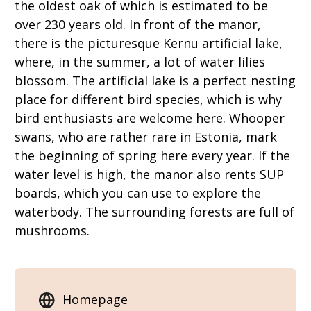
the oldest oak of which is estimated to be
over 230 years old. In front of the manor,
there is the picturesque Kernu artificial lake,
where, in the summer, a lot of water lilies
blossom. The artificial lake is a perfect nesting
place for different bird species, which is why
bird enthusiasts are welcome here. Whooper
swans, who are rather rare in Estonia, mark
the beginning of spring here every year. If the
water level is high, the manor also rents SUP
boards, which you can use to explore the
waterbody. The surrounding forests are full of
mushrooms.
Homepage