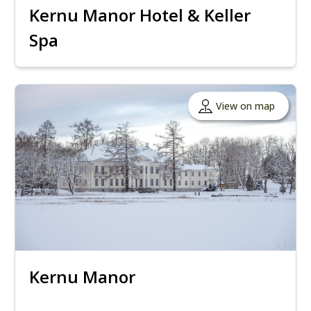
Kernu Manor Hotel & Keller
Spa
View on map
Kernu Manor