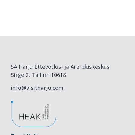
SA Harju Ettevõtlus- ja Arenduskeskus
Sirge 2, Tallinn 10618
info@visitharju.com