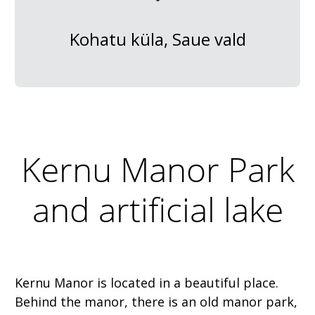
Kohatu küla, Saue vald
Kernu Manor Park
and artificial lake
Kernu Manor is located in a beautiful place.
Behind the manor, there is an old manor park,