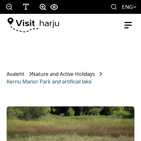
ENG
Avaleht
Nature and Active Holidays
Kernu Manor Park and artificial lake