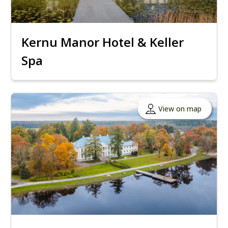
Kernu Manor Hotel & Keller
Spa
View on map