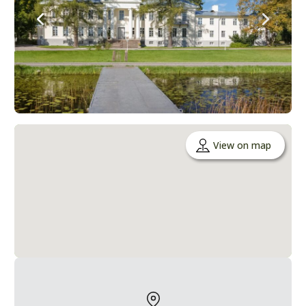
View on map