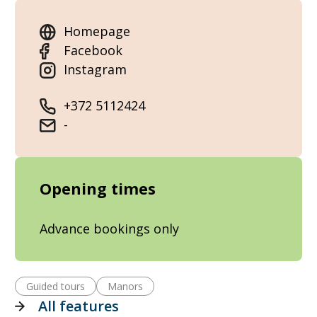
Homepage
Facebook
Instagram
+372 5112424
-
Opening times
Advance bookings only
Guided tours
Manors
All features