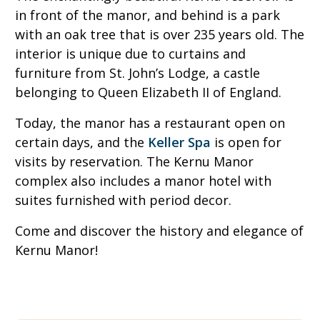
in front of the manor, and behind is a park
with an oak tree that is over 235 years old. The
interior is unique due to curtains and
furniture from St. John’s Lodge, a castle
belonging to Queen Elizabeth II of England.
Today, the manor has a restaurant open on
certain days, and the
Keller Spa
is open for
visits by reservation. The Kernu Manor
complex also includes a manor hotel with
suites furnished with period decor.
Come and discover the history and elegance of
Kernu Manor!