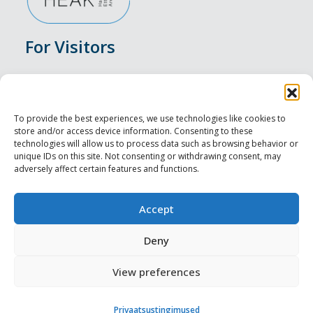
For Visitors
Events
Accommodation
To provide the best experiences, we use technologies like cookies to
store and/or access device information. Consenting to these
Food & Drink
technologies will allow us to process data such as browsing behavior or
unique IDs on this site. Not consenting or withdrawing consent, may
adversely affect certain features and functions.
Sightseeings
Visit Tallinn
Accept
For Professionals
Deny
View preferences
Harju-, Rapla- ja Läänemaa DMO
Privaatsustingimused