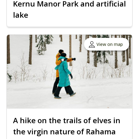
Kernu Manor Park and artificial
lake
View on map
A hike on the trails of elves in
the virgin nature of Rahama