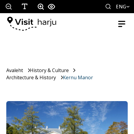
ENG
Avaleht
History & Culture
Architecture & History
Kernu Manor