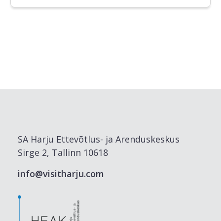
SA Harju Ettevõtlus- ja Arenduskeskus
Sirge 2, Tallinn 10618
info@visitharju.com