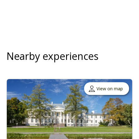
Nearby experiences
View on map