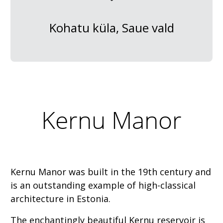
Kohatu küla, Saue vald
Kernu Manor
Kernu Manor was built in the 19th century and
is an outstanding example of high-classical
architecture in Estonia.
The enchantingly beautiful Kernu reservoir is