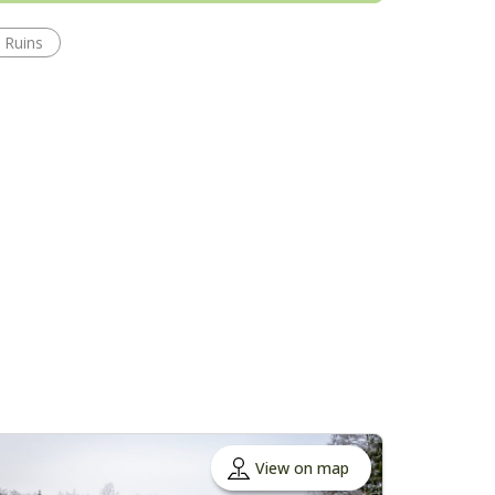
Ruins
View on map