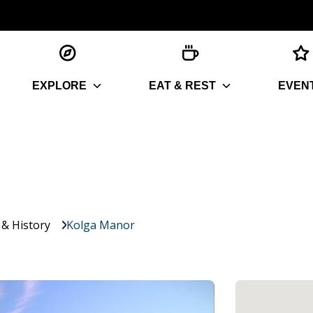
EXPLORE
EAT & REST
EVEN
 & History
Kolga Manor