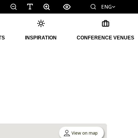
ENG
TS
INSPIRATION
CONFERENCE VENUES
View on map