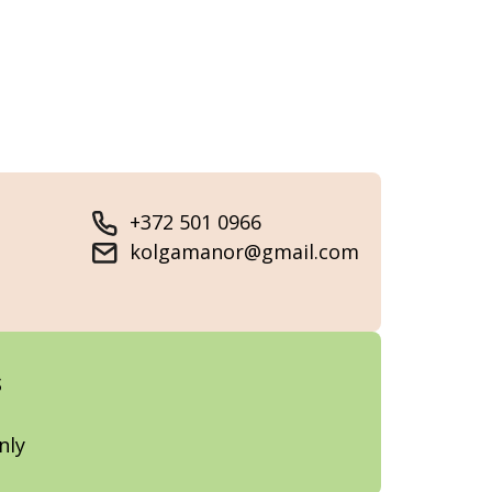
+372 501 0966
kolgamanor@gmail.com
s
nly