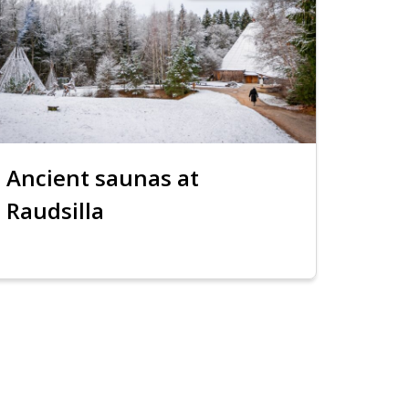
Ancient saunas at
Raudsilla