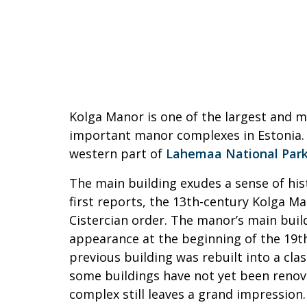
Kolga Manor is one of the largest and mo
important manor complexes in Estonia. I
western part of
Lahemaa National Par
The main building exudes a sense of his
first reports, the 13th-century Kolga M
Cistercian order. The manor’s main buil
appearance at the beginning of the 19t
previous building was rebuilt into a clas
some buildings have not yet been reno
complex still leaves a grand impression.