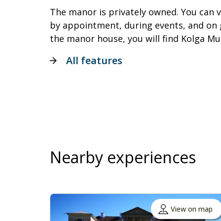
The manor is privately owned. You can v
by appointment, during events, and on 
the manor house, you will find Kolga M
All features
Nearby experiences
View on map