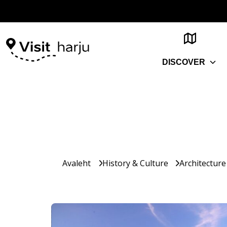
DISCOVER
Avaleht
History & Culture
Architecture