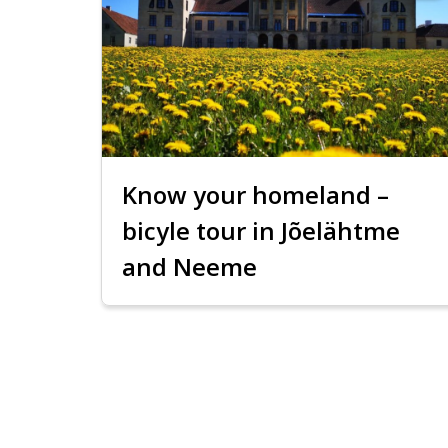
Know your homeland –
bicyle tour in Jõelähtme
and Neeme