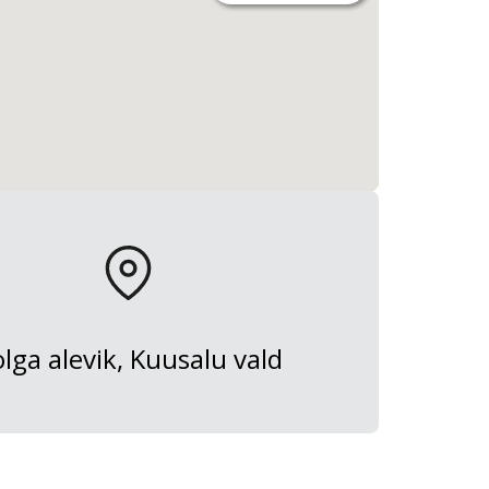
lga alevik, Kuusalu vald