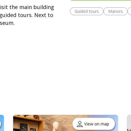
isit the main building
Guided tours
Manors
guided tours. Next to
useum.
View on map