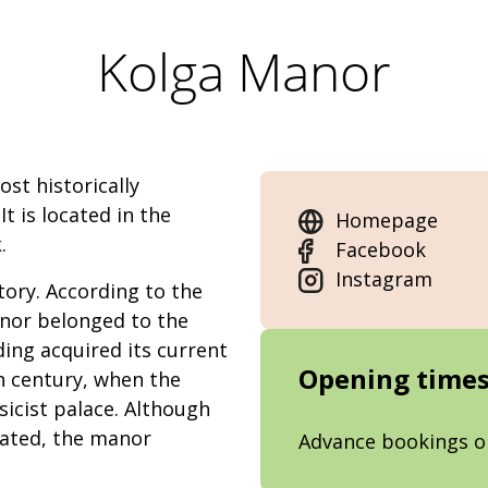
Kolga Manor
st historically
t is located in the
Homepage
k
.
Facebook
Instagram
tory. According to the
anor belonged to the
ding acquired its current
Opening time
h century, when the
sicist palace. Although
vated, the manor
Advance bookings o