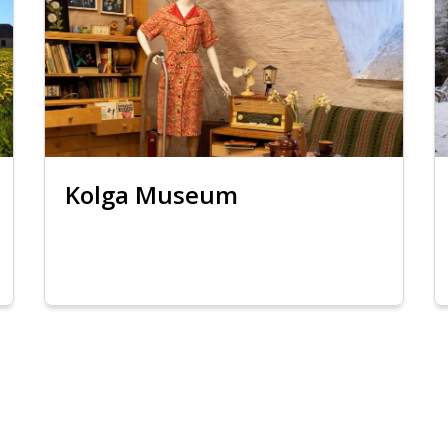
Kolga Museum