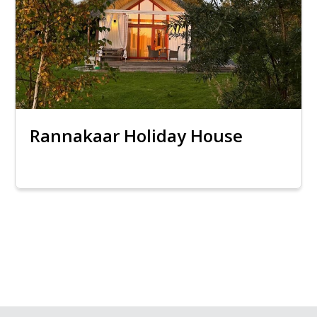
Rannakaar Holiday House