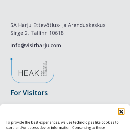
SA Harju Ettevõtlus- ja Arenduskeskus
Sirge 2, Tallinn 10618
info@visitharju.com
For Visitors
Events
Accommodation
To provide the best experiences, we use technologies like cookies to
store and/or access device information. Consenting to these