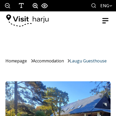
ENG
Homepage
Accommodation
Laugu Guesthouse