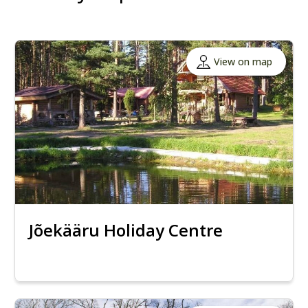
View on map
Jõekääru Holiday Centre