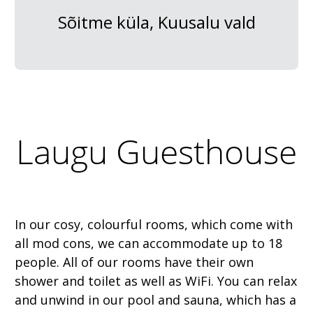
Sõitme küla, Kuusalu vald
Laugu Guesthouse
In our cosy, colourful rooms, which come with
all mod cons, we can accommodate up to 18
people. All of our rooms have their own
shower and toilet as well as WiFi. You can relax
and unwind in our pool and sauna, which has a