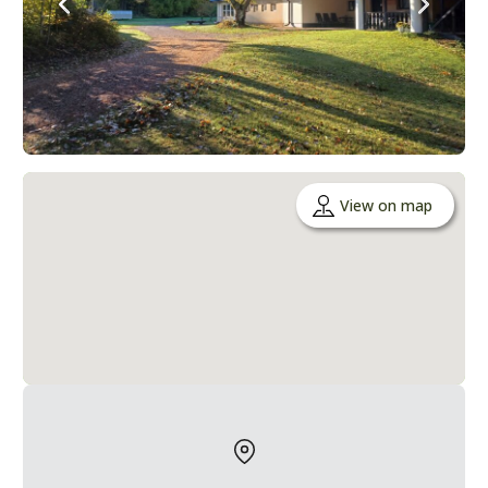
View on map