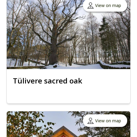
View on map
Tülivere sacred oak
View on map