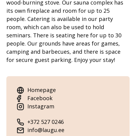
wood-burning stove. Our sauna complex has
its own fireplace and room for up to 25
people. Catering is available in our party
room, which can also be used to hold
seminars. There is seating here for up to 30
people. Our grounds have areas for games,
camping and barbecues, and there is space
for secure guest parking. Enjoy your stay!
Homepage
Facebook
Instagram
+372 527 0246
info@laugu.ee