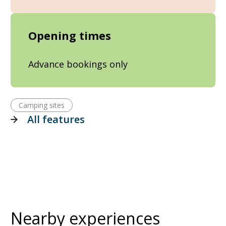
Opening times
Advance bookings only
Camping sites
All features
Nearby experiences