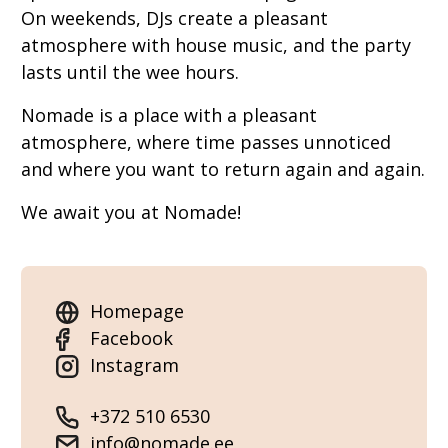
On weekends, DJs create a pleasant
atmosphere with house music, and the party
lasts until the wee hours.
Nomade is a place with a pleasant
atmosphere, where time passes unnoticed
and where you want to return again and again.
We await you at Nomade!
Homepage
Facebook
Instagram
+372 510 6530
info@nomade.ee