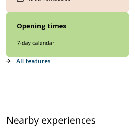
Opening times
7-day calendar
All features
Nearby experiences