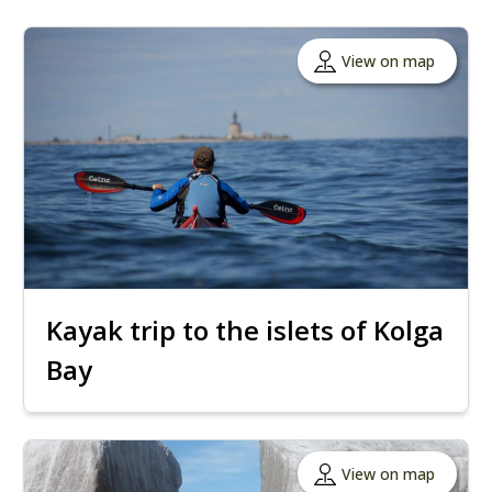
View on map
Kayak trip to the islets of Kolga
Bay
View on map