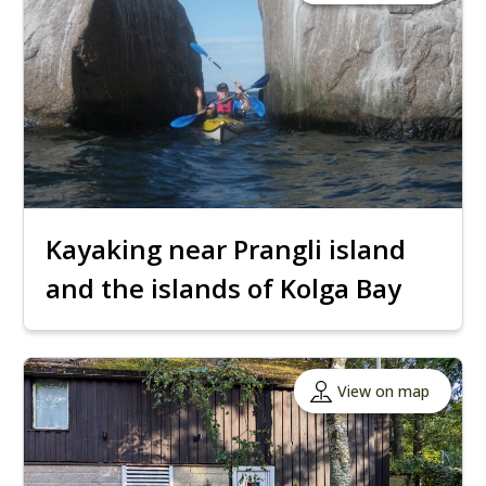
Kayaking near Prangli island
and the islands of Kolga Bay
View on map