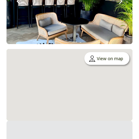
View on map