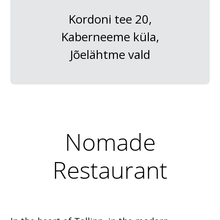
Kordoni tee 20,
Kaberneeme küla,
Jõelähtme vald
Nomade
Restaurant