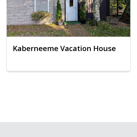
Kaberneeme Vacation House