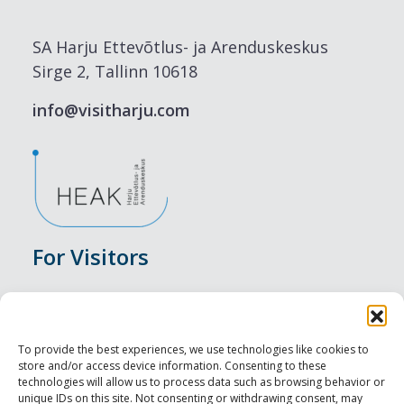
SA Harju Ettevõtlus- ja Arenduskeskus
Sirge 2, Tallinn 10618
info@visitharju.com
For Visitors
Events
Accommodation
To provide the best experiences, we use technologies like cookies to
store and/or access device information. Consenting to these
Food & Drink
technologies will allow us to process data such as browsing behavior or
unique IDs on this site. Not consenting or withdrawing consent, may