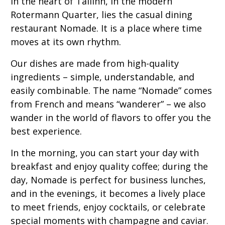
In the heart of Tallinn, in the modern
Rotermann Quarter, lies the casual dining
restaurant Nomade. It is a place where time
moves at its own rhythm.
Our dishes are made from high-quality
ingredients – simple, understandable, and
easily combinable. The name “Nomade” comes
from French and means “wanderer” – we also
wander in the world of flavors to offer you the
best experience.
In the morning, you can start your day with
breakfast and enjoy quality coffee; during the
day, Nomade is perfect for business lunches,
and in the evenings, it becomes a lively place
to meet friends, enjoy cocktails, or celebrate
special moments with champagne and caviar.