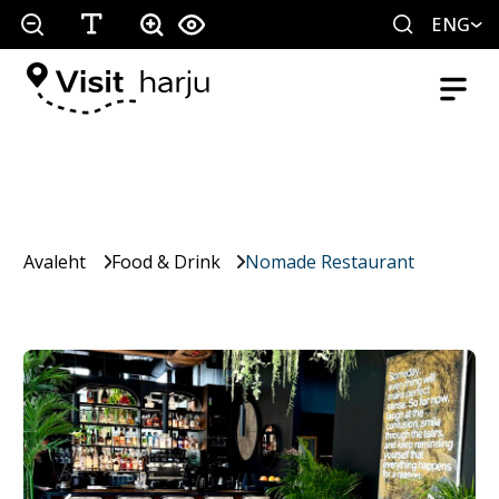
ENG
Avaleht
Food & Drink
Nomade Restaurant