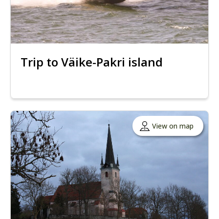
Trip to Väike-Pakri island
View on map