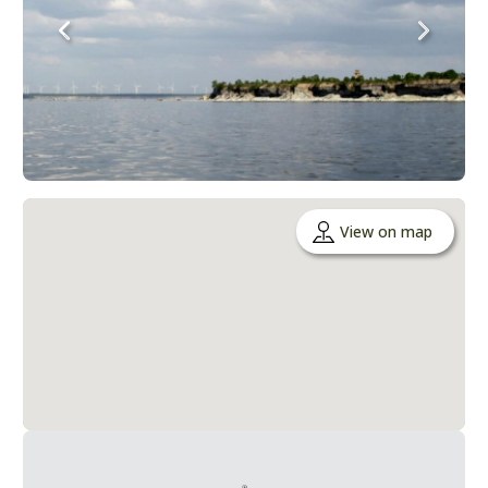
View on map