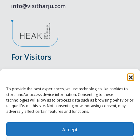
info@visitharju.com
For Visitors
Events
Accommodation
To provide the best experiences, we use technologies like cookies to
store and/or access device information. Consenting to these
Food & Drink
technologies will allow us to process data such as browsing behavior or
unique IDs on this site. Not consenting or withdrawing consent, may
adversely affect certain features and functions.
Sightseeings
Visit Tallinn
Accept