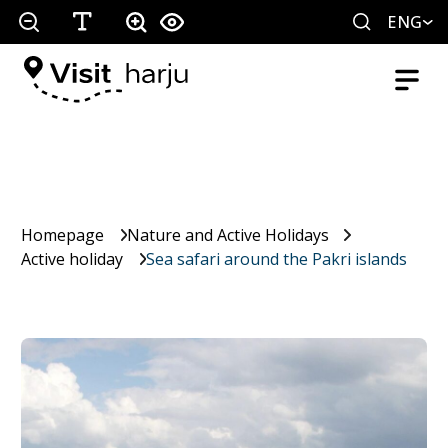
ENG
Homepage
Nature and Active Holidays
Active holiday
Sea safari around the Pakri islands