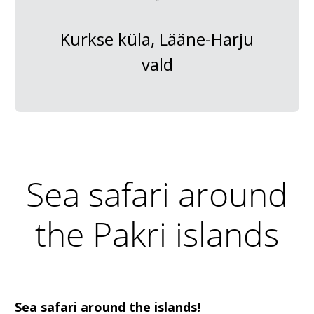
Kurkse küla, Lääne-Harju
vald
Sea safari around
the Pakri islands
Sea safari around the islands!