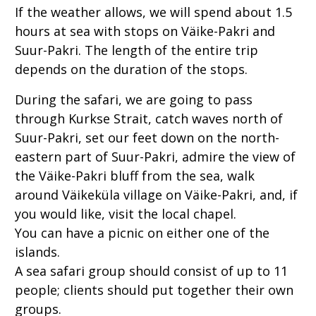
If the weather allows, we
will spend about 1.5
hours at sea with stops on Väike-Pakri and
Suur-Pakri. The length of the entire trip
depends on the duration of the stops.
During the safari, we are going to pass
through Kurkse Strait, catch waves north of
Suur-Pakri, set our feet down on the north-
eastern part of Suur-Pakri, admire the view of
the Väike-Pakri bluff from the sea, walk
around Väikeküla village on Väike-Pakri, and, if
you would like, visit the local chapel.
You can have a picnic on either one of the
islands.
A sea safari group should consist of up to 11
people; clients should put together their own
groups.