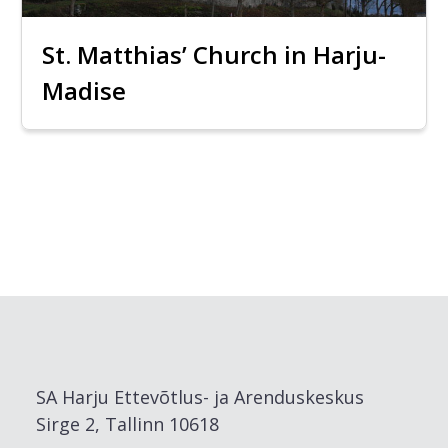
St. Matthias’ Church in Harju-
Madise
SA Harju Ettevõtlus- ja Arenduskeskus
Sirge 2, Tallinn 10618