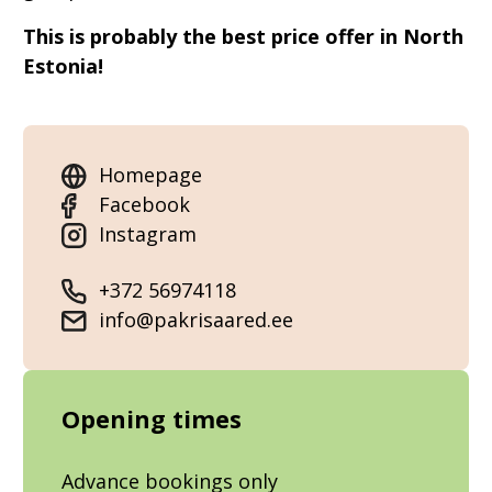
This is probably the best price offer in North
Estonia!
Homepage
Facebook
Instagram
+372 56974118
info@pakrisaared.ee
Opening times
Advance bookings only