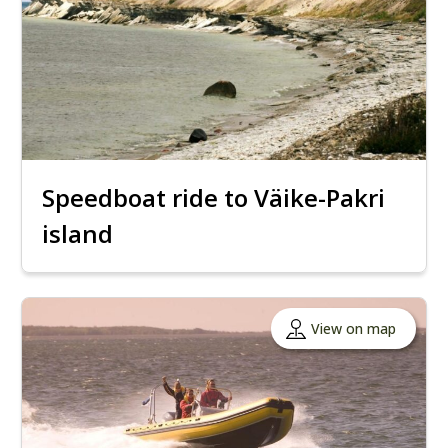
Speedboat ride to Väike-Pakri
island
View on map