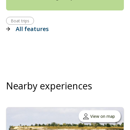
Boat trips
All features
Nearby experiences
View on map