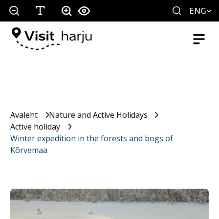
ENG
Avaleht
Nature and Active Holidays
Active holiday
Winter expedition in the forests and bogs of
Kõrvemaa