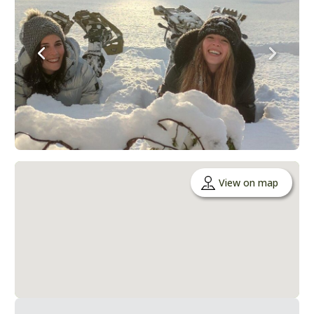
View on map