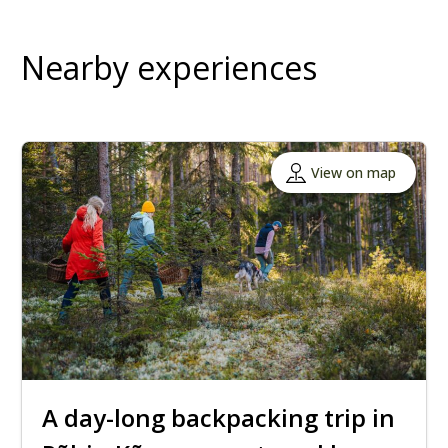
Nearby experiences
View on map
A day-long backpacking trip in