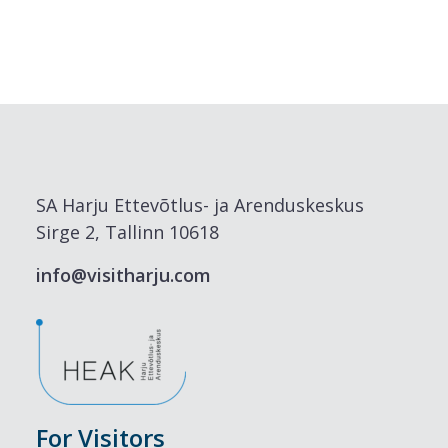
SA Harju Ettevõtlus- ja Arenduskeskus
Sirge 2, Tallinn 10618
info@visitharju.com
For Visitors