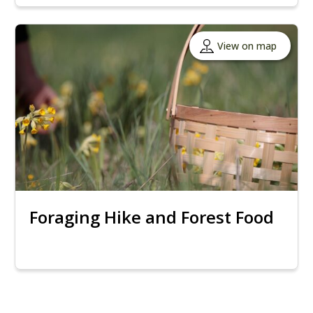
View on map
Foraging Hike and Forest Food