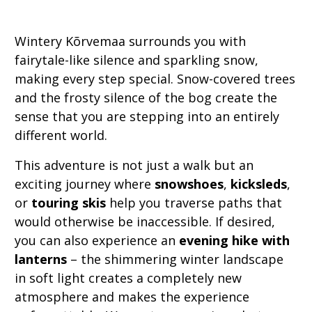
Wintery Kõrvemaa surrounds you with
fairytale-like silence and sparkling snow,
making every step special. Snow-covered trees
and the frosty silence of the bog create the
sense that you are stepping into an entirely
different world.
This adventure is not just a walk but an
exciting journey where
snowshoes
,
kicksleds
,
or
touring skis
help you traverse paths that
would otherwise be inaccessible. If desired,
you can also experience an
evening hike with
lanterns
– the shimmering winter landscape
in soft light creates a completely new
atmosphere and makes the experience