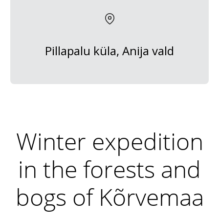
Pillapalu küla, Anija vald
Winter expedition
in the forests and
bogs of Kõrvemaa