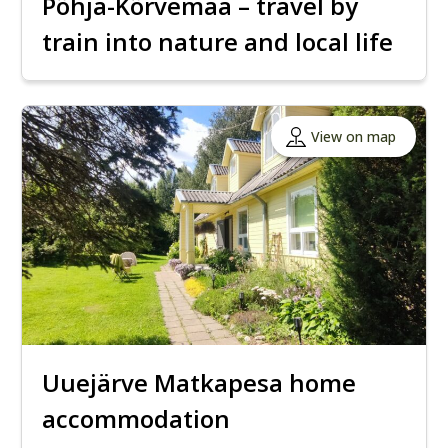
Põhja-Kõrvemaa – travel by
train into nature and local life
View on map
Uuejärve Matkapesa home
accommodation