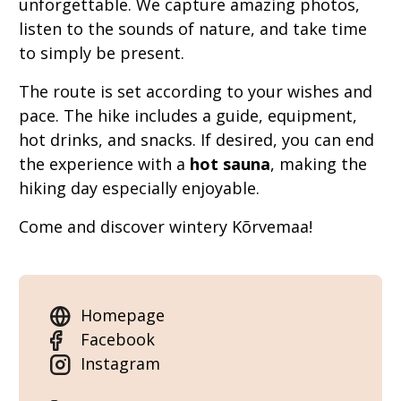
unforgettable. We capture amazing photos,
listen to the sounds of nature, and take time
to simply be present.
The route is set according to your wishes and
pace. The hike includes a guide, equipment,
hot drinks, and snacks. If desired, you can end
the experience with a
hot sauna
, making the
hiking day especially enjoyable.
Come and discover wintery Kõrvemaa!
Homepage
Facebook
Instagram