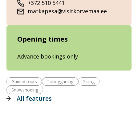
+372 510 5441
matkapesa@visitkorvemaa.ee
Opening times
Advance bookings only
Guided tours
Tobogganing
Skiing
Snowshoeing
All features