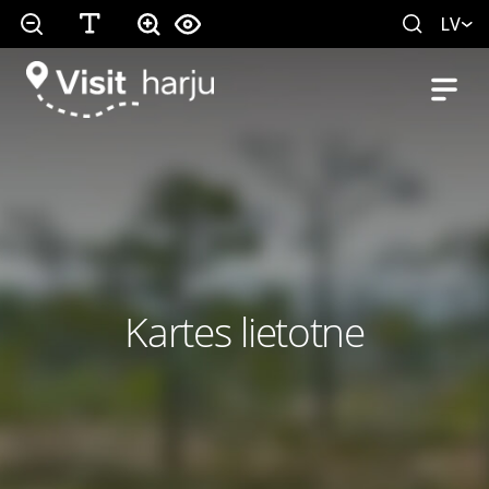
LV
Kartes lietotne