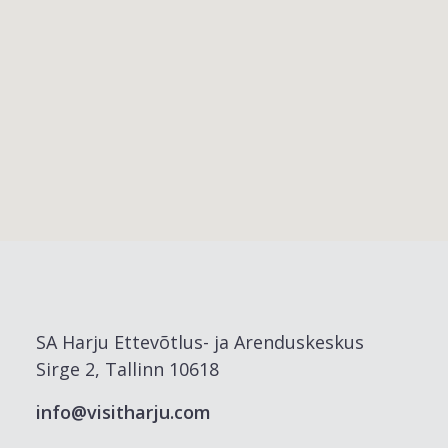
SA Harju Ettevõtlus- ja Arenduskeskus
Sirge 2, Tallinn 10618
info@visitharju.com