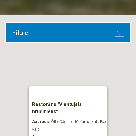
Filtrē
Restorāns "Vientuļais
bruņinieks"
Aadress:
Õlleköögi tee 10 Kurna küla Rae
vald