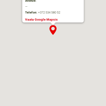
Avatud:
—
Telefon:
+372 534 580 52
Vaata Google Mapsis