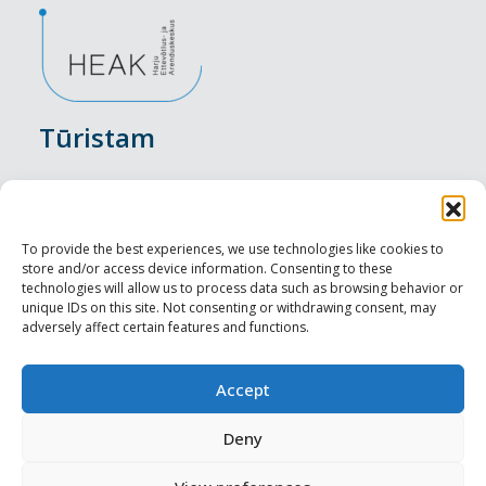
Tūristam
Pasākumi
Nakšņošana
To provide the best experiences, we use technologies like cookies to
store and/or access device information. Consenting to these
Vietas maltītei
technologies will allow us to process data such as browsing behavior or
unique IDs on this site. Not consenting or withdrawing consent, may
adversely affect certain features and functions.
Apskates objekti
Visit Tallinn
Accept
Profesionāliem
Deny