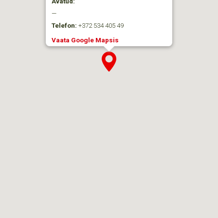
Avatud:
—
Telefon:
+372 534 405 49
Vaata Google Mapsis