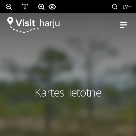
LV
Kartes lietotne