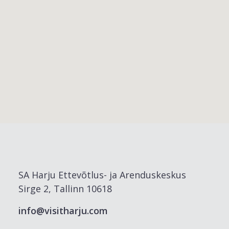
SA Harju Ettevõtlus- ja Arenduskeskus
Sirge 2, Tallinn 10618
info@visitharju.com