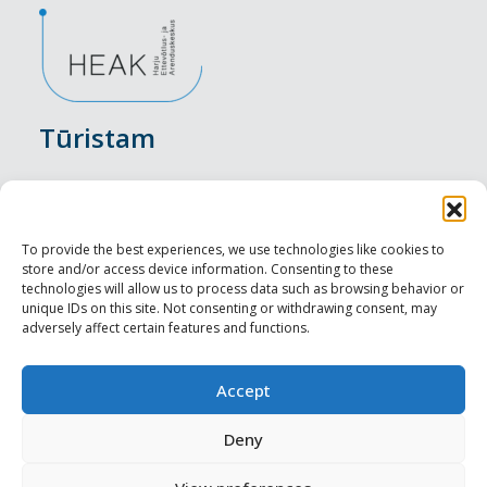
Tūristam
Pasākumi
Nakšņošana
To provide the best experiences, we use technologies like cookies to
store and/or access device information. Consenting to these
Vietas maltītei
technologies will allow us to process data such as browsing behavior or
unique IDs on this site. Not consenting or withdrawing consent, may
adversely affect certain features and functions.
Apskates objekti
Visit Tallinn
Accept
Profesionāliem
Deny