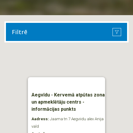
Filtrē
Aegvīdu - Kervemā atpūtas zona
un apmeklētāju centrs -
informācijas punkts
Aadress:
Jaama tn 7 Aegviidu alev Anija
vald