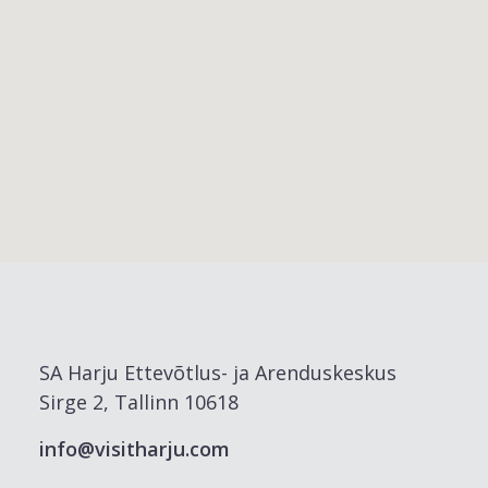
SA Harju Ettevõtlus- ja Arenduskeskus
Sirge 2, Tallinn 10618
info@visitharju.com