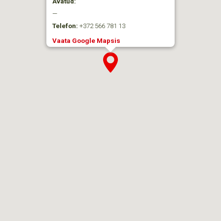
Avatud:
—
Telefon:
+372 566 781 13
Vaata Google Mapsis