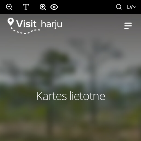
LV
Kartes lietotne