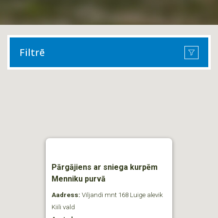
Filtrē
Pārgājiens ar sniega kurpēm
Menniku purvā
Aadress:
Viljandi mnt 168 Luige alevik
Kiili vald