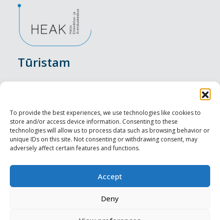
Tūristam
Pasākumi
Nakšņošana
To provide the best experiences, we use technologies like cookies to
store and/or access device information. Consenting to these
Vietas maltītei
technologies will allow us to process data such as browsing behavior or
unique IDs on this site. Not consenting or withdrawing consent, may
adversely affect certain features and functions.
Apskates objekti
Visit Tallinn
Accept
Profesionāliem
Deny