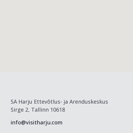
SA Harju Ettevõtlus- ja Arenduskeskus
Sirge 2, Tallinn 10618
info@visitharju.com