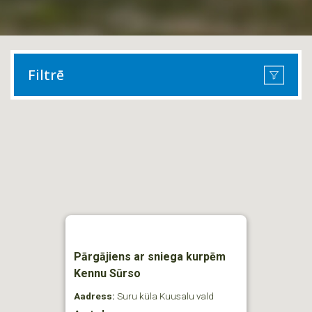
Filtrē
Pārgājiens ar sniega kurpēm
Kennu Sūrso
Aadress:
Suru küla Kuusalu vald