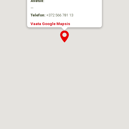
Avatud:
—
Telefon:
+372 566 781 13
Vaata Google Mapsis