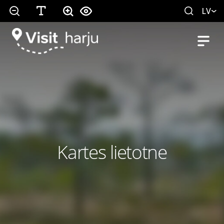
LV
Kartes lietotne