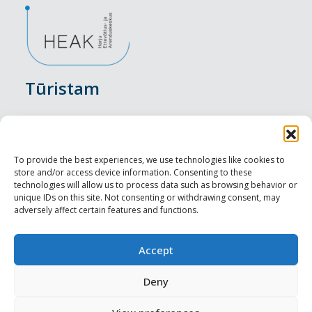
Tūristam
Pasākumi
Nakšņošana
To provide the best experiences, we use technologies like cookies to
store and/or access device information. Consenting to these
Vietas maltītei
technologies will allow us to process data such as browsing behavior or
unique IDs on this site. Not consenting or withdrawing consent, may
adversely affect certain features and functions.
Apskates objekti
Visit Tallinn
Accept
Profesionāliem
Deny