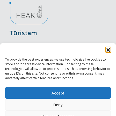
Tūristam
Pasākumi
Nakšņošana
To provide the best experiences, we use technologies like cookies to
store and/or access device information. Consenting to these
Vietas maltītei
technologies will allow us to process data such as browsing behavior or
unique IDs on this site. Not consenting or withdrawing consent, may
adversely affect certain features and functions.
Apskates objekti
Visit Tallinn
Accept
Profesionāliem
Deny