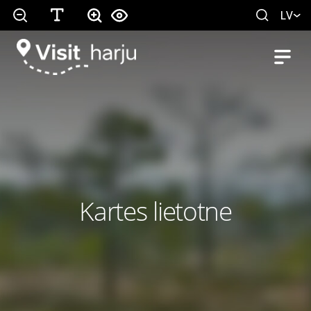
LV
Kartes lietotne