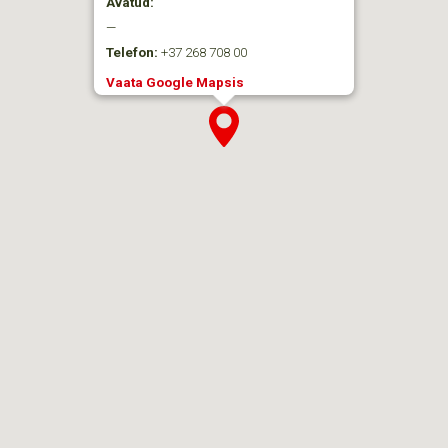
Avatud:
—
Telefon:
+37 268 708 00
Vaata Google Mapsis