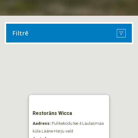
Filtrē
Restorāns Wicca
Aadress:
Puhkekodu tee 4 Laulasmaa
küla Lääne-Harju vald