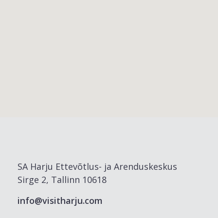
SA Harju Ettevõtlus- ja Arenduskeskus
Sirge 2, Tallinn 10618
info@visitharju.com