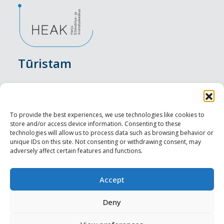
Tūristam
Pasākumi
Nakšņošana
To provide the best experiences, we use technologies like cookies to
store and/or access device information. Consenting to these
Vietas maltītei
technologies will allow us to process data such as browsing behavior or
unique IDs on this site. Not consenting or withdrawing consent, may
adversely affect certain features and functions.
Apskates objekti
Visit Tallinn
Accept
Profesionāliem
Deny