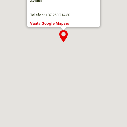
Avatud:
—
Telefon:
+37 260 714 30
Vaata Google Mapsis