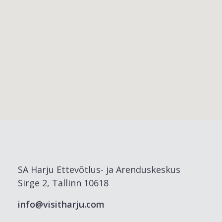
SA Harju Ettevõtlus- ja Arenduskeskus
Sirge 2, Tallinn 10618
info@visitharju.com