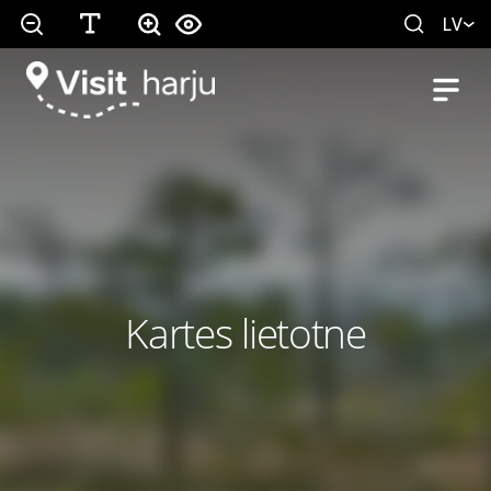
LV
Kartes lietotne