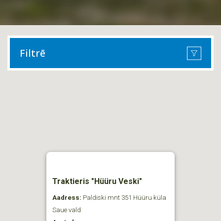
Filtrē
Traktieris "Hüüru Veski"
Aadress:
Paldiski mnt 351 Hüüru küla
Saue vald