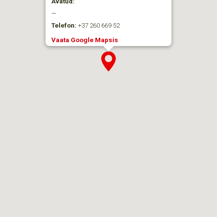
Avatud:
—
Telefon:
+37 260 669 52
Vaata Google Mapsis