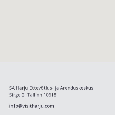
SA Harju Ettevõtlus- ja Arenduskeskus
Sirge 2, Tallinn 10618
info@visitharju.com