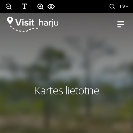
LV
Kartes lietotne