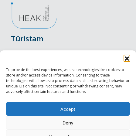
Tūristam
Pasākumi
Nakšņošana
To provide the best experiences, we use technologies like cookies to
store and/or access device information. Consenting to these
Vietas maltītei
technologies will allow us to process data such as browsing behavior or
unique IDs on this site. Not consenting or withdrawing consent, may
adversely affect certain features and functions.
Apskates objekti
Visit Tallinn
Accept
Profesionāliem
Deny