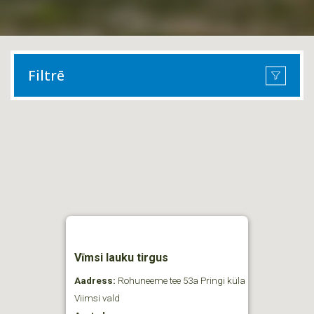
Filtrē
Vīmsi lauku tirgus
Aadress:
Rohuneeme tee 53a Pringi küla
Viimsi vald