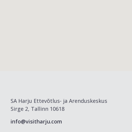
SA Harju Ettevõtlus- ja Arenduskeskus
Sirge 2, Tallinn 10618
info@visitharju.com