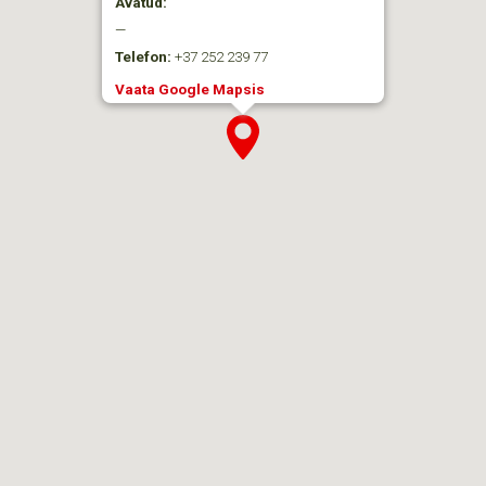
Avatud:
—
Telefon:
+37 252 239 77
Vaata Google Mapsis