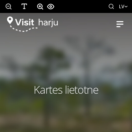
LV
Kartes lietotne