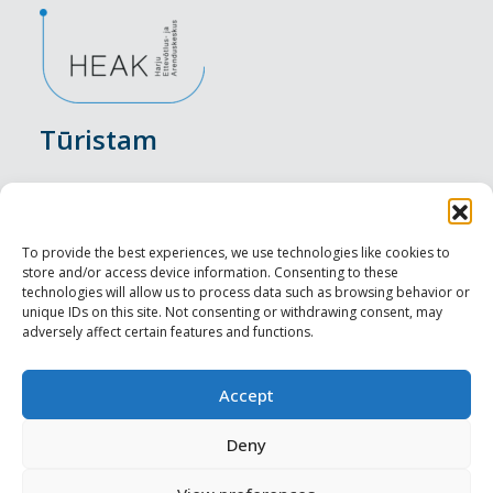
Tūristam
Pasākumi
Nakšņošana
To provide the best experiences, we use technologies like cookies to
store and/or access device information. Consenting to these
Vietas maltītei
technologies will allow us to process data such as browsing behavior or
unique IDs on this site. Not consenting or withdrawing consent, may
adversely affect certain features and functions.
Apskates objekti
Visit Tallinn
Accept
Profesionāliem
Deny