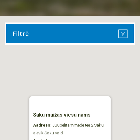
Filtrē
Saku muižas viesu nams
Aadress:
Juubelitammede tee 2 Saku
alevik Saku vald