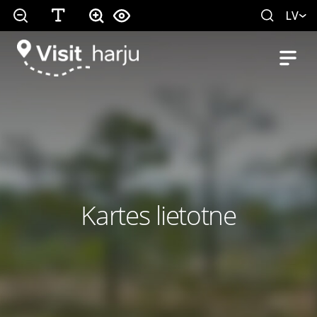
LV
Kartes lietotne