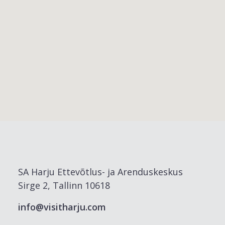
SA Harju Ettevõtlus- ja Arenduskeskus
Sirge 2, Tallinn 10618
info@visitharju.com