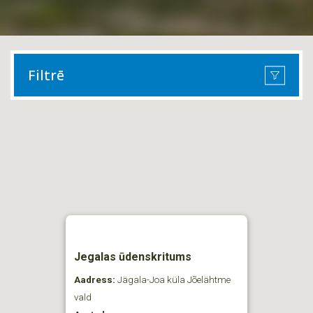
Filtrē
Jegalas ūdenskritums
Aadress:
Jägala-Joa küla Jõelähtme
vald