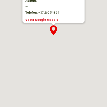
Avatud:
—
Telefon:
+37 260 548 64
Vaata Google Mapsis