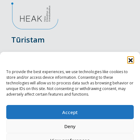
Tūristam
Pasākumi
Nakšņošana
To provide the best experiences, we use technologies like cookies to
store and/or access device information. Consenting to these
Vietas maltītei
technologies will allow us to process data such as browsing behavior or
unique IDs on this site. Not consenting or withdrawing consent, may
adversely affect certain features and functions.
Apskates objekti
Visit Tallinn
Accept
Profesionāliem
Deny